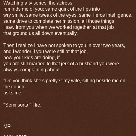
Watching a tv series, the actress
reminds me of you: same quirk of the lips into
wry smile, same tweak of the eyes, same fierce intelligence,
same drive to complete her mission, all those things
I saw from you when we worked together, at that job
that ground us all down eventually.
Then I realize I have not spoken to you in over two years,
and I wonder if you were still at that job,
how your kids are doing, if
you are still married to that jerk of a husband you were
always complaining about.
"Do you think she's pretty?" my wife, sitting beside me on
the couch,
asks me.
"Semi sorta," I lie.
MR