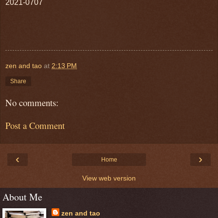
2021-0707
zen and tao
at
2:13 PM
Share
No comments:
Post a Comment
‹
›
Home
View web version
About Me
zen and tao