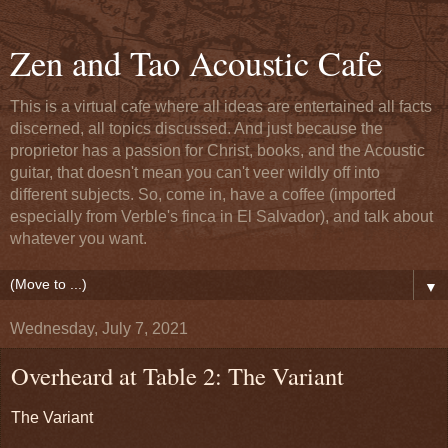
Zen and Tao Acoustic Cafe
This is a virtual cafe where all ideas are entertained all facts
discerned, all topics discussed. And just because the
proprietor has a passion for Christ, books, and the Acoustic
guitar, that doesn't mean you can't veer wildly off into
different subjects. So, come in, have a coffee (imported
especially from Verble's finca in El Salvador), and talk about
whatever you want.
▼
Wednesday, July 7, 2021
Overheard at Table 2: The Variant
The Variant