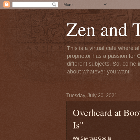
Zen and T
This is a virtual cafe where a
proprietor has a passion for C
different subjects. So, come i
about whatever you want.
Tuesday, July 20, 2021
Overheard at Boo
Is"
We Say that God Is