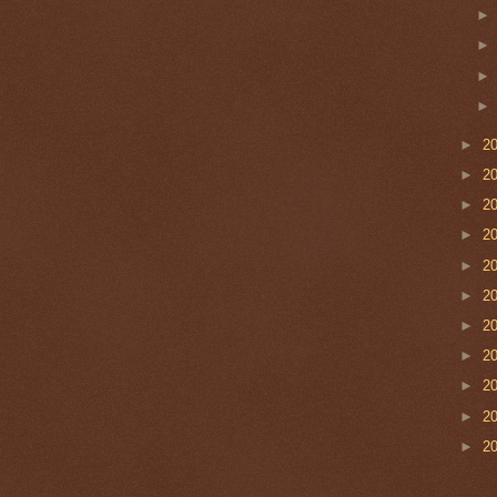
►
2
►
2
►
2
►
2
►
2
►
2
►
2
►
2
►
2
►
2
►
2