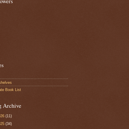
lowers
es
shelves
ate Book List
g Archive
026
(11)
025
(34)