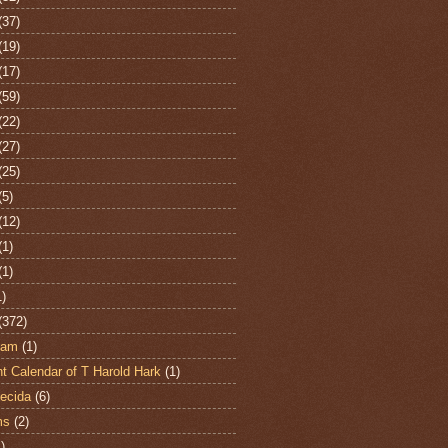
(37)
(19)
(17)
(59)
(22)
(27)
(25)
(5)
(12)
(1)
(1)
1)
(372)
ham
(1)
t Calendar of T Harold Hark
(1)
ecida
(6)
ms
(2)
)