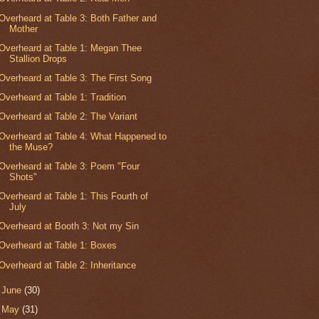
Overheard at Table 3: Both Father and
Mother
Overheard at Table 1: Megan Thee
Stallion Drops
Overheard at Table 3: The First Song
Overheard at Table 1: Tradition
Overheard at Table 2: The Variant
Overheard at Table 4: What Happened to
the Muse?
Overheard at Table 3: Poem "Four
Shots"
Overheard at Table 1: This Fourth of
July
Overheard at Booth 3: Not my Sin
Overheard at Table 1: Boxes
Overheard at Table 2: Inheritance
►
June
(30)
►
May
(31)