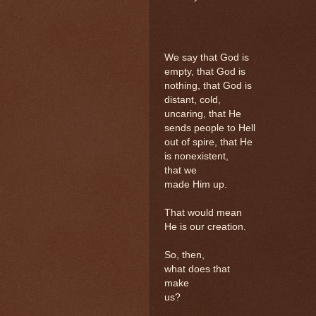
We say that God is
empty, that God is
nothing, that God is
distant, cold,
uncaring, that He
sends people to Hell
out of spire, that He
is nonexistent,
that we
made Him up.
That would mean
He is our creation.
So, then,
what does that
make
us?