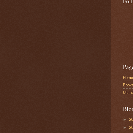
Fol
Pag
Home
Book
Ultim
Blo
►
2
►
2