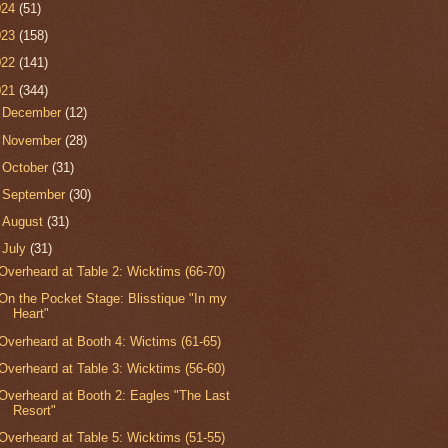
024
(51)
023
(158)
022
(141)
021
(344)
►
December
(12)
►
November
(28)
►
October
(31)
►
September
(30)
►
August
(31)
▼
July
(31)
Overheard at Table 2: Wicktims (66-70)
On the Pocket Stage: Blisstique "In my
Heart"
Overheard at Booth 4: Wictims (61-65)
Overheard at Table 3: Wicktims (56-60)
Overheard at Booth 2: Eagles "The Last
Resort"
Overheard at Table 5: Wicktims (51-55)