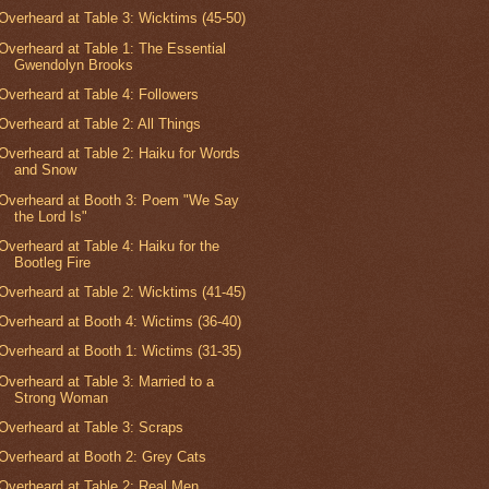
Overheard at Table 3: Wicktims (45-50)
Overheard at Table 1: The Essential
Gwendolyn Brooks
Overheard at Table 4: Followers
Overheard at Table 2: All Things
Overheard at Table 2: Haiku for Words
and Snow
Overheard at Booth 3: Poem "We Say
the Lord Is"
Overheard at Table 4: Haiku for the
Bootleg Fire
Overheard at Table 2: Wicktims (41-45)
Overheard at Booth 4: Wictims (36-40)
Overheard at Booth 1: Wictims (31-35)
Overheard at Table 3: Married to a
Strong Woman
Overheard at Table 3: Scraps
Overheard at Booth 2: Grey Cats
Overheard at Table 2: Real Men