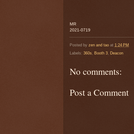
MR
2021-0719
Posted by
zen and tao
at
1:24 PM
Labels:
360s
,
Booth 3
,
Deacon
No comments:
Post a Comment