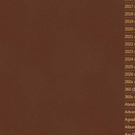
2017
2018
2019
2020
2021
2022
2023
2024
2025
2026
260s
360
(
360s
Abra
Adven
Agrad
Albu
Am
(1