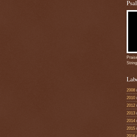
Psa
Prais
Strin
Lab
2008
2010
2012
2013
2014
2015
2016