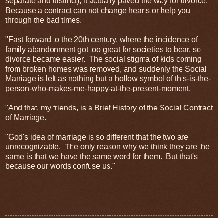
separate and distinct), it actually paved the way for divorce.
Because a contract can not change hearts or help you
through the bad times.
"Fast forward to the 20th century, where the incidence of
family abandonment got too great for societies to bear, so
divorce became easier. The social stigma of kids coming
from broken homes was removed, and suddenly the Social
Marriage is left as nothing but a hollow symbol of this-is-the-
person-who-makes-me-happy-at-the-present-moment.
"And that, my friends, is a Brief History of the Social Contract
of Marriage.
"God's idea of marriage is so different that the two are
unrecognizable. The only reason why we think they are the
same is that we have the same word for them. But that's
because our words confuse us."