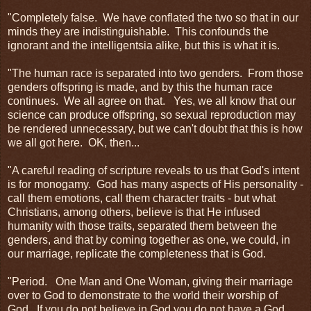
"Completely false. We have conflated the two so that in our
minds they are indistinguishable. This confounds the
ignorant and the intelligentsia alike, but this is what it is.
"The human race is separated into two genders. From those
genders offspring is made, and by this the human race
continues. We all agree on that. Yes, we all know that our
science can produce offspring, so sexual reproduction may
be rendered unnecessary, but we can't doubt that this is how
we all got here. OK, then...
"A careful reading of scripture reveals to us that God's intent
is for monogamy. God has many aspects of His personality -
call them emotions, call them character traits - but what
Christians, among others, believe is that He infused
humanity with those traits, separated them between the
genders, and that by coming together as one, we could, in
our marriage, replicate the completeness that is God.
"Period. One Man and One Woman, giving their marriage
over to God to demonstrate to the world their worship of
God. If you do not believe in God you do not have a God