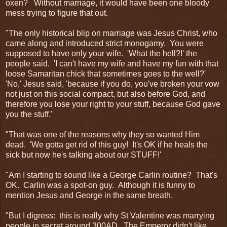
oxen? Without marriage, it would have been one bloody
mess trying to figure that out.
"The only historical blip on marriage was Jesus Christ, who
came along and introduced strict monogamy. You were
supposed to have only your wife. 'What the hell?!' the
people said. 'I can't have my wife and have my fun with that
loose Samaritan chick that sometimes goes to the well?'
'No,' Jesus said, 'because if you do, you've broken your vow
not just on this social compact, but also before God, and
therefore you lose your right to your stuff, because God gave
you the stuff.'
"That was one of the reasons why they so wanted Him
dead. 'We gotta get rid of this guy! It's OK if he heals the
sick but now he's talking about our STUFF!'
"Am I starting to sound like a George Carlin routine? That's
OK. Carlin was a spot-on guy. Although it is funny to
mention Jesus and George in the same breath.
"But I digress: this is really why St Valentine was marrying
people in secret around 300AD. The Emperor didn't like