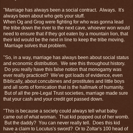
"Marriage has always been a social contract. Always. It's
always been about who gets your stuff.
When Og and Grog were fighting for who was gonna lead
the tribe down the river to the next cave, whoever won would
need to ensure that if they got eaten by a mountain lion, that
their kid would be the next in line to keep the tribe moving.
Marriage solves that problem.
"So, in a way, marriage has always been about social status
and economic distribution. We see this throughout history.
Do you really have this false notion that monogamy was
ever really practiced? We've got loads of evidence, even
Biblically, about concubines and prostitutes and little boys
and all sorts of fornication that is the hallmark of humanity.
But of all the pre-Legal Trust societies, marriage made sure
that your cash and your credit got passed down.
"This is because a society could always tell what baby
came out of what woman. That kid popped out of her womb.
But the daddy? You can never really tell. Does this kid
have a claim to Locutus's sword? Or to Zoltar's 100 head of