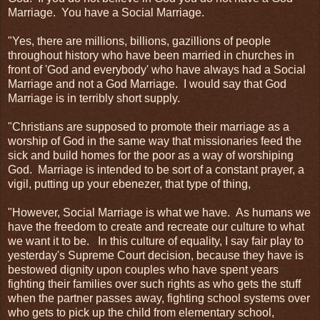
Marriage. You have a Social Marriage.
"Yes, there are millions, billions, gazillions of people
throughout history who have been married in churches in
front of 'God and everybody' who have always had a Social
Marriage and not a God Marriage. I would say that God
Marriage is in terribly short supply.
"Christians are supposed to promote their marriage as a
worship of God in the same way that missionaries feed the
sick and build homes for the poor as a way of worshiping
God. Marriage is intended to be sort of a constant prayer, a
vigil, putting up your ebenezer, that type of thing,
"However, Social Marriage is what we have. As humans we
have the freedom to create and recreate our culture to what
we want it to be. In this culture of equality, I say fair play to
yesterday's Supreme Court decision, because they have is
bestowed dignity upon couples who have spent years
fighting their families over such rights as who gets the stuff
when the partner passes away, fighting school systems over
who gets to pick up the child from elementary school,