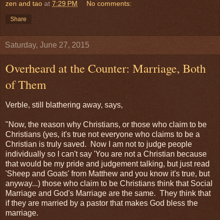
zen and tao
at
7:29 PM
No comments:
Share
Saturday, June 27, 2015
Overheard at the Counter: Marriage, Both
of Them
Verble, still blathering away, says,
"Now, the reason why Christians, or those who claim to be
Christians (yes, it's true not everyone who claims to be a
Christian is truly saved. Now I am not to judge people
individually so I can't say 'You are not a Christian because
that would be my pride and judgement talking, but just read
'Sheep and Goats' from Matthew and you know it's true, but
anyway...) those who claim to be Christians think that Social
Marriage and God's Marriage are the same. They think that
if they are married by a pastor that makes God bless the
marriage.