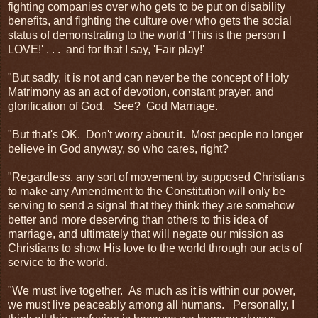
fighting companies over who gets to be put on disability
benefits, and fighting the culture over who gets the social
status of demonstrating to the world 'This is the person I
LOVE!' . . . and for that I say, 'Fair play!'
"But sadly, it is not and can never be the concept of Holy
Matrimony as an act of devotion, constant prayer, and
glorification of God. See? God Marriage.
"But that's OK. Don't worry about it. Most people no longer
believe in God anyway, so who cares, right?
"Regardless, any sort of movement by supposed Christians
to make any Amendment to the Constitution will only be
serving to send a signal that they think they are somehow
better and more deserving than others to this idea of
marriage, and ultimately that will negate our mission as
Christians to show His love to the world through our acts of
service to the world.
"We must live together. As much as it is within our power,
we must live peaceably among all humans. Personally, I