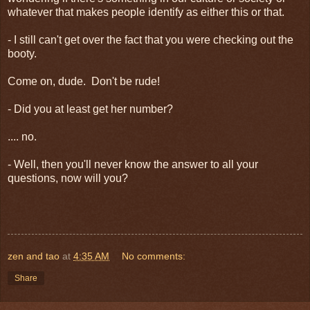
whatever that makes people identify as either this or that.
- I still can't get over the fact that you were checking out the
booty.
Come on, dude. Don't be rude!
- Did you at least get her number?
.... no.
- Well, then you'll never know the answer to all your
questions, now will you?
zen and tao
at
4:35 AM
No comments:
Share