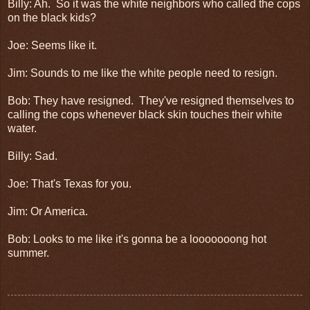
Billy: Ah. So it was the white neighbors who called the cops
on the black kids?
Joe: Seems like it.
Jim: Sounds to me like the white people need to resign.
Bob: They have resigned. They've resigned themselves to
calling the cops whenever black skin touches their white
water.
Billy: Sad.
Joe: That's Texas for you.
Jim: Or America.
Bob: Looks to me like it's gonna be a looooooong hot
summer.