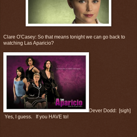
Clare O'Casey: So that means tonight we can go back to
watching Las Aparicio?
Dever Dodd: [sigh]
Yes, I guess. If you HAVE to!