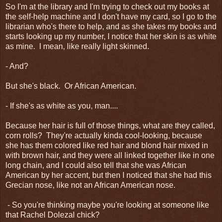
So I'm at the library and I'm trying to check out my books at
the self-help machine and I don't have my card, so I go to the
librarian who's there to help, and as she takes my books and
starts looking up my number, I notice that her skin is as white
as mine. I mean, like really light skinned.
- And?
But she's black. Or African American.
- If she's as white as you, man....
Because her hair is full of those things, what are they called,
corn rolls? They're actually kinda cool-looking, because
she has them colored like red hair and blond hair mixed in
with brown hair, and they were all linked together like in one
long chain, and I could also tell that she was African
American by her accent, but then I noticed that she had this
Grecian nose, like not an African American nose.
- So you're thinking maybe you're looking at someone like
that Rachel Dolezal chick?