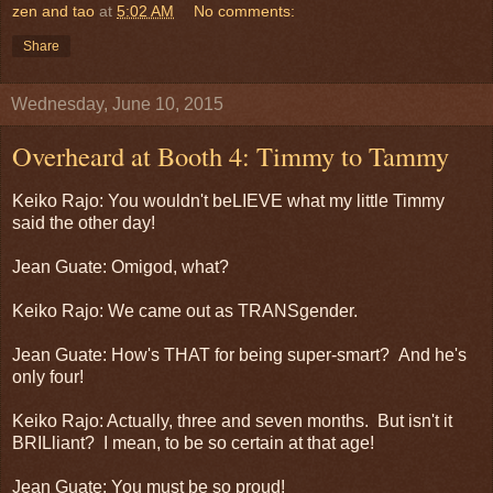
zen and tao
at
5:02 AM
No comments:
Share
Wednesday, June 10, 2015
Overheard at Booth 4: Timmy to Tammy
Keiko Rajo: You wouldn't beLIEVE what my little Timmy
said the other day!
Jean Guate: Omigod, what?
Keiko Rajo: We came out as TRANSgender.
Jean Guate: How's THAT for being super-smart? And he's
only four!
Keiko Rajo: Actually, three and seven months. But isn't it
BRILliant? I mean, to be so certain at that age!
Jean Guate: You must be so proud!