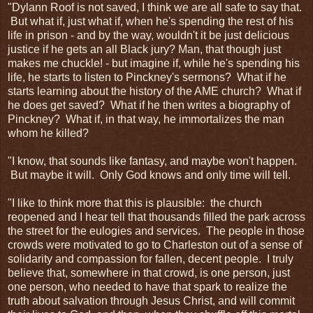
"Dylann Roof is not saved, I think we are all safe to say that.
But what if, just what if, when he's spending the rest of his
life in prison - and by the way, wouldn't it be just delicious
justice if he gets an all Black jury? Man, that though just
makes me chuckle! - but imagine if, while he's spending his
life, he starts to listen to Pinckney's sermons? What if he
starts learning about the history of the AME church? What if
he does get saved? What if he then writes a biography of
Pinckney? What if, in that way, he immortalizes the man
whom he killed?
"I know, that sounds like fantasy, and maybe won't happen.
But maybe it will. Only God knows and only time will tell.
"I like to think more that this is plausible: the church
reopened and I hear tell that thousands filled the park across
the street for the eulogies and services. The people in those
crowds were motivated to go to Charleston out of a sense of
solidarity and compassion for fallen, decent people. I truly
believe that, somewhere in that crowd, is one person, just
one person, who needed to have that spark to realize the
truth about salvation through Jesus Christ, and will commit