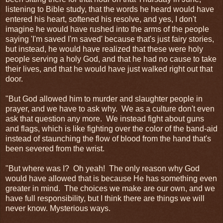
listening to Bible study, that the words he heard would have
entered his heart, softened his resolve, and yes, I don't
imagine he would have rushed into the arms of the people
saying 'I'm saved I'm saved' because that's just fairy stories,
but instead, he would have realized that these were holy
people serving a holy God, and that he had no cause to take
their lives, and that he would have just walked right out that
door.
"But God allowed him to murder and slaughter people in
prayer, and we have to ask why. We as a culture don't even
ask that question any more. We instead fight about guns
and flags, which is like fighting over the color of the band-aid
instead of staunching the flow of blood from the hand that's
been severed from the wrist.
"But where was I? Oh yeah! The only reason why God
would have allowed that is because He has something even
greater in mind. The choices we make are our own, and we
have full responsibility, but I think there are things we will
never know. Mysterious ways.