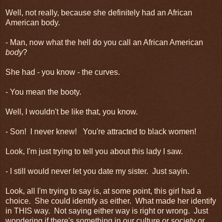
Well, not really, because she definitely had an African
American body.
- Man, now what the hell do you call an African American
body
?
She had - you know - the curves.
- You mean the booty.
Well, I wouldn't be like that, you know.
- Son! I never knew! You're attracted to black women!
Look, I'm just trying to tell you about this lady I saw.
- I still would never let you date my sister. Just sayin.
Look, all I'm trying to say is, at some point, this girl had a
choice. She could identify as either. What made her identify
in THIS way. Not saying either way is right or wrong. Just
wondering if there's something in our culture or society or