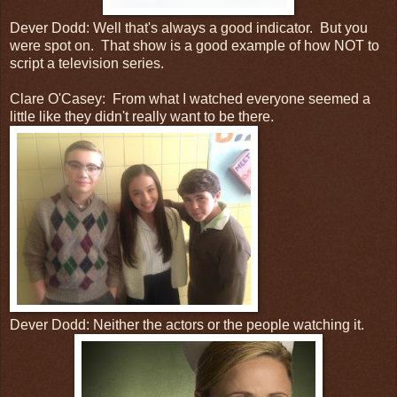
Dever Dodd: Well that's always a good indicator. But you
were spot on. That show is a good example of how NOT to
script a television series.
Clare O'Casey: From what I watched everyone seemed a
little like they didn't really want to be there.
Dever Dodd: Neither the actors or the people watching it.