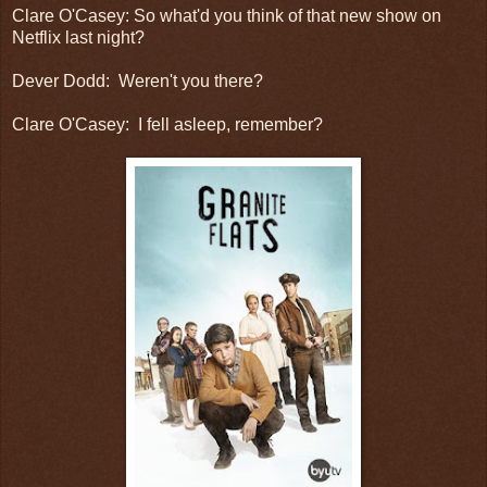
Clare O'Casey: So what'd you think of that new show on
Netflix last night?
Dever Dodd: Weren't you there?
Clare O'Casey: I fell asleep, remember?