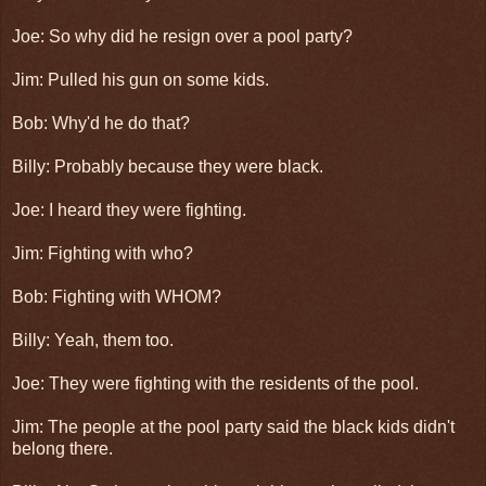
Joe: So why did he resign over a pool party?
Jim: Pulled his gun on some kids.
Bob: Why'd he do that?
Billy: Probably because they were black.
Joe: I heard they were fighting.
Jim: Fighting with who?
Bob: Fighting with WHOM?
Billy: Yeah, them too.
Joe: They were fighting with the residents of the pool.
Jim: The people at the pool party said the black kids didn't
belong there.