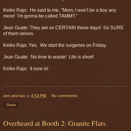
Keiko Rajo: He said to me, "Mom, I won't be a boy any
more! I'm gonna be called TAMMY."
Jean Guate: They are so CERTAIN these days! So SURE
of them selves.
Keiko Rajo: Yes. We start the surgeries on Friday.
Jean Guate: No time to waste! Life is short!
Keiko Rajo: It sure is!
zen and tao
at
4:53 PM
No comments:
Share
Overheard at Booth 2: Granite Flats