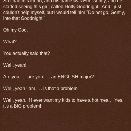
So I had this friend, and his name was Eric Gently, and he
started seeing this girl, called Holly Goodnight. And I just
couldn't help myself, but I would tell him "Do not go, Gently,
into that Goodnight."
Oh my God.
What?
You actually said that?
Well, yeah!
Are you . . . are you . . . an ENGLISH major?
Well, yeah I am . . . is that a problem.
Well, yeah, if I ever want my kids to have a hot meal. Yes,
it's a BIG problem!