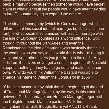
people marrying because then someone would have secret
claim to whatever stuff the people would have after they died
in far-off countries trying to expand the empire.
"The idea of monogamy (which is God's marriage, which is
different that this social idea of marriage, but that's a different
rant) is what became solemnized with social marriage with
the rise of European countries as a world influence. Still,
though, throughout the Dark Ages and even the
Renaissance, the idea of marriage was basically that this is
the woman who you say to the world this is who I'm doing it
with, and your other lovers you just keep in the dark. Any
kids from the lovers never got a cent - imagine that! No child
support - nothing! - they had to go out and make it on their
own. Why do you think William the Bastard was able to
change his name to William the Conqueror in 1066?
"Christian pastors today think that the beginning of the end
of Traditional Marriage (which, by the way, is this confusion
between God's marriage and Human Marriage) began with
the Enlightenment. Man, do pastors HATE the
Enlightenment. Still, though, that's yet ANOTHER rant.