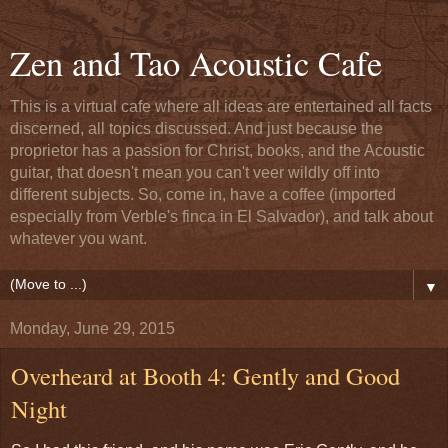
Zen and Tao Acoustic Cafe
This is a virtual cafe where all ideas are entertained all facts
discerned, all topics discussed. And just because the
proprietor has a passion for Christ, books, and the Acoustic
guitar, that doesn't mean you can't veer wildly off into
different subjects. So, come in, have a coffee (imported
especially from Verble's finca in El Salvador), and talk about
whatever you want.
▼
Monday, June 29, 2015
Overheard at Booth 4: Gently and Good
Night