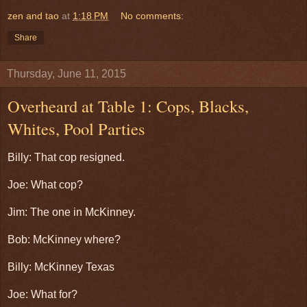
zen and tao
at
1:18 PM
No comments:
Share
Thursday, June 11, 2015
Overheard at Table 1: Cops, Blacks,
Whites, Pool Parties
Billy: That cop resigned.
Joe: What cop?
Jim: The one in McKinney.
Bob: McKinney where?
Billy: McKinney Texas
Joe: What for?