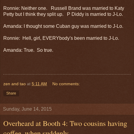
Ronnie: Neither one. Russell Brand was married to Katy
Petty but I think they split up. P Diddy is married to J-Lo.
Amanda: I thought some Cuban guy was married to J-Lo.
Ronnie: Hell, girl, EVERYbody's been married to J-Lo.
Amanda: True. So true.
zen and tao
at
5:11 AM
No comments:
Share
Sunday, June 14, 2015
Overheard at Booth 4: Two cousins having
coffee, when suddenly . . .