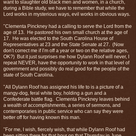
want to slaughter old black men and women, in a church,
during a Bible study, we have to remember that while the
Lord works in mysterious ways, evil works in obvious ways.
"Clementa Pinckney had a calling to serve the Lord from the
age of 13. He pastored his own small church at the age of
17. He was elected to the South Carolina House of
Representatives at 23 and the State Senate at 27. (Now
don't correct me if I'm off a year or two on the relative ages,
OK?) But it just surprises me how Dylann Roof will never, I
repeat NEVER, have the opportunity to work in that level of
government and possibly do real good for the people of the
state of South Carolina.
"All Dylann Roof has assigned his life to is a picture of a
mangy-dog, feral white boy, holding a gun and a
Confederate battle flag. Clementa Pinckney leaves behind
a wealth of accomplishments, a series of sermons, and
contemporaries in public service who can say they were
better off for having known this man.
"For me, I wish, fiercely wish, that while Dylann Roof had
been sitting there for that hour on that Thursday in June,