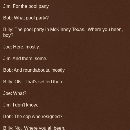
Jim: For the pool party.
Bob: What pool party?
Billy: The pool party in McKinney Texas. Where you been,
boy?
Joe: Here, mostly.
Jim: And there, some.
Bob: And roundabouts, mostly.
Billy: OK. That's settled then.
Joe: What?
Jim: I don't know.
Bob: The cop who resigned?
Billy: No. Where you all been.