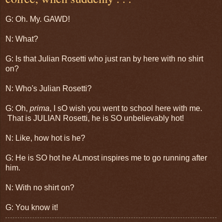
G: Oh. My. GAWD!
N: What?
G: Is that Julian Rosetti who just ran by here with no shirt
on?
N: Who's Julian Rosetti?
G: Oh,
prima
, I sO wish you went to school here with me.
That is JULIAN Rosetti, he is SO unbelievably hot!
N: Like, how hot is he?
G: He is SO hot he ALmost inspires me to go running after
him.
N: With no shirt on?
G: You know it!