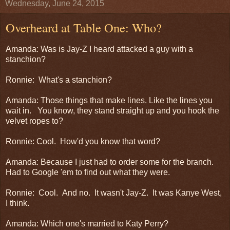
Wednesday, June 24, 2015
Overheard at Table One: Who?
Amanda: Was is Jay-Z I heard attacked a guy with a
stanchion?
Ronnie: What's a stanchion?
Amanda: Those things that make lines. Like the lines you
wait in. You know, they stand straight up and you hook the
velvet ropes to?
Ronnie: Cool. How'd you know that word?
Amanda: Because I just had to order some for the branch.
Had to Google 'em to find out what they were.
Ronnie: Cool. And no. It wasn't Jay-Z. It was Kanye West,
I think.
Amanda: Which one's married to Katy Perry?