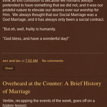
think all this confusion is because we humans always
pretended to have something that we did not, and it was our
prideful nature to elevate our desires over our worship for
Him. We always thought that our Social Marriage was a
God Marriage, and it has always only been a social contract.
"But oh, well, frailty is humanity.
"God bless, and have a wonderful day!"
zen and tao
at
7:02 AM
No comments:
Share
Overheard at the Counter: A Brief History
of Marriage
Verble, recapping the events of the week, goes off on a
history lesson: