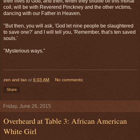
their lives to God, and then, when they shuffle off this mortal
coil, will be with Reverend Pinckney and the other victims,
dancing with our Father in Heaven.
"But then, you will ask, 'God let nine people be slaughtered
to save one?' and I will tell you, 'Remember, that's ten saved
souls.'
"Mysterious ways."
zen and tao
at
6:03 AM
No comments:
Share
Friday, June 26, 2015
Overheard at Table 3: African American
White Girl