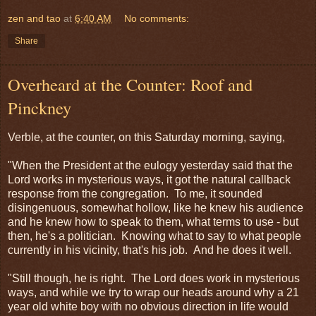
zen and tao
at
6:40 AM
No comments:
Share
Overheard at the Counter: Roof and
Pinckney
Verble, at the counter, on this Saturday morning, saying,
"When the President at the eulogy yesterday said that the
Lord works in mysterious ways, it got the natural callback
response from the congregation. To me, it sounded
disingenuous, somewhat hollow, like he knew his audience
and he knew how to speak to them, what terms to use - but
then, he's a politician. Knowing what to say to what people
currently in his vicinity, that's his job. And he does it well.
"Still though, he is right. The Lord does work in mysterious
ways, and while we try to wrap our heads around why a 21
year old white boy with no obvious direction in life would