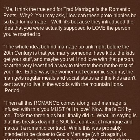
"Me, I think the true end for Trad Marriage is the Romantic
Poets. Why? You may ask, How can these proto-hippies be
so bad for marriage. Well, it's because they introduced the
idea that you were actually supposed to LOVE the person
you're married to.
"The whole idea behind marriage up until right before the
20th Century is that you marry someone, have kids, the kids
get your stuff, and maybe you will find love with that person,
or at the very least find a way to tolerate them for the rest of
your life. Either way, the women get economic security, the
man gets regular meals and social status and the kids aren't
sent away to live in the woods with the mountain lions.
Period.
"Then all this ROMANCE comes along, and marriage is
infused with this 'you MUST fall in love' Now, that's OK by
me. Took me three tries but I finally did it. What I'm saying is
that this breaks down the SOCIAL contract of marriage and
makes it a romantic contract. While this was probably
intended to be closer to God's Marriage (which again, is