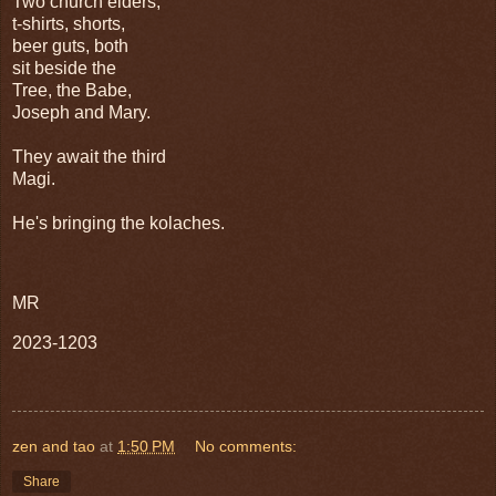
Two church elders,
t-shirts, shorts,
beer guts, both
sit beside the
Tree, the Babe,
Joseph and Mary.
They await the third
Magi.
He's bringing the kolaches.
MR
2023-1203
zen and tao
at
1:50 PM
No comments:
Share