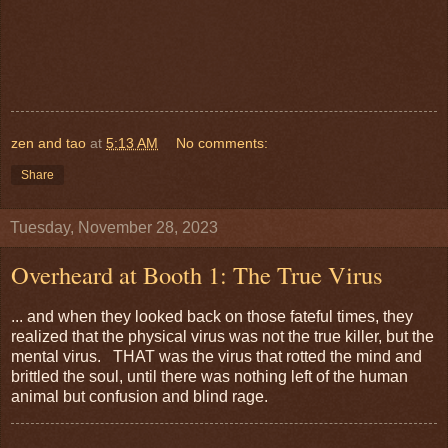
zen and tao
at
5:13 AM
No comments:
Share
Tuesday, November 28, 2023
Overheard at Booth 1: The True Virus
... and when they looked back on those fateful times, they
realized that the physical virus was not the true killer, but the
mental virus. THAT was the virus that rotted the mind and
brittled the soul, until there was nothing left of the human
animal but confusion and blind rage.