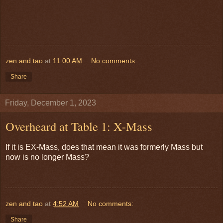
zen and tao
at
11:00 AM
No comments:
Share
Friday, December 1, 2023
Overheard at Table 1: X-Mass
If it is EX-Mass, does that mean it was formerly Mass but
now is no longer Mass?
zen and tao
at
4:52 AM
No comments:
Share