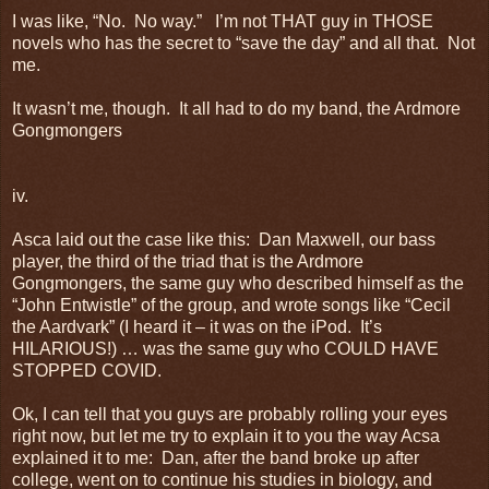
I was like, “No. No way.” I’m not THAT guy in THOSE
novels who has the secret to “save the day” and all that. Not
me.
It wasn’t me, though. It all had to do my band, the Ardmore
Gongmongers
iv.
Asca laid out the case like this: Dan Maxwell, our bass
player, the third of the triad that is the Ardmore
Gongmongers, the same guy who described himself as the
“John Entwistle” of the group, and wrote songs like “Cecil
the Aardvark” (I heard it – it was on the iPod. It’s
HILARIOUS!) … was the same guy who COULD HAVE
STOPPED COVID.
Ok, I can tell that you guys are probably rolling your eyes
right now, but let me try to explain it to you the way Acsa
explained it to me: Dan, after the band broke up after
college, went on to continue his studies in biology, and