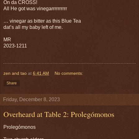
On da CROSS!
All He got was vinegarrrrrrrrrr
… vinegar as bitter as this Blue Tea
dat’s all my baby left of me.
MR
2023-1211
zen and tao
at
6:41 AM
No comments:
Share
Friday, December 8, 2023
Overheard at Table 2: Prolegómonos
Prolegómonos