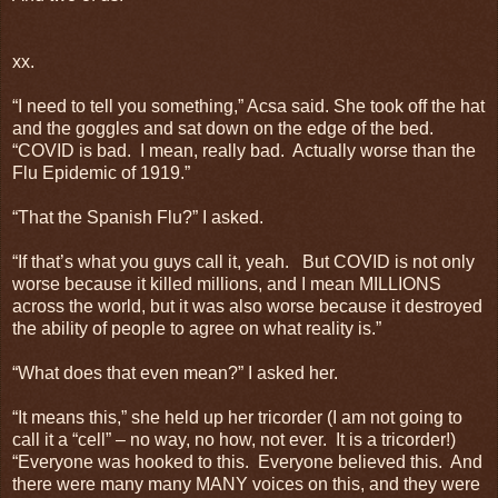
xx.
“I need to tell you something,” Acsa said. She took off the hat
and the goggles and sat down on the edge of the bed.
“COVID is bad. I mean, really bad. Actually worse than the
Flu Epidemic of 1919.”
“That the Spanish Flu?” I asked.
“If that’s what you guys call it, yeah. But COVID is not only
worse because it killed millions, and I mean MILLIONS
across the world, but it was also worse because it destroyed
the ability of people to agree on what reality is.”
“What does that even mean?” I asked her.
“It means this,” she held up her tricorder (I am not going to
call it a “cell” – no way, no how, not ever. It is a tricorder!)
“Everyone was hooked to this. Everyone believed this. And
there were many many MANY voices on this, and they were