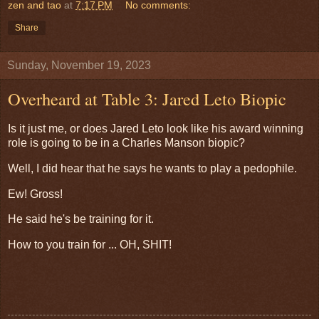
zen and tao
at
7:17 PM
No comments:
Share
Sunday, November 19, 2023
Overheard at Table 3: Jared Leto Biopic
Is it just me, or does Jared Leto look like his award winning
role is going to be in a Charles Manson biopic?
Well, I did hear that he says he wants to play a pedophile.
Ew! Gross!
He said he's be training for it.
How to you train for ... OH, SHIT!