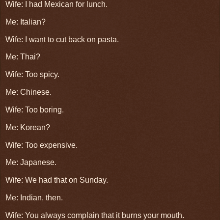
Wife: I had Mexican for lunch.
Me: Italian?
Wife: I want to cut back on pasta.
Me: Thai?
Wife: Too spicy.
Me: Chinese.
Wife: Too boring.
Me: Korean?
Wife: Too expensive.
Me: Japanese.
Wife: We had that on Sunday.
Me: Indian, then.
Wife: You always complain that it burns your mouth.