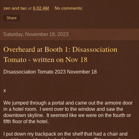
zen and tao
at
6:02 AM
No comments:
Share
Saturday, November 18, 2023
Overheard at Booth 1: Disassociation
Tomato - written on Nov 18
Disassociation Tomato 2023 November 18
x
We jumped through a portal and came out the armoire door
in a hotel room. I went over to the window and saw the
downtown skyline. It seemed like we were on the fourth or
fifth floor of the hotel.
I put down my backpack on the shelf that had a chair and