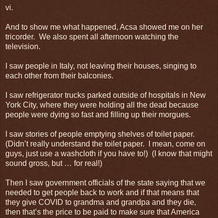
vi.
And to show me what happened, Acsa showed me on her
tricorder. We also spent all afternoon watching the
television.
I saw people in Italy, not leaving their houses, singing to
each other from their balconies.
I saw refrigerator trucks parked outside of hospitals in New
York City, where they were holding all the dead because
people were dying so fast and filling up their morgues.
I saw stories of people emptying shelves of toilet paper.
(Didn’t really understand the toilet paper. I mean, come on
guys, just use a washcloth if you have to!) (I know that might
sound gross, but … for real!)
Then I saw government officials of the state saying that we
needed to get people back to work and if that means that
they give COVID to grandma and grandpa and they die,
then that’s the price to be paid to make sure that America