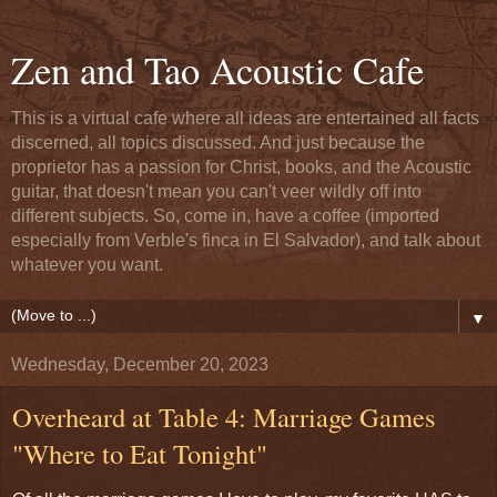
Zen and Tao Acoustic Cafe
This is a virtual cafe where all ideas are entertained all facts
discerned, all topics discussed. And just because the
proprietor has a passion for Christ, books, and the Acoustic
guitar, that doesn't mean you can't veer wildly off into
different subjects. So, come in, have a coffee (imported
especially from Verble's finca in El Salvador), and talk about
whatever you want.
▼
Wednesday, December 20, 2023
Overheard at Table 4: Marriage Games
"Where to Eat Tonight"