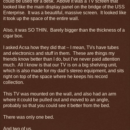
could be used for a desk. Above it was a TV screen that
looked like the main display panel on the bridge of the USS
Enterprise. It was a beautiful, massive screen. It looked like
it took up the space of the entire wall.
Also, it was SO THIN. Barely bigger than the thickness of a
cigar box.
I asked Acsa how they did that – I mean, TVs have tubes
and electronics and stuff in them. These are things my
friends know better than I do, but I’ve never paid attention
much. All I know is that our TV is on a big shelving unit,
which is also made for my dad’s stereo equipment, and sits
right on top of the space where he keeps his record
collection.
This TV was mounted on the wall, and also had an arm
where it could be pulled out and moved to an angle,
probably so that you could see it better from the bed.
There was only one bed.
And two of us.