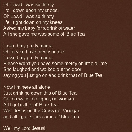
Oh Lawd I was so thirsty
I fell down upon my knees
Oh Lawd I was so thirsty
I fell right down on my knees
Asked my baby for a drink of water
All she gave me was some ol’ Blue Tea
I asked my pretty mama
Oh please have mercy on me
I asked my pretty mama
Please won’t you have some mercy on little ol’ me
She laughed and walked out the door
saying you just go on and drink that ol’ Blue Tea
Now I’m here all alone
Just drinking down this ol’ Blue Tea
Got no water, no liquor, no woman
All I got is this ol’ Blue Tea
Well Jesus on the Cross got Vinegar
and all I got is this damn ol’ Blue Tea
Well my Lord Jesus!