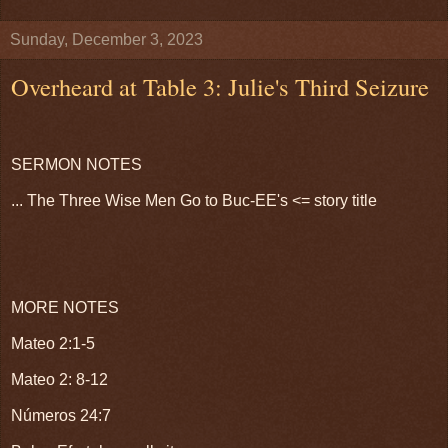
Sunday, December 3, 2023
Overheard at Table 3: Julie's Third Seizure
SERMON NOTES
... The Three Wise Men Go to Buc-EE's <= story title
MORE NOTES
Mateo 2:1-5
Mateo 2: 8-12
Números 24:7