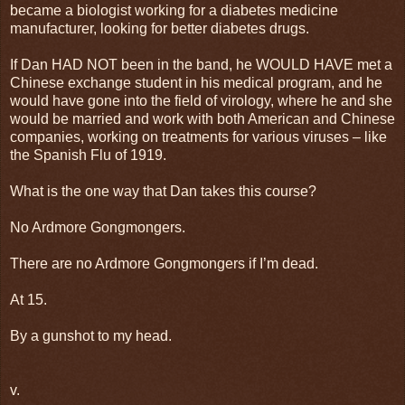
became a biologist working for a diabetes medicine
manufacturer, looking for better diabetes drugs.
If Dan HAD NOT been in the band, he WOULD HAVE met a
Chinese exchange student in his medical program, and he
would have gone into the field of virology, where he and she
would be married and work with both American and Chinese
companies, working on treatments for various viruses – like
the Spanish Flu of 1919.
What is the one way that Dan takes this course?
No Ardmore Gongmongers.
There are no Ardmore Gongmongers if I’m dead.
At 15.
By a gunshot to my head.
v.