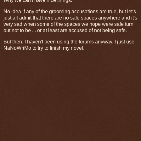
Why we can't have nice things.
No idea if any of the grooming accusations are true, but let's
just all admit that there are no safe spaces anywhere and it's
very sad when some of the spaces we hope were safe turn
out not to be ... or at least are accused of not being safe.
But then, I haven't been using the forums anyway. I just use
NaNoWriMo to try to finish my novel.