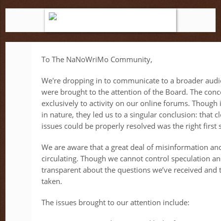
To The NaNoWriMo Community,
We're dropping in to communicate to a broader audi
were brought to the attention of the Board. The conc
exclusively to activity on our online forums. Though 
in nature, they led us to a singular conclusion: that 
issues could be properly resolved was the right first 
We are aware that a great deal of misinformation an
circulating. Though we cannot control speculation a
transparent about the questions we’ve received and t
taken.
The issues brought to our attention include: