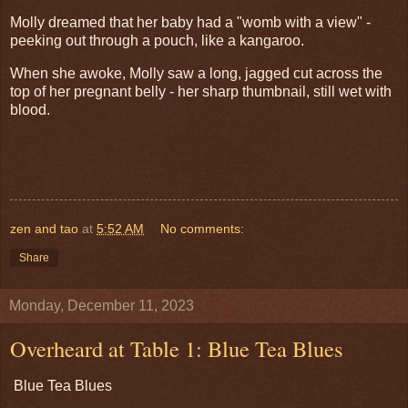
Molly dreamed that her baby had a "womb with a view" -
peeking out through a pouch, like a kangaroo.
When she awoke, Molly saw a long, jagged cut across the
top of her pregnant belly - her sharp thumbnail, still wet with
blood.
zen and tao
at
5:52 AM
No comments:
Share
Monday, December 11, 2023
Overheard at Table 1: Blue Tea Blues
Blue Tea Blues