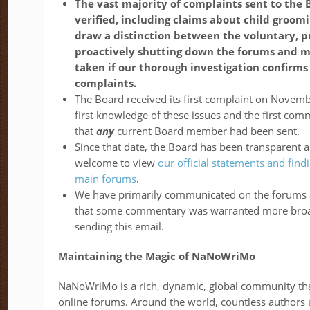
The vast majority of complaints sent to the
verified, including claims about child groomi
draw a distinction between the voluntary, 
proactively shutting down the forums and 
taken if our thorough investigation confirms 
complaints.
The Board received its first complaint on Novemb
first knowledge of these issues and the first c
that
any
current Board member had been sent.
Since that date, the Board has been transparent 
welcome to view
our official statements and fi
main forums
.
We have primarily communicated on the forums a
that some commentary was warranted more broad
sending this email.
Maintaining the Magic of NaNoWriMo
NaNoWriMo is a rich, dynamic, global community tha
online forums. Around the world, countless authors 