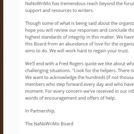
NaNoWriMo has tremendous reach beyond the forums
support and resources to writers.
Though some of what is being said about the organiza
hope you will review our responses and conclude tha
highest standards of integrity in this matter. We hav
this Board from an abundance of love for the organiz
aims to do. We will work hard to regain your trust.
We'll end with a Fred Rogers quote we like about wha
challenging situations. "Look for the helpers. There 
We want to acknowledge the hundreds (if not thous
members who step forward every day and who have 
moment. For every concern we've received in our in
words of encouragement and offers of help.
In Partnership,
The NaNoWriMo Board