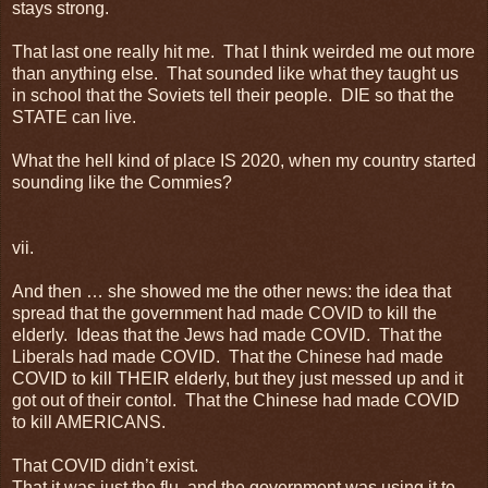
stays strong.
That last one really hit me. That I think weirded me out more
than anything else. That sounded like what they taught us
in school that the Soviets tell their people. DIE so that the
STATE can live.
What the hell kind of place IS 2020, when my country started
sounding like the Commies?
vii.
And then … she showed me the other news: the idea that
spread that the government had made COVID to kill the
elderly. Ideas that the Jews had made COVID. That the
Liberals had made COVID. That the Chinese had made
COVID to kill THEIR elderly, but they just messed up and it
got out of their contol. That the Chinese had made COVID
to kill AMERICANS.
That COVID didn’t exist.
That it was just the flu, and the government was using it to