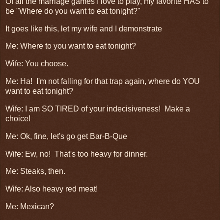
Of all the marriage games I love to play, my favorite HAS to
be "Where do you want to eat tonight?"
It goes like this, let my wife and I demonstrate
Me: Where to you want to eat tonight?
Wife: You choose.
Me: Ha! I'm not falling for that trap again, where do YOU
want to eat tonight?
Wife: I am SO TIRED of your indecisiveness! Make a
choice!
Me: Ok, fine, let's go get Bar-B-Que
Wife: Ew, no! That's too heavy for dinner.
Me: Steaks, then.
Wife: Also heavy red meat!
Me: Mexican?