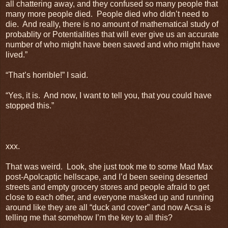
all chattering away, and they confused so many people that
many more people died. People died who didn’t need to
die. And really, there is no amount of mathematical study of
probablity or Potentialities that will ever give us an accurate
number of who might have been saved and who might have
lived.”
“That’s horrible!” I said.
“Yes, it is. And now, I want to tell you, that you could have
stopped this.”
xxx.
That was weird. Look, she just took me to some Mad Max
post-Apolcaptic hellscape, and I’d been seeing deserted
streets and empty grocery stores and people afraid to get
close to each other, and everyone masked up and running
around like they are all “duck and cover” and now Acsa is
telling me that somehow I’m the key to all this?