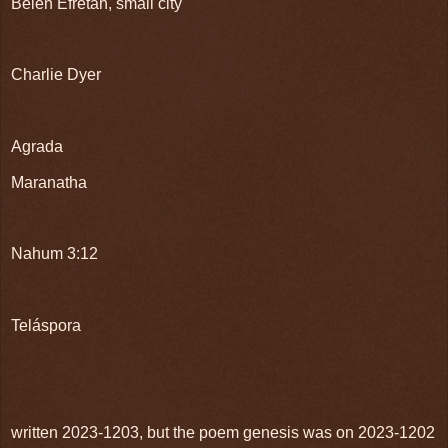
Belen Efretah, small city
Charlie Dyer
Agrada
Maranatha
Nahum 3:12
Teláspora
written 2023-1203, but the poem genesis was on 2023-1202