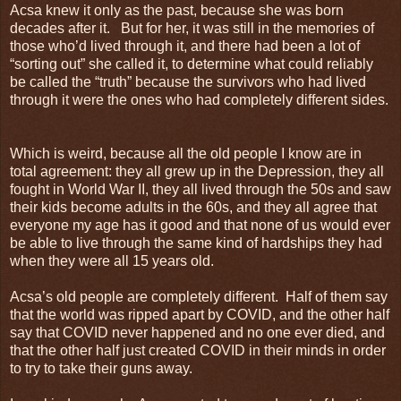
Acsa knew it only as the past, because she was born
decades after it. But for her, it was still in the memories of
those who’d lived through it, and there had been a lot of
“sorting out” she called it, to determine what could reliably
be called the “truth” because the survivors who had lived
through it were the ones who had completely different sides.
Which is weird, because all the old people I know are in
total agreement: they all grew up in the Depression, they all
fought in World War II, they all lived through the 50s and saw
their kids become adults in the 60s, and they all agree that
everyone my age has it good and that none of us would ever
be able to live through the same kind of hardships they had
when they were all 15 years old.
Acsa’s old people are completely different. Half of them say
that the world was ripped apart by COVID, and the other half
say that COVID never happened and no one ever died, and
that the other half just created COVID in their minds in order
to try to take their guns away.