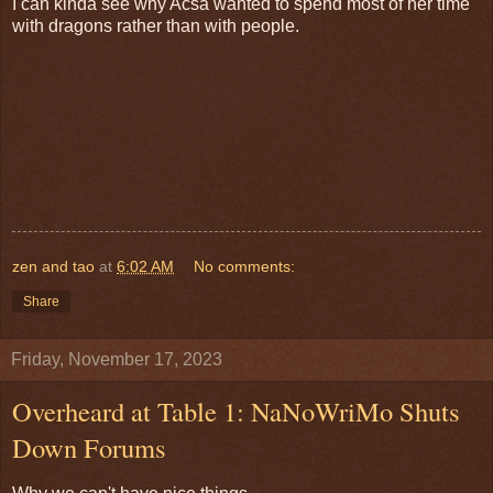
I can kinda see why Acsa wanted to spend most of her time
with dragons rather than with people.
zen and tao
at
6:02 AM
No comments:
Share
Friday, November 17, 2023
Overheard at Table 1: NaNoWriMo Shuts
Down Forums