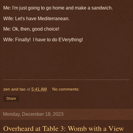
Me: I'm just going to go home and make a sandwich.
Wife: Let's have Mediterranean.
Me: Ok, then, good choice!
Wife: Finally! I have to do EVerything!
zen and tao
at
5:41 AM
No comments:
Share
Monday, December 18, 2023
Overheard at Table 3: Womb with a View