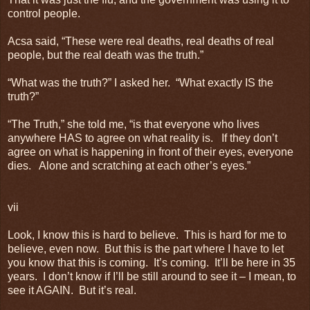
control people.
Acsa said, “These were real deaths, real deaths of real
people, but the real death was the truth.”
“What was the truth?” I asked her. “What exactly IS the
truth?”
“The Truth,” she told me, “is that everyone who lives
anywhere HAS to agree on what reality is. If they don’t
agree on what is happening in front of their eyes, everyone
dies. Alone and scratching at each other’s eyes.”
vii
Look, I know this is hard to believe. This is hard for me to
believe, even now. But this is the part where I have to let
you know that this is coming. It’s coming. It’ll be here in 35
years. I don’t know if I’ll be still around to see it – I mean, to
see it AGAIN. But it’s real.