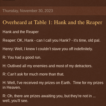
Thursday, November 30, 2023
Overheard at Table 1: Hank and the Reaper
Hank and the Reaper
Reaper: OK, Hank - can I call you Hank? - it's time, old pal.
Henry: Well, I knew I couldn't stave you off indefinitely.
R: You had a good run.
H: Outlived all my enemies and most of my detractors.
R: Can't ask for much more than that.
H: Well, I've received my prizes on Earth. Time for my prizes
in Heaven.
R: Oh, there are prizes awaiting you, but they're not in ...
well, you'll see.