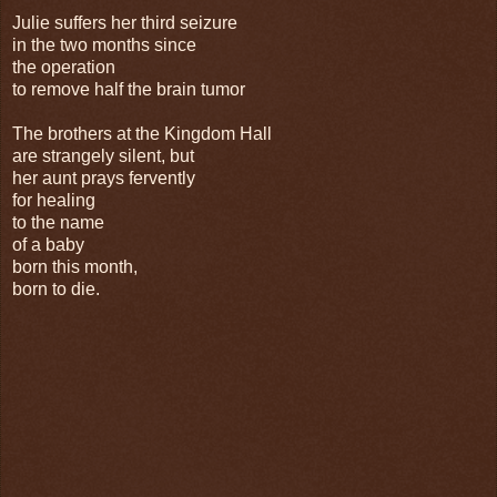
Julie suffers her third seizure
in the two months since
the operation
to remove half the brain tumor
The brothers at the Kingdom Hall
are strangely silent, but
her aunt prays fervently
for healing
to the name
of a baby
born this month,
born to die.