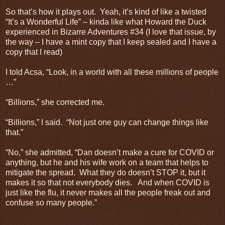
So that’s how it plays out. Yeah, it’s kind of like a twisted
“It’s a Wonderful Life” – kinda like what Howard the Duck
experienced in Bizarre Adventures #34 (I love that issue, by
the way – I have a mint copy that I keep sealed and I have a
copy that I read)
I told Acsa, “Look, in a world with all these millions of people
…”
“Billions,” she corrected me.
“Billions,” I said. “Not just one guy can change things like
that.”
“No,” she admitted, “Dan doesn’t make a cure for COVID or
anything, but he and his wife work on a team that helps to
mitigate the spread. What they do doesn’t STOP it, but it
makes it so that not everybody dies. And when COVID is
just like the flu, it never makes all the people freak out and
confuse so many people.”