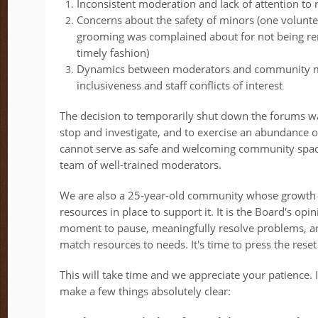
Inconsistent moderation and lack of attention to 
Concerns about the safety of minors (one volunt
grooming was complained about for not being r
timely fashion)
Dynamics between moderators and community m
inclusiveness and staff conflicts of interest
The decision to temporarily shut down the forums wa
stop and investigate, and to exercise an abundance o
cannot serve as safe and welcoming community spac
team of well-trained moderators.
We are also a 25-year-old community whose growth 
resources in place to support it. It is the Board's opin
moment to pause, meaningfully resolve problems, a
match resources to needs. It's time to press the res
This will take time and we appreciate your patience.
make a few things absolutely clear: