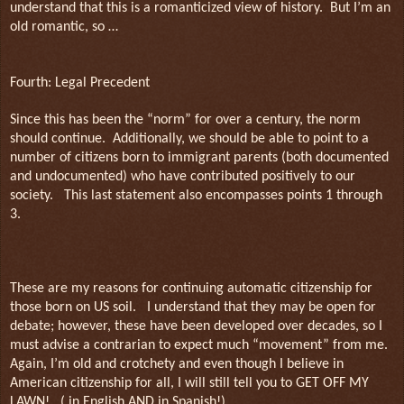
understand that this is a romanticized view of history.
But I’m an
old romantic, so …
Fourth: Legal Precedent
Since this has been the “norm” for over a century, the norm
should continue.
Additionally, we should be able to point to a
number of citizens born to immigrant parents (both documented
and undocumented) who have contributed positively to our
society.
This last statement also encompasses points 1 through
3.
These are my reasons for continuing automatic citizenship for
those born on US soil.
I understand that they may be open for
debate; however, these have been developed over decades, so I
must advise a contrarian to expect much “movement” from me.
Again, I’m old and crotchety and even though I believe in
American citizenship for all, I will still tell you to GET OFF MY
LAWN!
( in English AND in Spanish!)