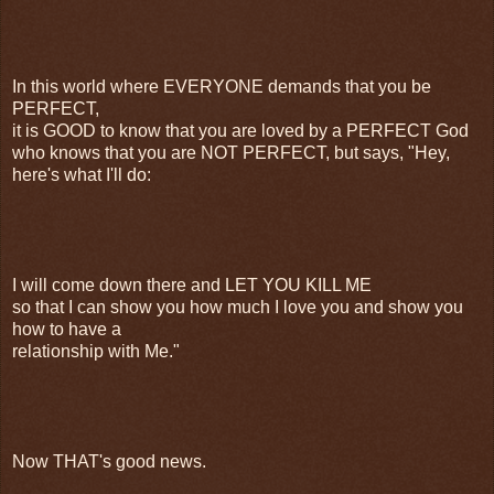
In this world where EVERYONE demands that you be
PERFECT,
it is GOOD to know that you are loved by a PERFECT God
who knows that you are NOT PERFECT, but says, "Hey,
here's what I'll do:
I will come down there and LET YOU KILL ME
so that I can show you how much I love you and show you
how to have a
relationship with Me."
Now THAT's good news.