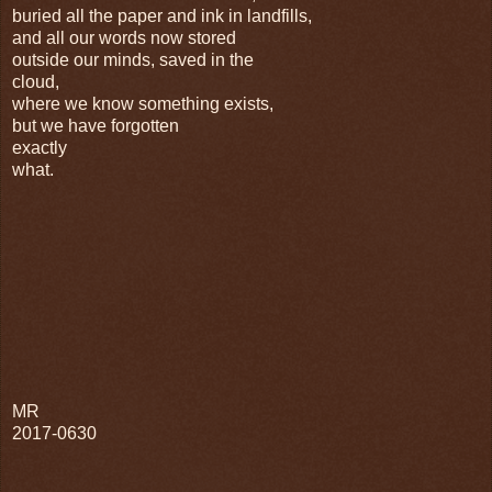
buried all the paper and ink in landfills,
and all our words now stored
outside our minds, saved in the
cloud,
where we know something exists,
but we have forgotten
exactly
what.
MR
2017-0630