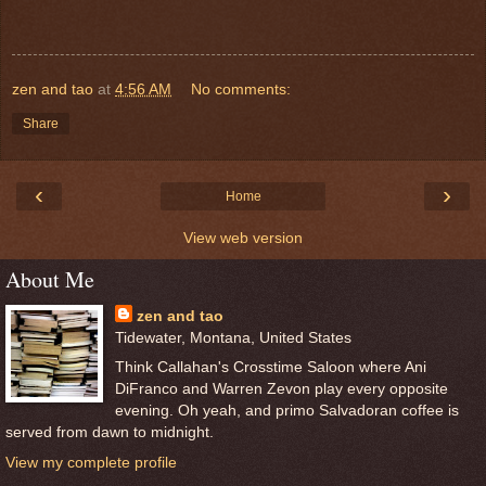
zen and tao
at
4:56 AM
No comments:
Share
‹
›
Home
View web version
About Me
zen and tao
Tidewater, Montana, United States
Think Callahan's Crosstime Saloon where Ani
DiFranco and Warren Zevon play every opposite
evening. Oh yeah, and primo Salvadoran coffee is
served from dawn to midnight.
View my complete profile