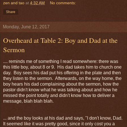
zen and tao
at
4:32 AM
No comments:
Share
Monday, June 12, 2017
Overheard at Table 2: Boy and Dad at the
Sermon
.... reminds me of something I read somewhere: there was
this little boy, about 8 or 9. His dad takes him to church one
day. Boy sees his dad put his offering in the plate and then
they listen to the sermon. Afterwards, on the way home, the
boy hears his dad complaining about the sermon, how the
pastor didn't know what he was talking about and how he
missed the point totally and didn't know how to deliver a
message, blah blah blah.
... and the boy looks at his dad and says, "I don't know, Dad.
It seemed like it was pretty good, since it only cost you a