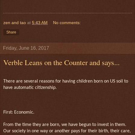
zen and tao
at
5:43 AM
No comments:
Share
Friday, June 16, 2017
Verble Leans on the Counter and says...
There are several reasons for having children born on US soil to
have automatic citizenship.
First: Economic.
From the time they are born, we have begun to invest in them.
Our society in one way or another pays for their birth, their care,