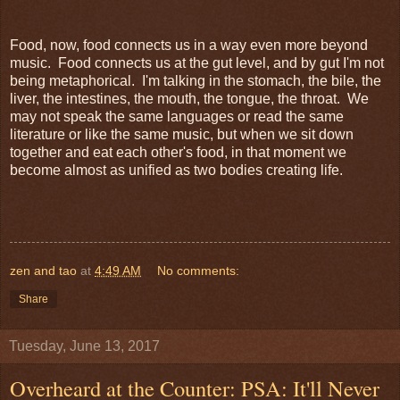
Food, now, food connects us in a way even more beyond
music. Food connects us at the gut level, and by gut I'm not
being metaphorical. I'm talking in the stomach, the bile, the
liver, the intestines, the mouth, the tongue, the throat. We
may not speak the same languages or read the same
literature or like the same music, but when we sit down
together and eat each other's food, in that moment we
become almost as unified as two bodies creating life.
zen and tao
at
4:49 AM
No comments:
Share
Tuesday, June 13, 2017
Overheard at the Counter: PSA: It'll Never