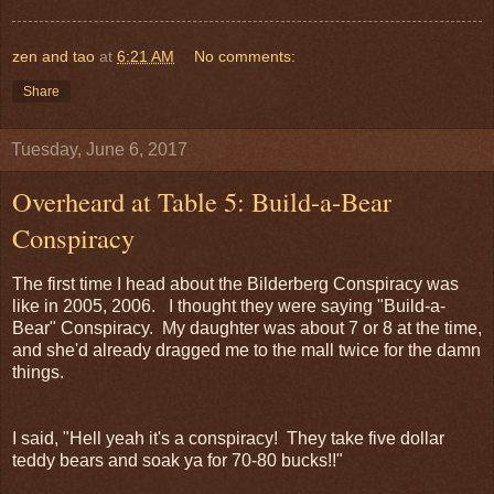
zen and tao
at
6:21 AM
No comments:
Share
Tuesday, June 6, 2017
Overheard at Table 5: Build-a-Bear
Conspiracy
The first time I head about the Bilderberg Conspiracy was
like in 2005, 2006. I thought they were saying "Build-a-
Bear" Conspiracy. My daughter was about 7 or 8 at the time,
and she'd already dragged me to the mall twice for the damn
things.
I said, "Hell yeah it's a conspiracy! They take five dollar
teddy bears and soak ya for 70-80 bucks!!"