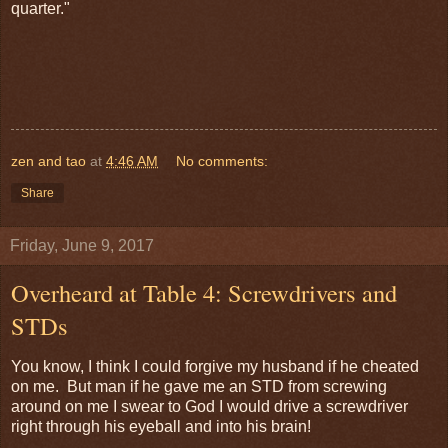
quarter."
zen and tao
at
4:46 AM
No comments:
Share
Friday, June 9, 2017
Overheard at Table 4: Screwdrivers and
STDs
You know, I think I could forgive my husband if he cheated
on me. But man if he gave me an STD from screwing
around on me I swear to God I would drive a screwdriver
right through his eyeball and into his brain!