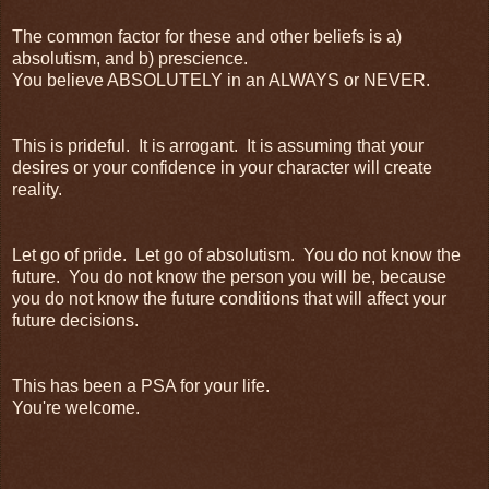
The common factor for these and other beliefs is a)
absolutism, and b) prescience.
You believe ABSOLUTELY in an ALWAYS or NEVER.
This is prideful. It is arrogant. It is assuming that your
desires or your confidence in your character will create
reality.
Let go of pride. Let go of absolutism. You do not know the
future. You do not know the person you will be, because
you do not know the future conditions that will affect your
future decisions.
This has been a PSA for your life.
You're welcome.