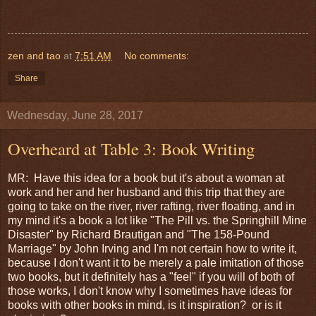
zen and tao
at
7:51 AM
No comments:
Share
Wednesday, June 28, 2017
Overheard at Table 3: Book Writing
MR: Have this idea for a book but it's about a woman at
work and her and her husband and this trip that they are
going to take on the river, river rafting, river floating, and in
my mind it's a book a lot like "The Pill vs. the Springhill Mine
Disaster" by Richard Brautigan and "The 158-Pound
Marriage" by John Irving and I'm not certain how to write it,
because I don't want it to be merely a pale imitation of those
two books, but it definitely has a "feel" if you will of both of
those works, I don't know why I sometimes have ideas for
books with other books in mind, is it inspiration? or is it