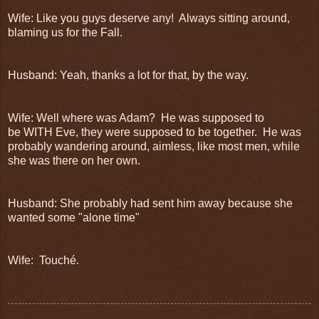
Wife: Like you guys deserve any! Always sitting around,
blaming us for the Fall.
Husband: Yeah, thanks a lot for that, by the way.
Wife: Well where was Adam? He was supposed to
be WITH Eve, they were supposed to be together. He was
probably wandering around, aimless, like most men, while
she was there on her own.
Husband: She probably had sent him away because she
wanted some "alone time"
Wife: Touché.