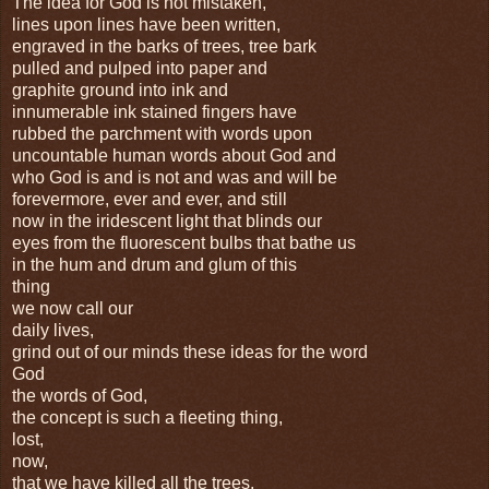
The idea for God is not mistaken,
lines upon lines have been written,
engraved in the barks of trees, tree bark
pulled and pulped into paper and
graphite ground into ink and
innumerable ink stained fingers have
rubbed the parchment with words upon
uncountable human words about God and
who God is and is not and was and will be
forevermore, ever and ever, and still
now in the iridescent light that blinds our
eyes from the fluorescent bulbs that bathe us
in the hum and drum and glum of this
thing
we now call our
daily lives,
grind out of our minds these ideas for the word
God
the words of God,
the concept is such a fleeting thing,
lost,
now,
that we have killed all the trees,