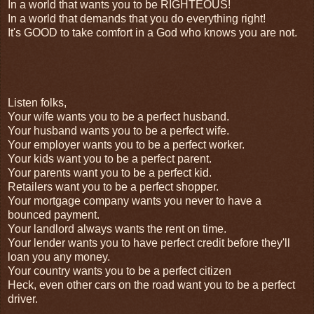
In a world that wants you to be RIGHTEOUS!
In a world that demands that you do everything right!
It's GOOD to take comfort in a God who knows you are not.
Listen folks,
Your wife wants you to be a perfect husband.
Your husband wants you to be a perfect wife.
Your employer wants you to be a perfect worker.
Your kids want you to be a perfect parent.
Your parents want you to be a perfect kid.
Retailers want you to be a perfect shopper.
Your mortgage company wants you never to have a
bounced payment.
Your landlord always wants the rent on time.
Your lender wants you to have perfect credit before they'll
loan you any money.
Your country wants you to be a perfect citizen
Heck, even other cars on the road want you to be a perfect
driver.