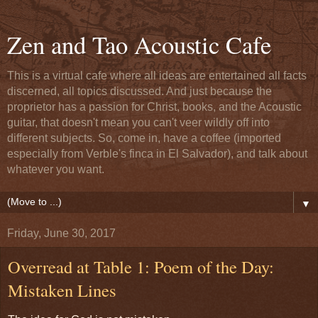
Zen and Tao Acoustic Cafe
This is a virtual cafe where all ideas are entertained all facts
discerned, all topics discussed. And just because the
proprietor has a passion for Christ, books, and the Acoustic
guitar, that doesn't mean you can't veer wildly off into
different subjects. So, come in, have a coffee (imported
especially from Verble's finca in El Salvador), and talk about
whatever you want.
▼
Friday, June 30, 2017
Overread at Table 1: Poem of the Day:
Mistaken Lines