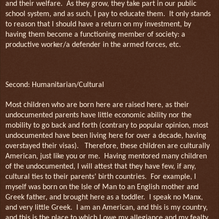
and their welfare.
As they grow, they take part in our public
school system, and as such, I pay to educate them.
It only stands
to reason that I should have a return on my investment, by
having them become a functioning member of society: a
productive worker/a defender in the armed forces, etc.
Second: Humanitarian/Cultural
Most children who are born here are raised here, as their
undocumented parents have little economic ability nor the
mobility to go back and forth (contrary to popular opinion, most
undocumented have been living here for over a decade, having
overstayed their visas).
Therefore, these children are culturally
American, just like you or me.
Having mentored many children
of the undocumented, I will attest that they have few, if any,
cultural ties to their parents’ birth countries.
For example, I
myself was born on the Isle of Man to an English mother and
Greek father, and brought here as a toddler.
I speak no Manx,
and very little Greek.
I am an American, and this is my country,
and this is the place to which I owe my allegiance and my fealty.