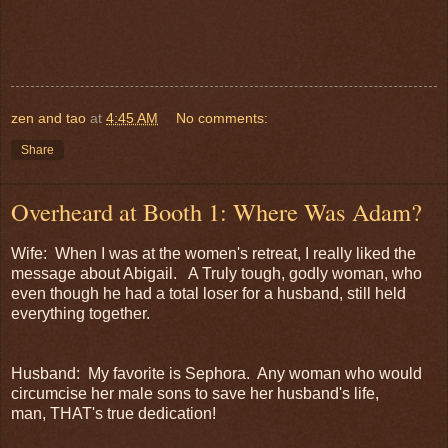
zen and tao
at
4:45 AM
No comments:
Share
Overheard at Booth 1: Where Was Adam?
Wife: When I was at the women's retreat, I really liked the
message about Abigail. A Truly tough, godly woman, who
even though he had a total loser for a husband, still held
everything together.
Husband: My favorite is Sephora. Any woman who would
circumcise her male sons to save her husband's life,
man, THAT's true dedication!