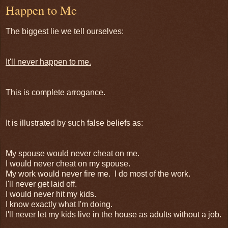
Happen to Me
The biggest lie we tell ourselves:
It'll never happen to me.
This is complete arrogance.
It is illustrated by such false beliefs as:
My spouse would never cheat on me.
I would never cheat on my spouse.
My work would never fire me. I do most of the work.
I'll never get laid off.
I would never hit my kids.
I know exactly what I'm doing.
I'll never let my kids live in the house as adults without a job.