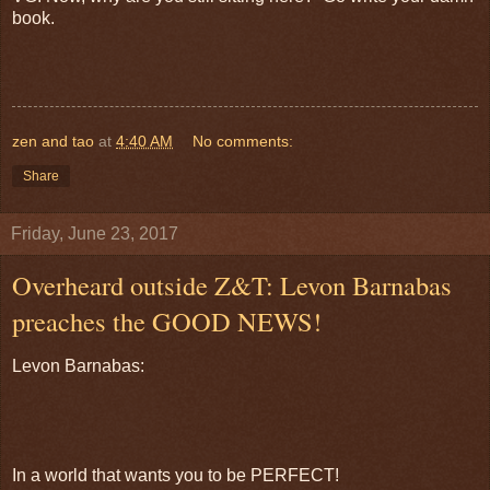
book.
zen and tao
at
4:40 AM
No comments:
Share
Friday, June 23, 2017
Overheard outside Z&T: Levon Barnabas
preaches the GOOD NEWS!
Levon Barnabas:
In a world that wants you to be PERFECT!