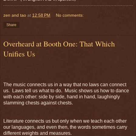
zen and tao
at
12:58 PM
No comments:
Share
Overheard at Booth One: That Which
Unifies Us
The music connects us in a way that no laws can connect
us. Laws tell us what to do. Music shows us how to dance
with each other: side by side, hand in hand, laughingly
slamming chests against chests.
Literature connects us but only when we teach each other
our languages, and even then, the words sometimes carry
different weights and measures.