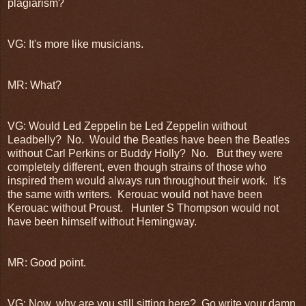
plagiarism?
VG: It's more like musicians.
MR: What?
VG: Would Led Zeppelin be Led Zeppelin without
Leadbelly? No. Would the Beatles have been the Beatles
without Carl Perkins or Buddy Holly? No. But they were
completely different, even though strains of those who
inspired them would always run throughout their work. It's
the same with writers. Kerouac would not have been
Kerouac without Proust. Hunter S Thompson would not
have been himself without Hemingway.
MR: Good point.
VG: Now, why are you still sitting here? Go write your damn