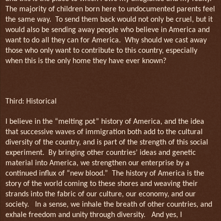
The majority of children born here to undocumented parents feel
the same way.
To send them back would not only be cruel, but it
would also be sending away people who believe in America and
want to do all they can for America.
Why should we cast away
those who only want to contribute to this country, especially
when this is the only home they have ever known?
Third: Historical
I believe in the “melting pot” history of America, and the idea
that successive waves of immigration both add to the cultural
diversity of the country, and is part of the strength of this social
experiment.
By bringing other countries’ ideas and genetic
material into America, we strengthen our enterprise by a
continued influx of “new blood.”
The history of America is the
story of the world coming to these shores and weaving their
strands into the fabric of our culture, our economy, and our
society.
In a sense, we inhale the breath of other countries, and
exhale freedom and unity through diversity.
And yes, I