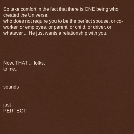
So take comfort in the fact that there is ONE being who
created the Universe,
who does not require you to be the perfect spouse, or co-
worker, or employee, or parent, or child, or driver, or
whatever ... He just wants a relationship with you.
Now, THAT ... folks,
to me...
sounds
just
PERFECT!