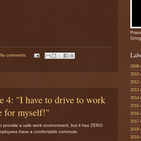
Prais
Strin
Lab
No comments:
2008
2010
2012
2013
e 4: "I have to drive to work
2014
2015
e for myself!"
2016
2017
to provide a safe work environment, but it has ZERO
2018
e employees have a comfortable commute.
2019