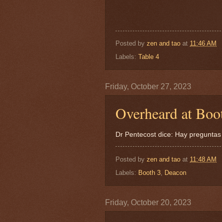
Posted by
zen and tao
at
11:46 AM
Labels:
Table 4
Friday, October 27, 2023
Overheard at Boot
Dr Pentecost dice: Hay preguntas
Posted by
zen and tao
at
11:48 AM
Labels:
Booth 3
,
Deacon
Friday, October 20, 2023