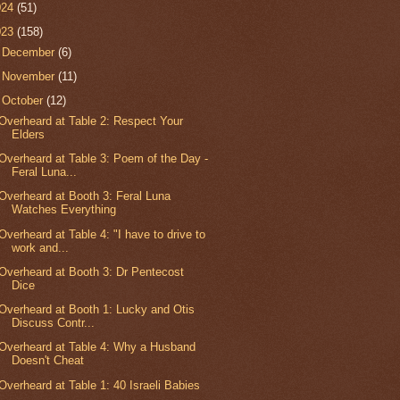
024
(51)
023
(158)
►
December
(6)
►
November
(11)
▼
October
(12)
Overheard at Table 2: Respect Your
Elders
Overheard at Table 3: Poem of the Day -
Feral Luna...
Overheard at Booth 3: Feral Luna
Watches Everything
Overheard at Table 4: "I have to drive to
work and...
Overheard at Booth 3: Dr Pentecost
Dice
Overheard at Booth 1: Lucky and Otis
Discuss Contr...
Overheard at Table 4: Why a Husband
Doesn't Cheat
Overheard at Table 1: 40 Israeli Babies