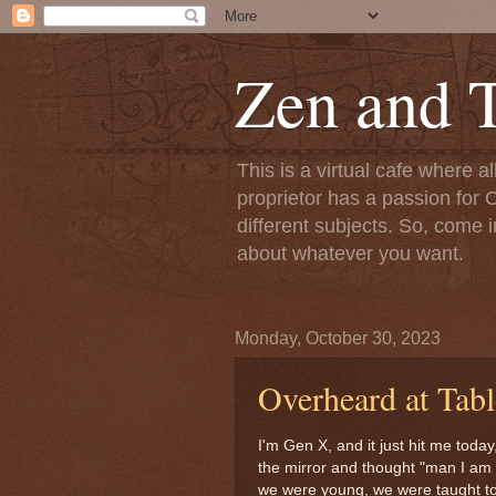
Zen and T
This is a virtual cafe where a
proprietor has a passion for C
different subjects. So, come i
about whatever you want.
Monday, October 30, 2023
Overheard at Tabl
I'm Gen X, and it just hit me today
the mirror and thought "man I am s
we were young, we were taught t