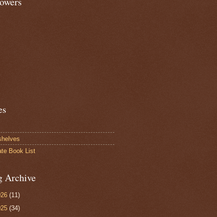
lowers
es
shelves
ate Book List
g Archive
026
(11)
025
(34)