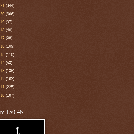
021
(344)
020
(366)
019
(97)
018
(40)
017
(98)
016
(109)
015
(110)
014
(53)
013
(136)
012
(163)
011
(225)
010
(187)
lm 150:4b