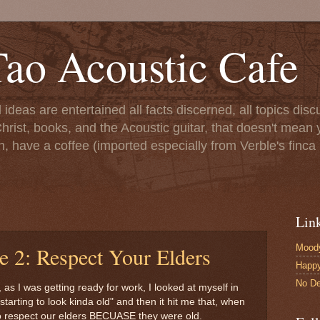
ao Acoustic Cafe
ll ideas are entertained all facts discerned, all topics di
hrist, books, and the Acoustic guitar, that doesn't mean yo
n, have a coffee (imported especially from Verble's finca 
Lin
Moody
e 2: Respect Your Elders
Happ
No De
, as I was getting ready for work, I looked at myself in
tarting to look kinda old" and then it hit me that, when
o respect our elders BECUASE they were old.