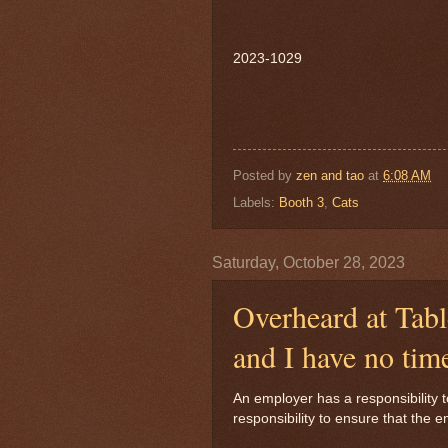
2023-1029
Posted by
zen and tao
at
6:08 AM
Labels:
Booth 3
,
Cats
Saturday, October 28, 2023
Overheard at Tabl
and I have no tim
An employer has a responsibility 
responsibility to ensure that th