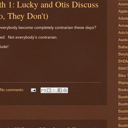
th 1: Lucky and Otis Discuss
Anom
Apple
o, They Don't)
Arbol
Armad
s everybody become completely contrarian these days?
Artic
ed. Not everybody's contrarian.
Awok
dude!
Balla
Beryl
BHD
Bibli
Bike 
Blain
Book
No comments:
Booth
Booth
Booth
Booth
Booth