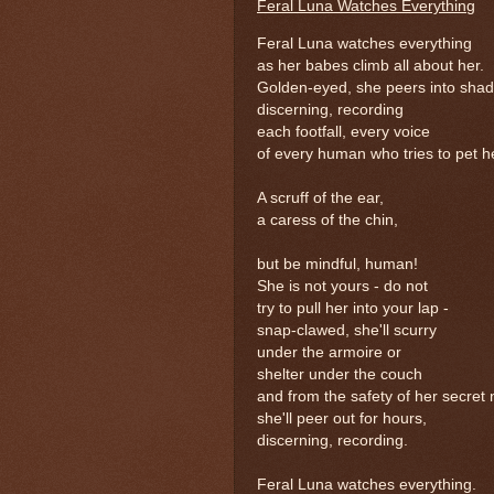
Feral Luna Watches Everything
Feral Luna watches everything
as her babes climb all about her.
Golden-eyed, she peers into sha
discerning, recording
each footfall, every voice
of every human who tries to pet h
A scruff of the ear,
a caress of the chin,
but be mindful, human!
She is not yours - do not
try to pull her into your lap -
snap-clawed, she'll scurry
under the armoire or
shelter under the couch
and from the safety of her secret 
she'll peer out for hours,
discerning, recording.
Feral Luna watches everything.