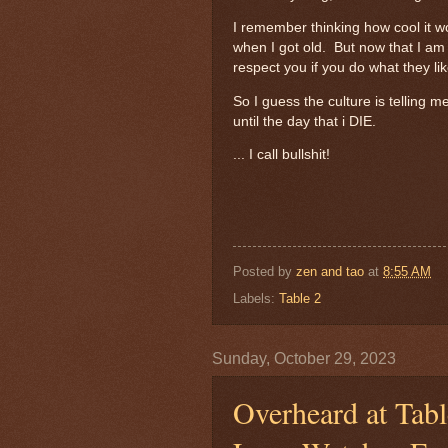
I remember thinking how cool it w
when I got old. But now that I am 
respect you if you do what they l
So I guess the culture is telling
until the day that i DIE.
... I call bullshit!
Posted by
zen and tao
at
8:55 AM
Labels:
Table 2
Sunday, October 29, 2023
Overheard at Tabl