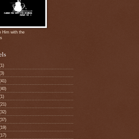
e Him with the
gs
els
(1)
(3)
(41)
(40)
(1)
(21)
(32)
(37)
(19)
(17)