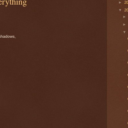
rything
►
2
▼
2
shadows,