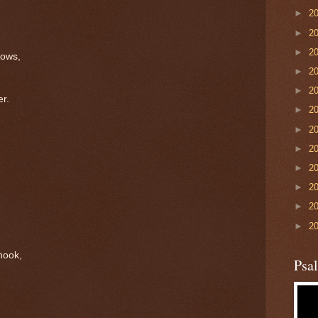
►
2
►
2
►
2
dows,
►
2
►
2
er.
►
2
►
2
►
2
►
2
►
2
►
2
►
2
nook,
Psa