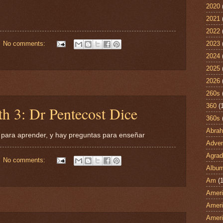
2020
2021
2022
2023
No comments:
2024
2025
2026
260s
360
(
h 3: Dr Pentecost Dice
360s
Abra
 para aprender, y hay preguntas para enseñar
Adven
Agrad
No comments:
Albu
Am
(1
Ameri
Ameri
Ameri