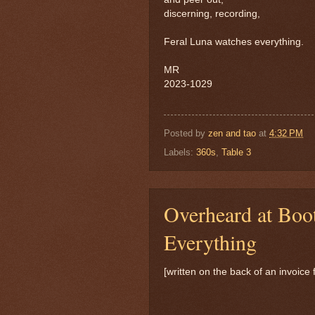
discerning, recording,
Feral Luna watches everything.
MR
2023-1029
Posted by
zen and tao
at
4:32 PM
Labels:
360s
,
Table 3
Overheard at Boo
Everything
[written on the back of an invoice 