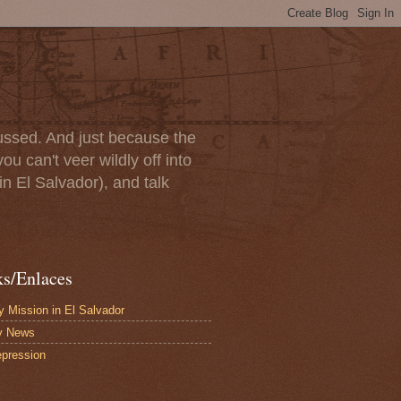
scussed. And just because the
u can't veer wildly off into
in El Salvador), and talk
ks/Enlaces
 Mission in El Salvador
y News
pression