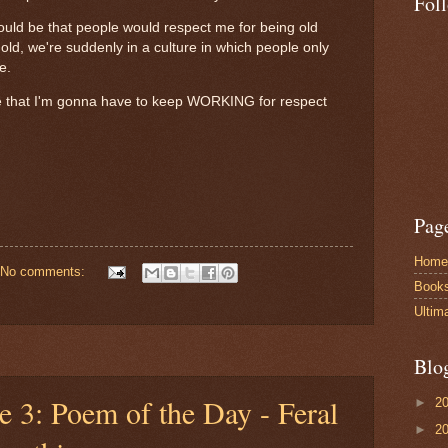
Fol
ould be that people would respect me for being old
old, we're suddenly in a culture in which people only
ike.
 me that I'm gonna have to keep WORKING for respect
Pag
Home
No comments:
Book
Ultim
Blo
e 3: Poem of the Day - Feral
►
2
►
2