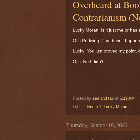
Overheard at Boo
Contrarianism (N
Lucky Moran: Is it just me or ha
Otis Redwing: That hasn't happen
Lucky: You just proved my point, 
Otis: No I didn't.
Posted by
zen and tao
at
6:19 AM
Labels:
Booth 1
,
Lucky Moran
Thursday, October 19, 2023