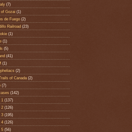
aly
(7)
 of Gozai
(1)
es de Fuego
(2)
illo Railroad
(23)
hokie
(1)
e
(1)
ds
(5)
and
(41)
M
(1)
Opheliacs
(2)
Trails of Canada
(2)
e
(7)
cases
(142)
 1
(137)
 2
(126)
 3
(195)
 4
(126)
 5
(56)