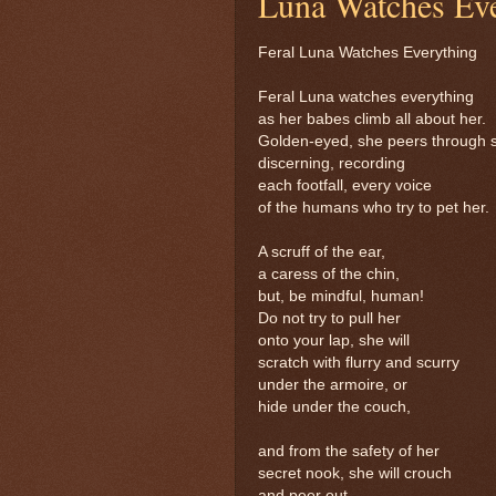
Luna Watches Eve
Feral Luna Watches Everything
Feral Luna watches everything
as her babes climb all about her.
Golden-eyed, she peers through 
discerning, recording
each footfall, every voice
of the humans who try to pet her.
A scruff of the ear,
a caress of the chin,
but, be mindful, human!
Do not try to pull her
onto your lap, she will
scratch with flurry and scurry
under the armoire, or
hide under the couch,
and from the safety of her
secret nook, she will crouch
and peer out,