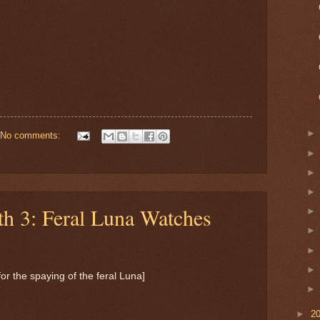
No comments:
th 3: Feral Luna Watches
for the spaying of the feral Luna]
►
2