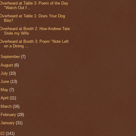
Overheard at Table 3: Poem of the Day
"Watch Out f...
Overheard at Table 1: Does Your Dog
Bite?
Overheard at Booth 2: How Andrew Tate
Stole my Wife
Overheard at Booth 3: Poem "Note Left
on a Dining ...
►
September
(7)
►
August
(6)
►
July
(10)
►
June
(13)
►
May
(7)
►
April
(11)
►
March
(16)
►
February
(28)
►
January
(31)
022
(141)