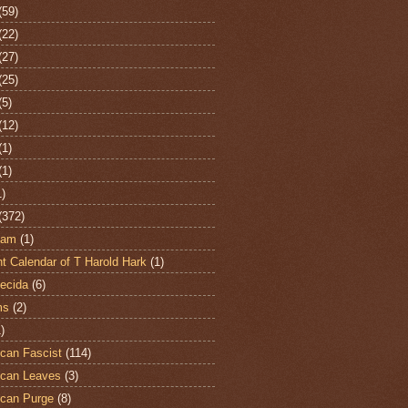
(59)
(22)
(27)
(25)
(5)
(12)
(1)
(1)
1)
(372)
ham
(1)
t Calendar of T Harold Hark
(1)
ecida
(6)
ms
(2)
)
can Fascist
(114)
can Leaves
(3)
can Purge
(8)