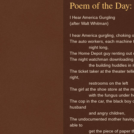
Poem of the Day:
I Hear America Gurgling
(after Walt Whitman)
I hear America gurgling, choking
The auto workers, each machine t
night long,
The Home Depot guy renting out c
The night watchman downloading v
the building huddles in its
The ticket taker at the theater tell
right,
restrooms on the left
The girl at the shoe store at the m
with the fungus under her 
The cop in the car, the black boy 
husband
and angry children,
The undocumented mother having ju
able to
get the piece of paper that p