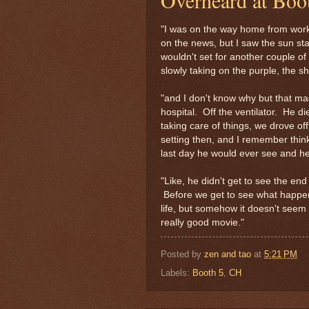
"I was on the way home from work
on the news, but I saw the sun sta
wouldn't set for another couple of
slowly taking on the purple, the sh
"and I don't know why but that ma
hospital. Off the ventilator. He di
taking care of things, we drove of
setting then, and I remember thin
last day he would ever see and he
"Like, he didn't get to see the end
Before we get to see what happens 
life, but somehow it doesn't seem f
really good movie."
Posted by
zen and tao
at
5:21 PM
Labels:
Booth 5
,
CH