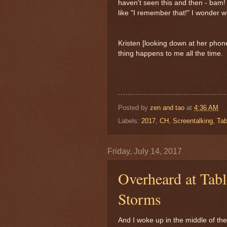
haven't seen this and then - bam! 
like "I remember that!" I wonder
Kristen [looking down at her pho
thing happens to me all the time.
Posted by
zen and tao
at
4:36 AM
Labels:
2017
,
CH
,
Screentalking
,
Tab
Friday, July 14, 2017
Overheard at Tab
Storms
And I woke up in the middle of the