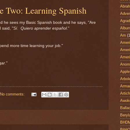
Abra
le Two: Learning Spanish
Adven
Agrad
 he sees my Basic Spanish book and he says, "Are
Albu
 said, "
Sí. Quiero aprender español
."
Am
(1
Ameri
spend more time learning your job."
Ameri
Ameri
gar
."
Anom
Apple
Arbol
Armad
Artic
No comments:
Awok
Balla
Beryl
BHD
Bibli