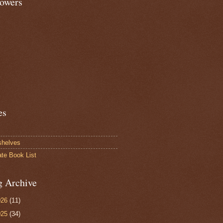
lowers
es
shelves
ate Book List
g Archive
026
(11)
025
(34)