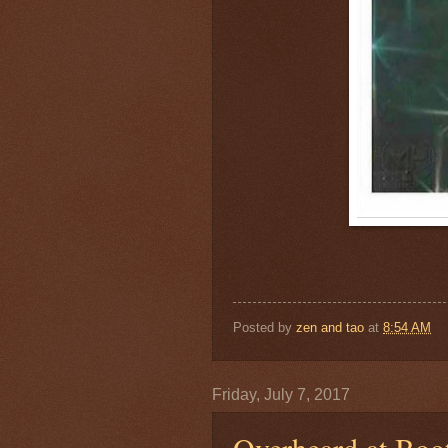
Posted by
zen and tao
at
8:54 AM
Friday, July 7, 2017
Overheard at Boo