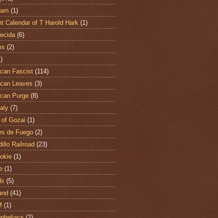
ham
(1)
t Calendar of T Harold Hark
(1)
ecida
(6)
ms
(2)
)
can Fascist
(114)
can Leaves
(3)
can Purge
(8)
aly
(7)
 of Gozai
(1)
es de Fuego
(2)
illo Railroad
(23)
hokie
(1)
e
(1)
ds
(5)
and
(41)
M
(1)
Opheliacs
(2)