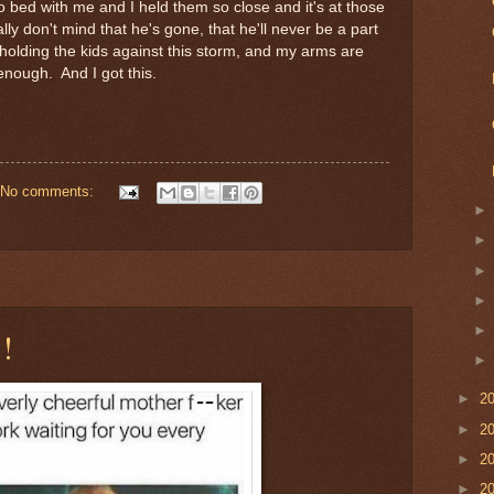
o bed with me and I held them so close and it's at those
ly don't mind that he's gone, that he'll never be a part
 me, holding the kids against this storm, and my arms are
enough. And I got this.
No comments:
!
►
2
►
2
►
2
►
2