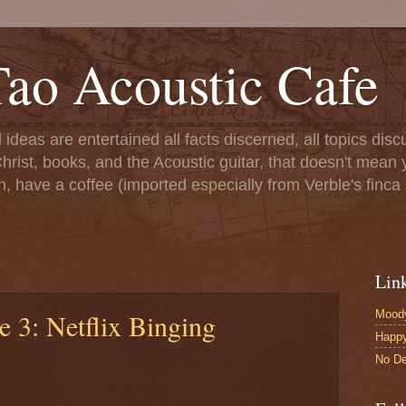
ao Acoustic Cafe
ll ideas are entertained all facts discerned, all topics di
hrist, books, and the Acoustic guitar, that doesn't mean yo
n, have a coffee (imported especially from Verble's finca 
Lin
Moody
e 3: Netflix Binging
Happ
No De