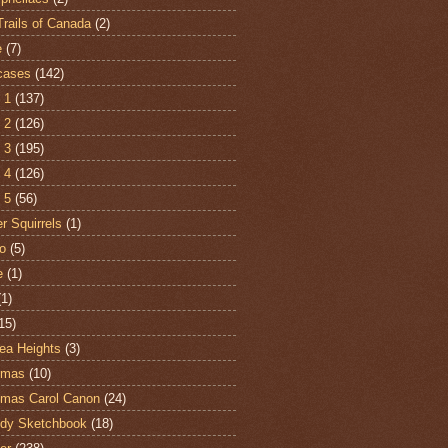
Trails of Canada
(2)
e
(7)
cases
(142)
 1
(137)
 2
(126)
 3
(195)
 4
(126)
 5
(56)
r Squirrels
(1)
o
(5)
e
(1)
(1)
15)
ea Heights
(3)
tmas
(10)
tmas Carol Canon
(24)
dy Sketchbook
(18)