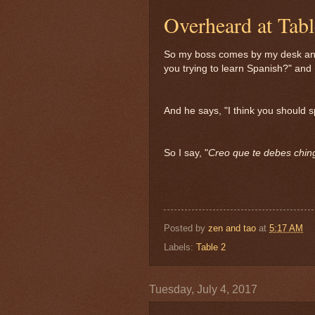
Overheard at Tab
So my boss comes by my desk and
you trying to learn Spanish?" and I
And he says, "I think you should 
So I say, "
Creo que te debes chin
Posted by
zen and tao
at
5:17 AM
Labels:
Table 2
Tuesday, July 4, 2017