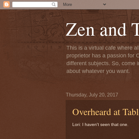
Zen and T
This is a virtual cafe where a
proprietor has a passion for C
different subjects. So, come i
about whatever you want.
Thursday, July 20, 2017
Overheard at Tabl
Lori: I haven't seen that one.