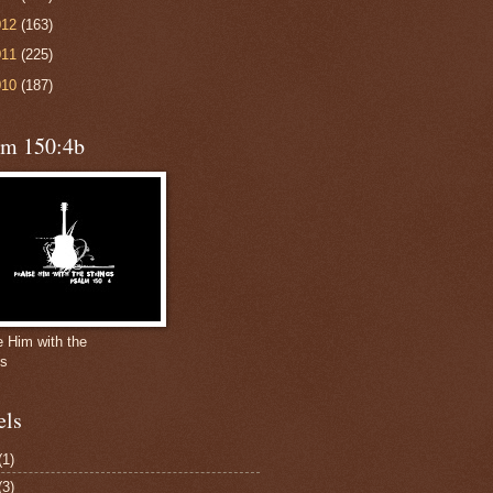
012
(163)
011
(225)
010
(187)
lm 150:4b
e Him with the
gs
els
(1)
(3)