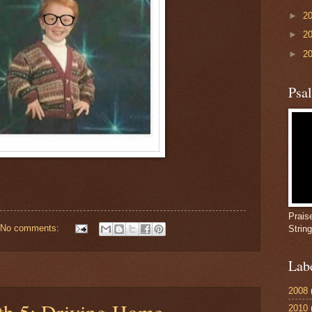
►
2
►
2
►
2
Psa
Prais
No comments:
Strin
Lab
2008
th 5: Driving Home
2010