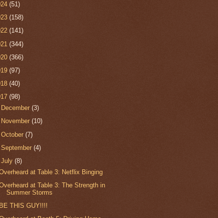
024
(51)
023
(158)
022
(141)
021
(344)
020
(366)
019
(97)
018
(40)
017
(98)
►
December
(3)
►
November
(10)
►
October
(7)
►
September
(4)
▼
July
(8)
Overheard at Table 3: Netflix Binging
Overheard at Table 3: The Strength in
Summer Storms
BE THIS GUY!!!!