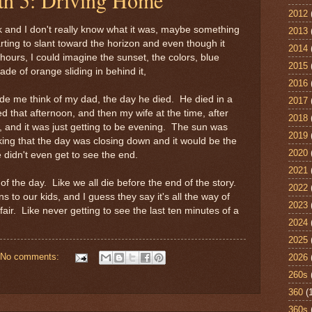
2012
 and I don't really know what it was, maybe something
2013
rting to slant toward the horizon and even though it
2014
 hours, I could imagine the sunset, the colors, blue
2015
ade of orange sliding in behind it,
2016
de me think of my dad, the day he died. He died in a
2017
ed that afternoon, and then my wife at the time, after
2018
f, and it was just getting to be evening. The sun was
2019
king that the day was closing down and it would be the
2020
 didn't even get to see the end.
2021
 of the day. Like we all die before the end of the story.
2022
to our kids, and I guess they say it's all the way of
2023
air. Like never getting to see the last ten minutes of a
2024
2025
No comments:
2026
260s
360
(
360s