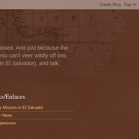
scussed. And just because the
u can't veer wildly off into
in El Salvador), and talk
ks/Enlaces
 Mission in El Salvador
y News
pression