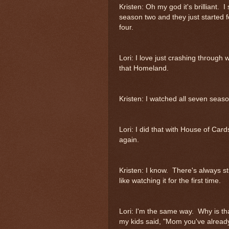
Kristen: Oh my god it's brilliant.
season two and they just started f
four.
Lori: I love just crashing throug
that Homeland.
Kristen: I watched all seven seas
Lori: I did that with House of Ca
again.
Kristen: I know. There's always st
like watching it for the first time.
Lori: I'm the same way. Why is t
my kids said, "Mom you've already 