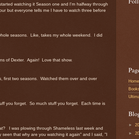
Fol
 I started watching it Season one and I'm halfway through
our but everyone tells me I have to watch three before
h whole seasons. Like, takes my whole weekend. I did
ons of Dexter. Again! Love that show.
Pag
rds, first two seasons. Watched them over and over
Home
Book
Ultim
uff you forget. So much stuff you forget. Each time is
Blo
►
2
hat? I was plowing through Shameless last week and
►
2
seen that why are you watching it again" and I said, "I