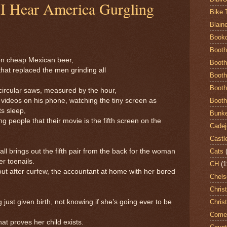
 I Hear America Gurgling
Bike 
Blain
Book
Booth
 on cheap Mexican beer,
Booth
hat replaced the men grinding all
Booth
Booth
ircular saws, measured by the hour,
Booth
ideos on his phone, watching the tiny screen as
 sleep,
Bunke
ing people that their movie is the fifth screen on the
Cadej
Castl
Cats
all brings out the fifth pair from the back for the woman
toenails.
CH
(1
out after curfew, the accountant at home with her bored
Chels
Chris
Chris
st given birth, not knowing if she’s going ever to be
Come
roves her child exists.