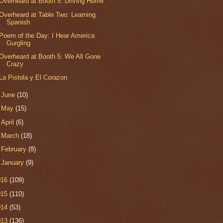
Overheard at Booth 5: Driving Home
Overheard at Table Two: Learning
Spanish
Poem of the Day: I Hear America
Gurgling
Overheard at Booth 5: We All Gone
Crazy
La Pistola y El Corazon
►
June
(10)
►
May
(15)
►
April
(6)
►
March
(18)
►
February
(8)
►
January
(9)
016
(109)
015
(110)
014
(53)
013
(136)