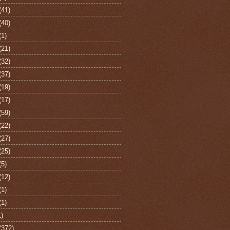
(41)
(40)
(1)
(21)
(32)
(37)
(19)
(17)
(59)
(22)
(27)
(25)
(5)
(12)
(1)
(1)
1)
(372)