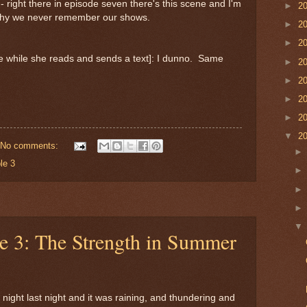
- right there in episode seven there's this scene and I'm
►
2
 why we never remember our shows.
►
2
►
2
ne while she reads and sends a text]: I dunno. Same
►
2
►
2
►
2
►
2
▼
2
No comments:
le 3
le 3: The Strength in Summer
 night last night and it was raining, and thundering and