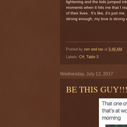
lightening and the kids jumped int
moments when it hits me that I real
of their lives. It's like, it's just
strong enough, my love is strong 
Posted by
zen and tao
at
5:46 AM
Labels:
CH
,
Table 3
Wednesday, July 12, 2017
BE THIS GUY!!!