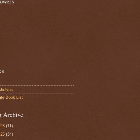
lowers
es
shelves
ate Book List
g Archive
026
(11)
025
(34)