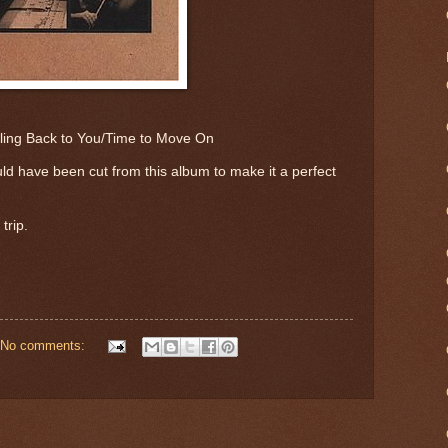
ling Back to You/Time to Move On
ld have been cut from this album to make it a perfect
 trip.
No comments: