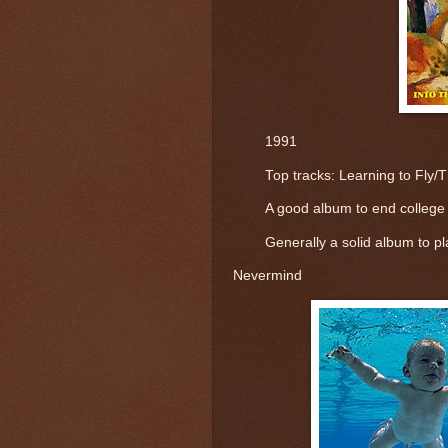
1991
	Top tracks: 
Learning to Fly/
A good album to end college y
Generally a solid album to pl
Nevermind