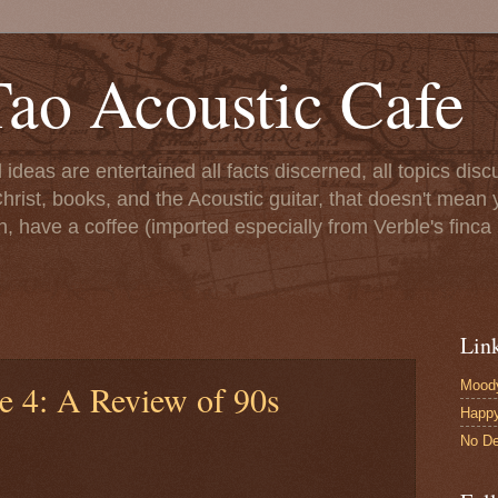
ao Acoustic Cafe
ll ideas are entertained all facts discerned, all topics di
hrist, books, and the Acoustic guitar, that doesn't mean yo
n, have a coffee (imported especially from Verble's finca 
Lin
Moody
e 4: A Review of 90s
Happ
No De