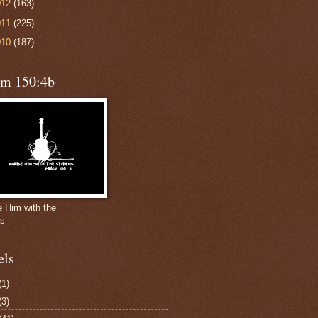
012
(163)
011
(225)
010
(187)
lm 150:4b
e Him with the
gs
els
(1)
(3)