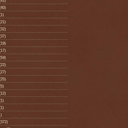
(41)
(40)
(1)
(21)
(32)
(37)
(19)
(17)
(59)
(22)
(27)
(25)
(5)
(12)
(1)
(1)
1)
(372)