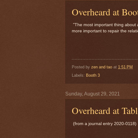
Overheard at Boo
"The most important thing about apo
more important to repair the relat
Posted by
zen and tao
at
1:51 PM
Labels:
Booth 3
Sunday, August 29, 2021
Overheard at Tabl
(from a journal entry 2020-0118)