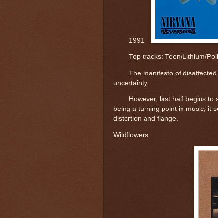
1991
Top tracks: 
Teen/Lithium/Pol
The manifesto of disaffecte
uncertainty.
However, last half begins to 
being a turning point in music, it
distortion and flange.
Wildflowers