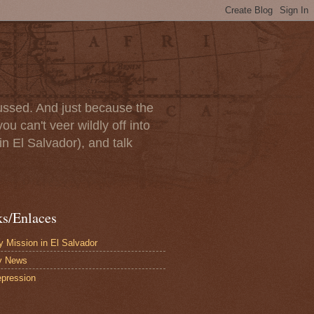
scussed. And just because the
u can't veer wildly off into
in El Salvador), and talk
ks/Enlaces
 Mission in El Salvador
y News
pression