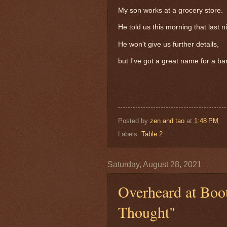
My son works at a grocery store.
He told us this morning that last 
He won't give us further details,
but I've got a great name for a ba
Posted by
zen and tao
at
1:48 PM
Labels:
Table 2
Saturday, August 28, 2021
Overheard at Boo
Thought"