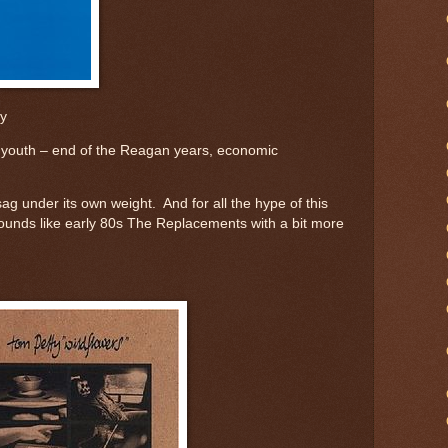
ly
d youth – end of the Reagan years, economic
sag under its own weight. And for all the hype of this
 sounds like early 80s The Replacements with a bit more