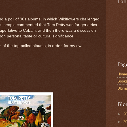
Fol
ng a poll of 90s albums, in which Wildflowers challenged
al people commented that Tom Petty was for geriatrics
uperlative to Cobain, and then there was a discussion
n personal taste or cultural significance.
ee of the top polled albums, in order, for my own
Pag
Home
Book
Ultim
Blo
►
2
►
2