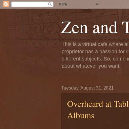
Zen and T
This is a virtual cafe where a
proprietor has a passion for C
different subjects. So, come i
about whatever you want.
Tuesday, August 31, 2021
Overheard at Tabl
Albums