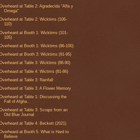
Overheard at Table 2: Agradecida "Alfa y
Omega"
Overheard at Table 2: Wicktims (106-
110)
Overheard at Booth 1: Wicktims (101-
105)
Overheard at Booth 1: Wicktims (96-100)
Overheard at Booth 3: Wicktims (91-95)
Overheard at Table 3: Wicktims (86-90)
Overheard at Table 4: Wictims (81-86)
Overheard at Table 3: Rainfall
Overheard at Table 3: A Flower Memory
Overheard at Table 1: Discussing the
Fall of Afgha...
Overheard at Table 3: Scraps from an
Old Blue Journal
Overheard at Table 4: Beckett (2021)
Overheard at Booth 5: What is Hard to
Believe