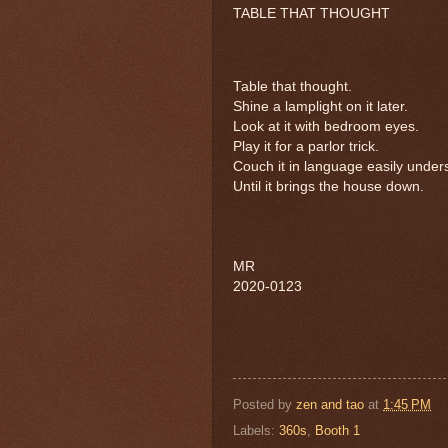
TABLE THAT THOUGHT
Table that thought.
Shine a lamplight on it later.
Look at it with bedroom eyes.
Play it for a parlor trick.
Couch it in language easily under
Until it brings the house down.
MR
2020-0123
Posted by
zen and tao
at
1:45 PM
Labels:
360s
,
Booth 1