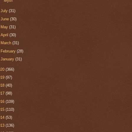
Myth
►
July
(31)
►
June
(30)
►
May
(31)
►
April
(30)
►
March
(31)
►
February
(28)
►
January
(31)
020
(366)
019
(97)
018
(40)
017
(98)
016
(109)
015
(110)
014
(53)
013
(136)