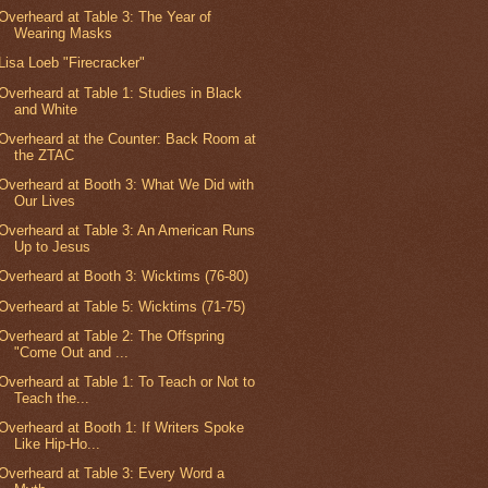
Overheard at Table 3: The Year of
Wearing Masks
Lisa Loeb "Firecracker"
Overheard at Table 1: Studies in Black
and White
Overheard at the Counter: Back Room at
the ZTAC
Overheard at Booth 3: What We Did with
Our Lives
Overheard at Table 3: An American Runs
Up to Jesus
Overheard at Booth 3: Wicktims (76-80)
Overheard at Table 5: Wicktims (71-75)
Overheard at Table 2: The Offspring
"Come Out and ...
Overheard at Table 1: To Teach or Not to
Teach the...
Overheard at Booth 1: If Writers Spoke
Like Hip-Ho...
Overheard at Table 3: Every Word a