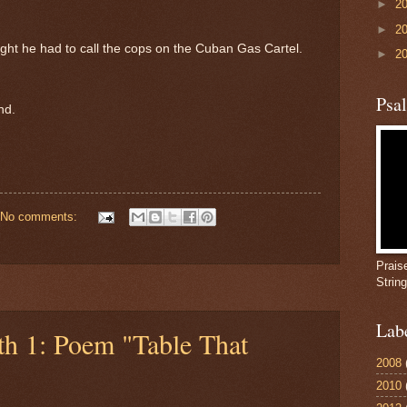
►
2
►
2
night he had to call the cops on the Cuban Gas Cartel.
►
2
Psa
nd.
No comments:
Prais
Strin
Lab
th 1: Poem "Table That
2008
2010