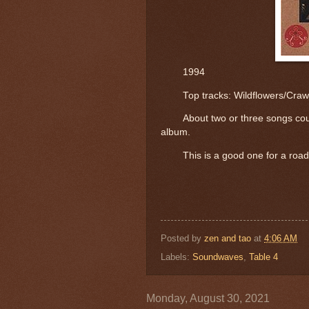
1994
	Top tracks: 
Wildflowers/Craw
About two or three songs cou
album.
This is a good one for a road
Posted by
zen and tao
at
4:06 AM
Labels:
Soundwaves
,
Table 4
Monday, August 30, 2021