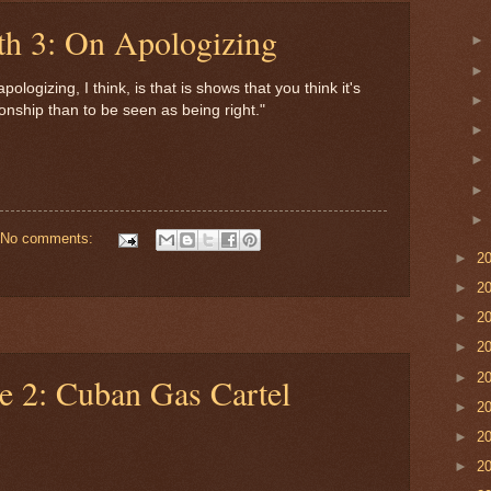
th 3: On Apologizing
logizing, I think, is that is shows that you think it's
ionship than to be seen as being right."
No comments:
►
2
►
2
►
2
►
2
►
2
e 2: Cuban Gas Cartel
►
2
►
2
►
2