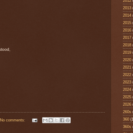
2012
2013
2014
2015
2016
2017
2018
stood,
2019
2020
2021
2022
2023
2024
2025
2026
260s
360
(
No comments:
360s