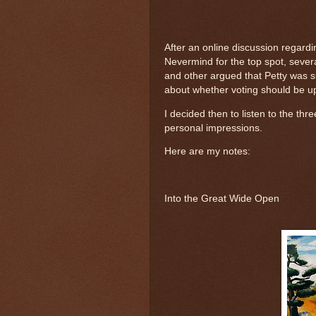
After an online discussion regardi
Nevermind for the top spot, sever
and other argued that Petty was s
about whether voting should be upo
I decided then to listen to the thr
personal impressions.
Here are my notes:
Into the Great Wide Open