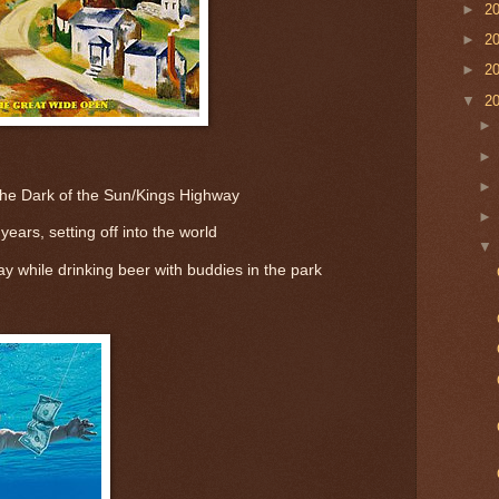
►
2
►
2
►
2
▼
2
The Dark of the Sun/Kings Highway
ears, setting off into the world
ay while drinking beer with buddies in the park