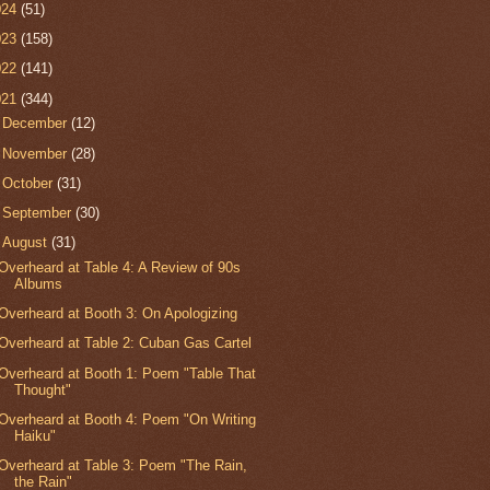
024
(51)
023
(158)
022
(141)
021
(344)
►
December
(12)
►
November
(28)
►
October
(31)
►
September
(30)
▼
August
(31)
Overheard at Table 4: A Review of 90s
Albums
Overheard at Booth 3: On Apologizing
Overheard at Table 2: Cuban Gas Cartel
Overheard at Booth 1: Poem "Table That
Thought"
Overheard at Booth 4: Poem "On Writing
Haiku"
Overheard at Table 3: Poem "The Rain,
the Rain"