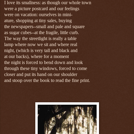
I love its smallness: as though our whole town
were a picture postcard and our feelings
were on vacation: ourselves in mini-
ature, shopping at tiny sales, buying
the newspapers--small and pale and square
as sugar cubes--at the fragile, little curb.
The way the streetlight is really a table
lamp where now we sit and where real
night, (which is very tall and black and
at our backs), where for a moment
the night is forced to bend down and look
through these tiny windows, forced to come
closer and put its hand on our shoulder
and stoop over the book to read the fine print.