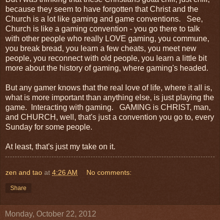
because they seem to have forgotten that Christ and the
Church is a lot like gaming and game conventions. See,
Church is like a gaming convention - you go there to talk
with other people who really LOVE gaming, you commune,
you break bread, you learn a few cheats, you meet new
people, you reconnect with old people, you learn a little bit
more about the history of gaming, where gaming's headed.
But any gamer knows that the real love of life, where it all is,
what is more important than anything else, is just playing the
game. Interacting with gaming. GAMING is CHRIST, man,
and CHURCH, well, that's just a convention you go to, every
Sunday for some people.
At least, that's just my take on it.
zen and tao
at
4:26 AM
No comments:
Share
Monday, October 22, 2012