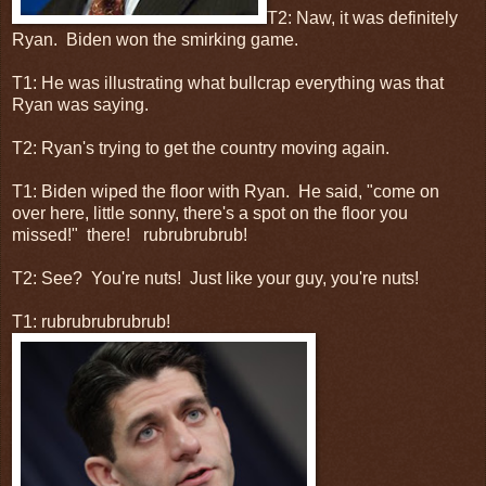
T2: Naw, it was definitely
Ryan. Biden won the smirking game.
T1: He was illustrating what bullcrap everything was that
Ryan was saying.
T2: Ryan's trying to get the country moving again.
T1: Biden wiped the floor with Ryan. He said, "come on
over here, little sonny, there's a spot on the floor you
missed!" there! rubrubrubrub!
T2: See? You're nuts! Just like your guy, you're nuts!
T1: rubrubrubrubrub!