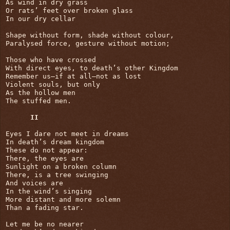
As wind in dry grass

Or rats’ feet over broken glass

In our dry cellar

Shape without form, shade without colour,

Paralysed force, gesture without motion;

Those who have crossed

With direct eyes, to death’s other Kingdom

Remember us—if at all—not as lost

Violent souls, but only

As the hollow men

The stuffed men.

II
Eyes I dare not meet in dreams

In death’s dream kingdom

These do not appear:

There, the eyes are

Sunlight on a broken column

There, is a tree swinging

And voices are

In the wind’s singing

More distant and more solemn

Than a fading star.

Let me be no nearer
