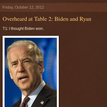
Friday, October 12, 2012
Overheard at Table 2: Biden and Ryan
T1: I thought Biden won.