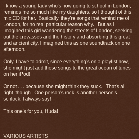
I know a young lady who's now going to school in London,
reminds me so much like my daughters, so I thought of this
mix CD for her. Basically, they're songs that remind me of
London, for no real particular reason why. But as I
imagined this girl wandering the streets of London, seeking
out the crevasses and the history and absorbing this great
and ancient city, I imagined this as one soundtrack on one
afternoon.
Only, I have to admit, since everything's on a playlist now,
she might just add these songs to the great ocean of tunes
on her iPod!
Or not . . . because she might think they suck. That's all
right, though. One person's rock is another person's
schlock, I always say!
This one's for you, Huda!
VARIOUS ARTISTS