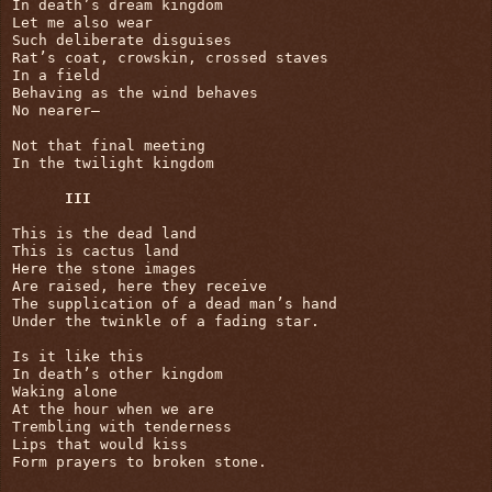
In death’s dream kingdom

Let me also wear

Such deliberate disguises

Rat’s coat, crowskin, crossed staves

In a field

Behaving as the wind behaves

No nearer—

Not that final meeting

In the twilight kingdom

III
This is the dead land

This is cactus land

Here the stone images

Are raised, here they receive

The supplication of a dead man’s hand

Under the twinkle of a fading star.

Is it like this

In death’s other kingdom

Waking alone

At the hour when we are

Trembling with tenderness

Lips that would kiss

Form prayers to broken stone.
