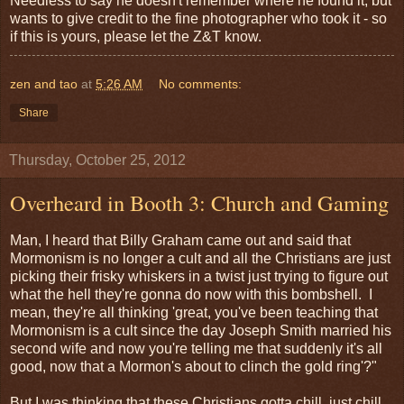
Needless to say he doesn't remember where he found it, but
wants to give credit to the fine photographer who took it - so
if this is yours, please let the Z&T know.
zen and tao
at
5:26 AM
No comments:
Share
Thursday, October 25, 2012
Overheard in Booth 3: Church and Gaming
Man, I heard that Billy Graham came out and said that
Mormonism is no longer a cult and all the Christians are just
picking their frisky whiskers in a twist just trying to figure out
what the hell they're gonna do now with this bombshell. I
mean, they're all thinking 'great, you've been teaching that
Mormonism is a cult since the day Joseph Smith married his
second wife and now you're telling me that suddenly it's all
good, now that a Mormon's about to clinch the gold ring'?"
But I was thinking that these Christians gotta chill, just chill,