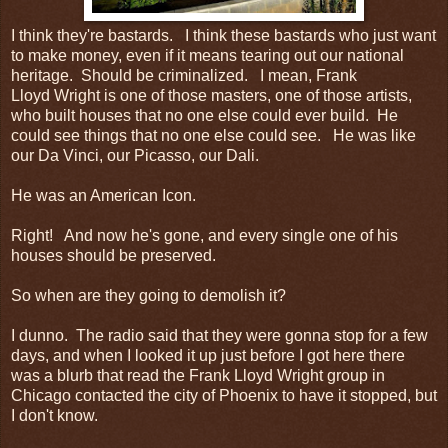
I think they're bastards. I think these bastards who just want
to make money, even if it means tearing out our national
heritage. Should be criminalized. I mean, Frank
Lloyd Wright is one of those masters, one of those artists,
who built houses that no one else could ever build. He
could see things that no one else could see. He was like
our Da Vinci, our Picasso, our Dali.
He was an American Icon.
Right! And now he's gone, and every single one of his
houses should be preserved.
So when are they going to demolish it?
I dunno. The radio said that they were gonna stop for a few
days, and when I looked it up just before I got here there
was a blurb that read the Frank Lloyd Wright group in
Chicago contacted the city of Phoenix to have it stopped, but
I don't know.