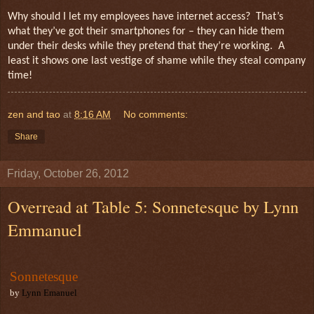
Why should I let my employees have internet access?
That’s
what they’ve got their smartphones for – they can hide them
under their desks while they pretend that they’re working.
A
least it shows one last vestige of shame while they steal company
time!
zen and tao
at
8:16 AM
No comments:
Share
Friday, October 26, 2012
Overread at Table 5: Sonnetesque by Lynn
Emmanuel
Sonnetesque
by
Lynn Emanuel