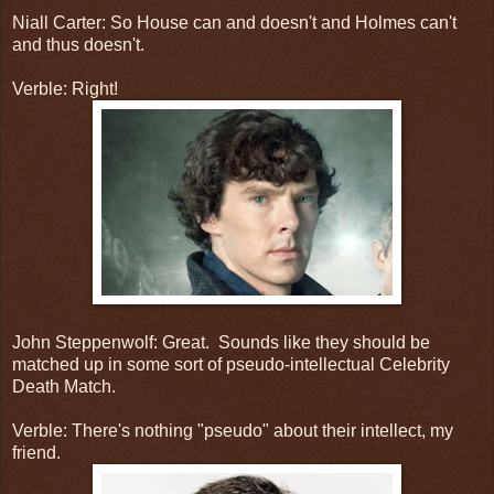
Niall Carter: So House can and doesn't and Holmes can't
and thus doesn't.
Verble: Right!
John Steppenwolf: Great. Sounds like they should be
matched up in some sort of pseudo-intellectual Celebrity
Death Match.
Verble: There's nothing "pseudo" about their intellect, my
friend.