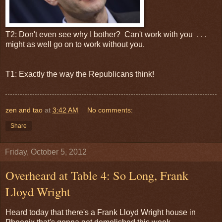
T2: Don't even see why I bother? Can't work with you . . .
might as well go on to work without you.
T1: Exactly the way the Republicans think!
zen and tao
at
3:42 AM
No comments:
Share
Friday, October 5, 2012
Overheard at Table 4: So Long, Frank
Lloyd Wright
Heard today that there's a Frank Lloyd Wright house in