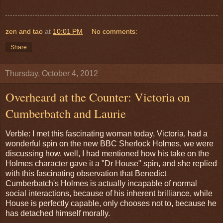
zen and tao
at
10:01 PM
No comments:
Share
Thursday, October 4, 2012
Overheard at the Counter: Victoria on
Cumberbatch and Laurie
Verble: I met this fascinating woman today, Victoria, had a
wonderful spin on the new BBC Sherlock Holmes, we were
discussing how, well, I had mentioned how his take on the
Holmes character gave it a "Dr House" spin, and she replied
with this fascinating observation that Benedict
Cumberbatch's Holmes is actually incapable of normal
social interactions, because of his inherent brilliance, while
House is perfectly capable, only chooses not to, because he
has detached himself morally.