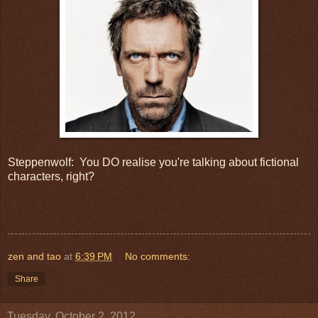
Steppenwolf: You DO realise you're talking about fictional
characters, right?
zen and tao
at
6:39 PM
No comments:
Share
Tuesday, October 2, 2012