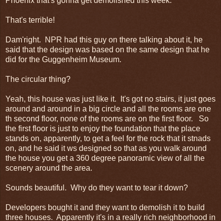
Phoenix that's gonna get demolished this week.
That's terrible!
Dam'right. NPR had this guy on there talking about it, he
said that the design was based on the same design that he
did for the Guggenheim Museum.
The circular thing?
Yeah, this house was just like it. It's got no stairs, it just goes
around and around in a big circle and all the rooms are one
th second floor, none of the rooms are on the first floor. So
the first floor is just to enjoy the foundation that the place
stands on, apparently, to get a feel for the rock that it stnads
on, and he said it ws designed so that as you walk around
the house you get a 360 degree panoramic view of all the
scenery around the area.
Sounds beautiful. Why do they want to tear it down?
Developers bought it and they want to demolish it to build
three houses. Apparently it's in a really rich neighborhood in