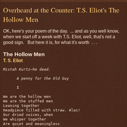
Overheard at the Counter: T.S. Eliot's The
Hollow Men
OK, here's your poem of the day. ... and as you well know,
when we start off a week with T.S. Eliot, well, that's not a
good sign. But here it is, for what it's worth . . .
The Hollow Men
T. S. Eliot
Mistah Kurtz—he dead.
A penny for the Old Guy
I
We are the hollow men

We are the stuffed men

Leaning together

Headpiece filled with straw. Alas!

Our dried voices, when

We whisper together

Are quiet and meaningless
