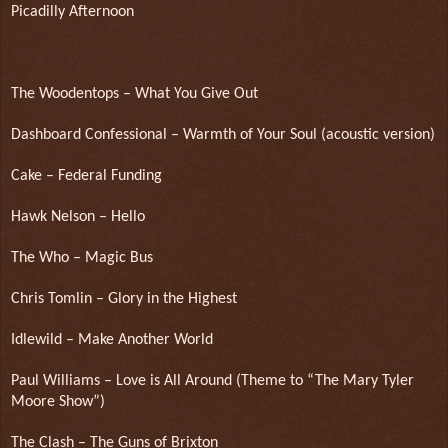
Picadilly Afternoon
The Woodentops – What You Give Out
Dashboard Confessional – Warmth of Your Soul (acoustic version)
Cake – Federal Funding
Hawk Nelson – Hello
The Who – Magic Bus
Chris Tomlin – Glory in the Highest
Idlewild – Make Another World
Paul Williams – Love is All Around (Theme to “The Mary Tyler
Moore Show”)
The Clash – The Guns of Brixton