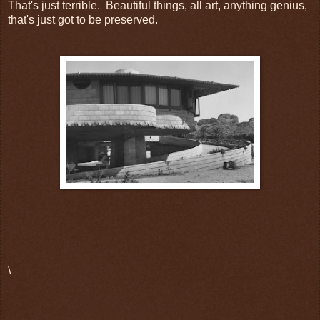
That's just terrible. Beautiful things, all art, anything genius,
that's just got to be preserved.
\