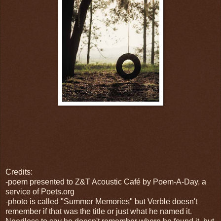
Credits:
-poem presented to Z&T Acoustic Café by Poem-A-Day, a
service of Poets.org
-photo is called "Summer Memories" but Verble doesn't
remember if that was the title or just what he named it.