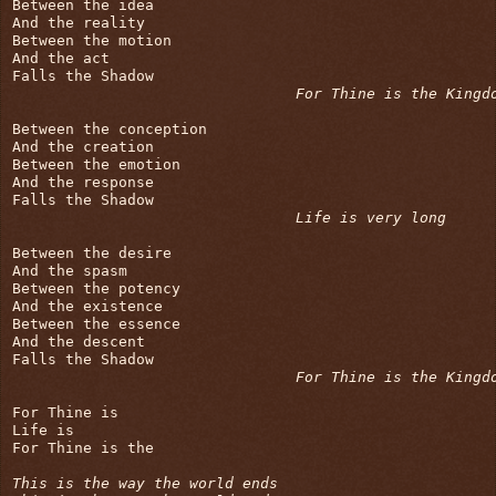
Between the idea

And the reality

Between the motion

And the act

Falls the Shadow

For Thine is the Kingd
Between the conception

And the creation

Between the emotion

And the response

Falls the Shadow

Life is very long
Between the desire

And the spasm

Between the potency

And the existence

Between the essence

And the descent

Falls the Shadow

For Thine is the Kingd
For Thine is

Life is

For Thine is the

This is the way the world ends
