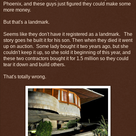
Phoenix, and these guys just figured they could make some
more money.
But that's a landmark.
Seems like they don't have it registered as a landmark. The
story goes he built it for his son. Then when they died it went
up on auction. Some lady bought it two years ago, but she
couldn't keep it up, so she sold it beginning of this year, and
these two contractors bought it for 1.5 million so they could
tear it down and build others.
That's totally wrong.