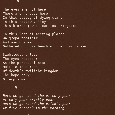
IV
The eyes are not here

There are no eyes here

In this valley of dying stars

In this hollow valley

This broken jaw of our lost kingdoms

In this last of meeting places

We grope together

And avoid speech

Gathered on this beach of the tumid river

Sightless, unless

The eyes reappear

As the perpetual star

Multifoliate rose

Of death’s twilight kingdom

The hope only

Of empty men.

V
Here we go round the prickly pear

Prickly pear prickly pear

Here we go round the prickly pear

At five o’clock in the morning.