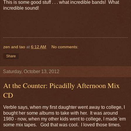
This is some good stuff . . . what incredible bands! What
incredible sound!
zen and tao
at
6:12 AM
No comments:
Share
Saturday, October 13, 2012
At the Counter: Picadilly Afternoon Mix
CD
Verble says, when my first daughter went away to college, I
bought her some albums to take with her. It was around
1980 - now, when my other kids went to college, I made 'em
some mix tapes. God that was cool. I loved those times.