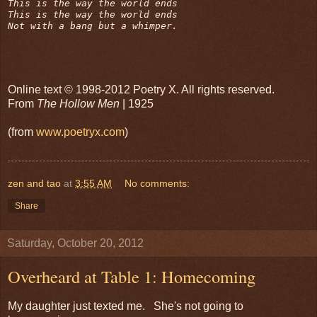
This is the way the world ends

This is the way the world ends

Not with a bang but a whimper.
Online text © 1998-2012 Poetry X. All rights reserved.
From
The Hollow Men
| 1925
(from
www.poetryx.com
)
zen and tao
at
3:55 AM
No comments:
Share
Saturday, October 20, 2012
Overheard at Table 1: Homecoming
My daughter just texted me. She's not going to