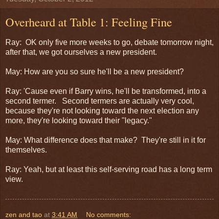
Overheard at Table 1: Feeling Fine
Ray: OK only five more weeks to go, debate tomorrow night,
after that, we got ourselves a new president.
May: How are you so sure he'll be a new president?
Ray: 'Cause even if Barry wins, he'll be transformed, into a
second termer. Second termers are actually very cool,
because they're not looking toward the next election any
more, they're looking toward their "legacy."
May: What difference does that make? They're still in it for
themselves.
Ray: Yeah, but at least this self-serving road has a long term
view.
zen and tao
at
3:41 AM
No comments: