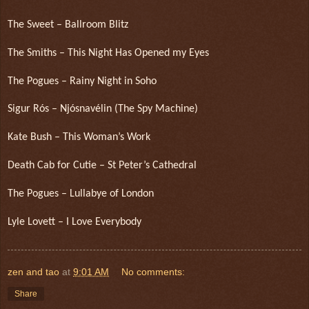
The Sweet – Ballroom Blitz
The Smiths – This Night Has Opened my Eyes
The Pogues – Rainy Night in Soho
Sigur Rós – Njósnavélin (The Spy Machine)
Kate Bush – This Woman’s Work
Death Cab for Cutie – St Peter’s Cathedral
The Pogues – Lullabye of London
Lyle Lovett – I Love Everybody
zen and tao
at
9:01 AM
No comments:
Share