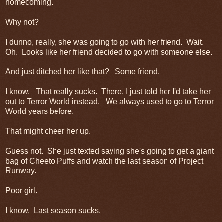
homecoming.
Why not?
I dunno, really, she was going to go with her friend. Wait.
Oh. Looks like her friend decided to go with someone else.
And just ditched her like that? Some friend.
I know. That really sucks. There. I just told her I'd take her
out to Terror World instead. We always used to go to Terror
World years before.
That might cheer her up.
Guess not. She just texted saying she's going to get a giant
bag of Cheeto Puffs and watch the last season of Project
Runway.
Poor girl.
I know. Last season sucks.