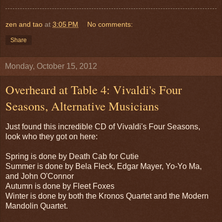
zen and tao
at
3:05 PM
No comments:
Share
Monday, October 15, 2012
Overheard at Table 4: Vivaldi's Four
Seasons, Alternative Musicians
Just found this incredible CD of Vivaldi's Four Seasons,
look who they got on here:
Spring is done by Death Cab for Cutie
Summer is done by Bela Fleck, Edgar Mayer, Yo-Yo Ma,
and John O'Connor
Autumn is done by Fleet Foxes
Winter is done by both the Kronos Quartet and the Modern
Mandolin Quartet.