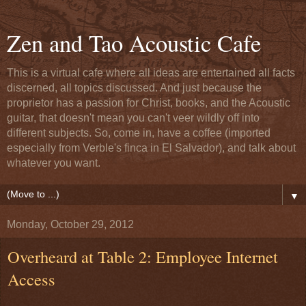
Zen and Tao Acoustic Cafe
This is a virtual cafe where all ideas are entertained all facts
discerned, all topics discussed. And just because the
proprietor has a passion for Christ, books, and the Acoustic
guitar, that doesn't mean you can't veer wildly off into
different subjects. So, come in, have a coffee (imported
especially from Verble's finca in El Salvador), and talk about
whatever you want.
▼
Monday, October 29, 2012
Overheard at Table 2: Employee Internet
Access