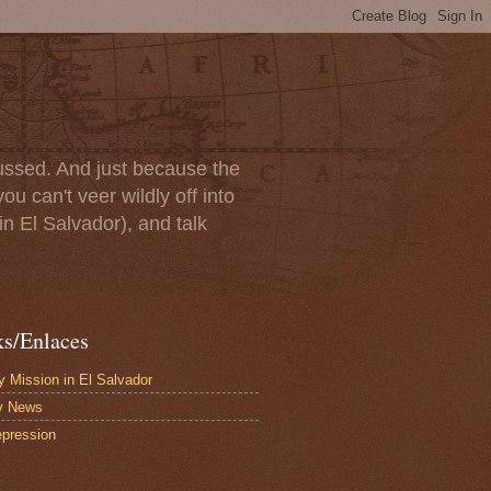
scussed. And just because the
u can't veer wildly off into
in El Salvador), and talk
ks/Enlaces
 Mission in El Salvador
y News
pression