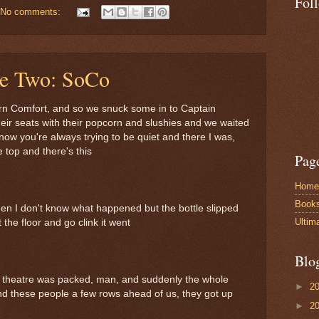
Fol
No comments:
le Two: SoCo
ern Comfort, and so we snuck some in to Captain
eir seats with their popcorn and slushies and we waited
know you're always trying to be quiet and there I was,
 top and there's this
Pag
Home
Book
hen I don't know what happened but the bottle slipped
Ultim
t the floor and go clink it went
Blo
s theatre was packed, man, and suddenly the whole
►
2
and these people a few rows ahead of us, they got up
►
2