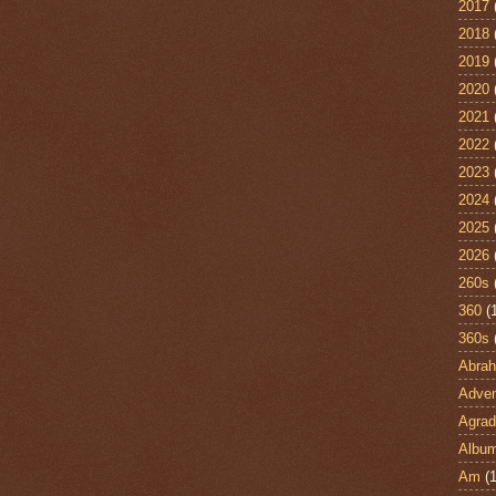
2017
2018
2019
2020
2021
2022
2023
2024
2025
2026
260s
360
(
360s
Abra
Adven
Agrad
Albu
Am
(1