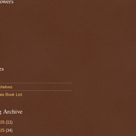
lowers
es
shelves
ate Book List
g Archive
026
(11)
025
(34)