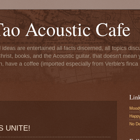
ao Acoustic Cafe
ll ideas are entertained all facts discerned, all topics di
hrist, books, and the Acoustic guitar, that doesn't mean yo
n, have a coffee (imported especially from Verble's finca 
Lin
Moody
Happ
No De
 UNITE!