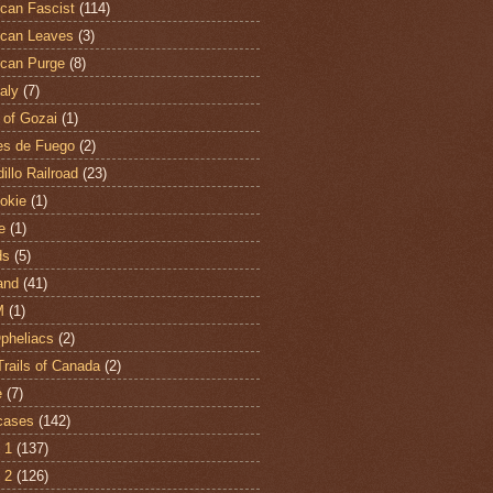
can Fascist
(114)
can Leaves
(3)
can Purge
(8)
aly
(7)
 of Gozai
(1)
es de Fuego
(2)
illo Railroad
(23)
hokie
(1)
e
(1)
ds
(5)
and
(41)
M
(1)
Opheliacs
(2)
Trails of Canada
(2)
e
(7)
cases
(142)
 1
(137)
 2
(126)