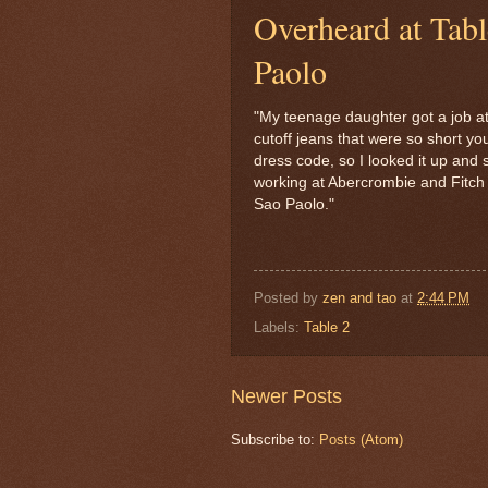
Overheard at Tab
Paolo
"My teenage daughter got a job a
cutoff jeans that were so short yo
dress code, so I looked it up and 
working at Abercrombie and Fitch y
Sao Paolo."
Posted by
zen and tao
at
2:44 PM
Labels:
Table 2
Newer Posts
Subscribe to:
Posts (Atom)