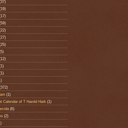
(37)
(19)
(17)
(59)
(22)
(27)
(25)
(5)
(12)
(1)
(1)
1)
(372)
ham
(1)
t Calendar of T Harold Hark
(1)
ecida
(6)
ms
(2)
)