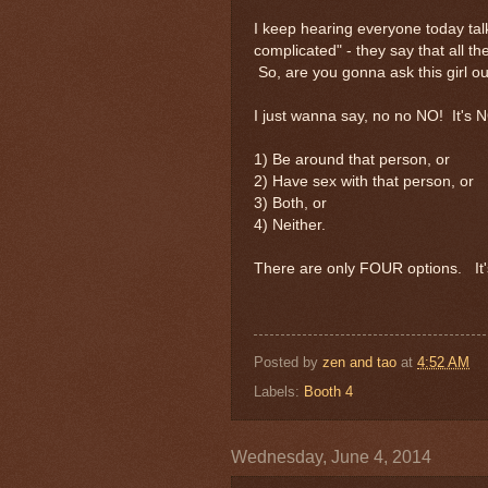
I keep hearing everyone today talk
complicated" - they say that all 
So, are you gonna ask this girl ou
I just wanna say, no no NO! It's 
1) Be around that person, or
2) Have sex with that person, or
3) Both, or
4) Neither.
There are only FOUR options. It'
Posted by
zen and tao
at
4:52 AM
Labels:
Booth 4
Wednesday, June 4, 2014