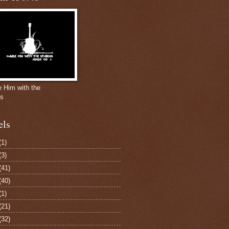
e Him with the
gs
els
(1)
(3)
(41)
(40)
(1)
(21)
(32)