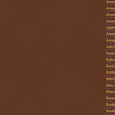
Ameri
Ameri
Ameri
Anom
Apple
Arbol
Armad
Artic
Awok
Balla
Beryl
BHD
Bibli
Bike 
Blain
Book
Booth
Booth