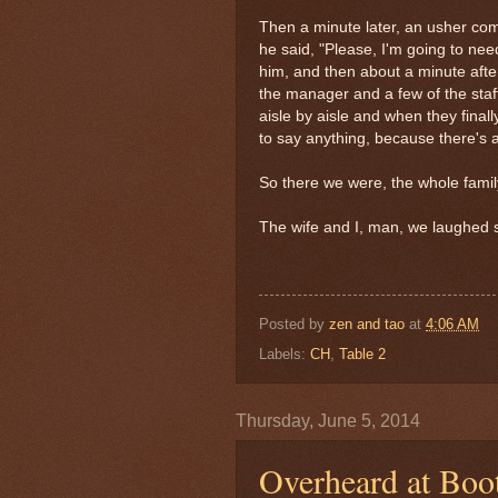
Then a minute later, an usher come
he said, "Please, I'm going to ne
him, and then about a minute after
the manager and a few of the staf
aisle by aisle and when they final
to say anything, because there's al
So there we were, the whole family
The wife and I, man, we laughed s
Posted by
zen and tao
at
4:06 AM
Labels:
CH
,
Table 2
Thursday, June 5, 2014
Overheard at Boo