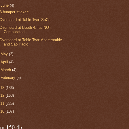
▼
June
(4)
A bumper sticker:
Overheard at Table Two: SoCo
Overheard at Booth 4: It's NOT
Complicated!
Overheard at Table Two: Abercrombie
and Sao Paolo
►
May
(2)
►
April
(4)
►
March
(4)
►
February
(5)
013
(136)
012
(163)
011
(225)
010
(187)
lm 150:4b