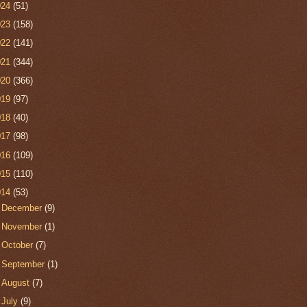
024
(51)
023
(158)
022
(141)
021
(344)
020
(366)
019
(97)
018
(40)
017
(98)
016
(109)
015
(110)
014
(53)
►
December
(9)
►
November
(1)
►
October
(7)
►
September
(1)
►
August
(7)
►
July
(9)