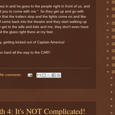
►
2
s in and he goes to the people right in front of us, and
►
2
ed you to come with me." So they get up and go with
►
2
 that the trailers stop and the lights come on and like
f come back into the theatre and they start walking up
►
2
ly get to the wife and kids and me, they don't even have
►
2
l the glass right there at my feet.
►
2
, getting kicked out of Captain America!
►
2
►
2
o hard all the way to the CAR!!
►
2
►
2
▼
2
No comments:
th 4: It's NOT Complicated!