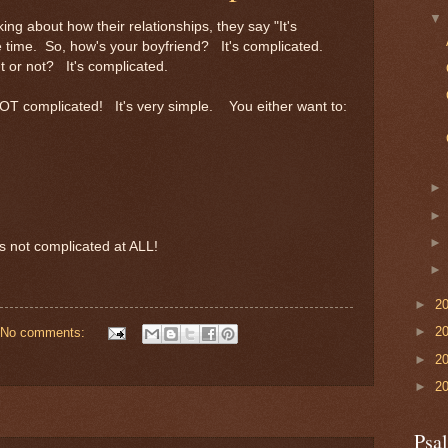
ing about how their relationships, they say "It's
the time. So, how's your boyfriend? It's complicated.
t or not? It's complicated.
NOT complicated! It's very simple. You either want to:
s not complicated at ALL!
►
2
►
2
No comments:
►
2
►
2
Psa