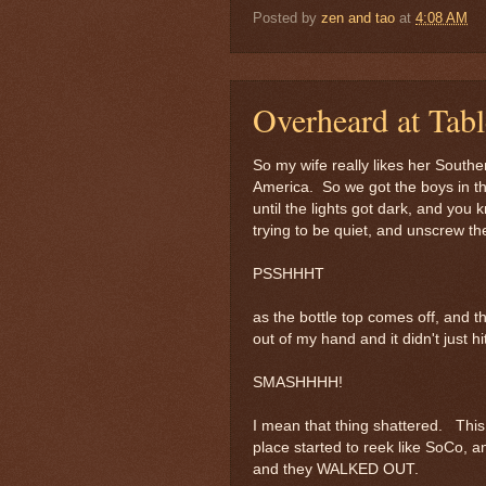
Posted by
zen and tao
at
4:08 AM
Overheard at Tab
So my wife really likes her South
America. So we got the boys in th
until the lights got dark, and you 
trying to be quiet, and unscrew the
PSSHHHT
as the bottle top comes off, and t
out of my hand and it didn't just hi
SMASHHHH!
I mean that thing shattered. Thi
place started to reek like SoCo, 
and they WALKED OUT.