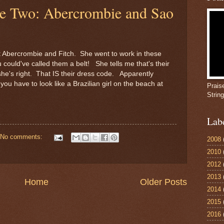
le Two: Abercrombie and Sao
t Abercrombie and Fitch. She went to work in these
u could've called them a belt! She tells me that's their
she's right. That IS their dress code. Apparently
ou have to look like a Brazilian girl on the beach at
Prais
Strin
Lab
No comments:
2008
2010
2012
2013
Home
Older Posts
2014
2015
2016