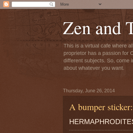
Zen and T
This is a virtual cafe where a
proprietor has a passion for C
different subjects. So, come i
about whatever you want.
Thursday, June 26, 2014
A bumper sticker:
HERMAPHRODITES