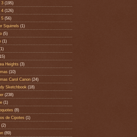
 3
(195)
 4
(126)
 5
(56)
r Squirrels
(1)
o
(5)
e
(1)
(1)
15)
ea Heights
(3)
tmas
(10)
tmas Carol Canon
(24)
dy Sketchbook
(18)
er
(238)
te
(1)
oquotes
(8)
os de Cipotes
(1)
(2)
on
(89)