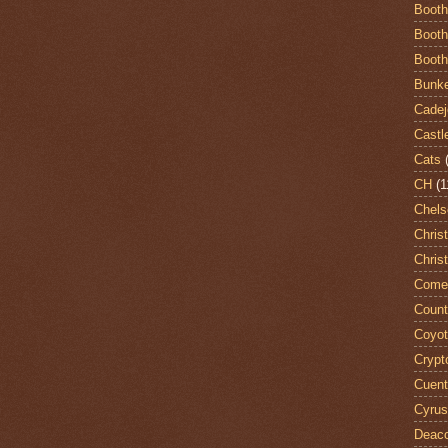
Booth
Booth
Booth
Bunke
Cadej
Castl
Cats
CH
(1
Chels
Chris
Chris
Come
Count
Coyo
Crypt
Cuent
Cyrus
Deac