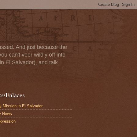
scussed. And just because the
u can't veer wildly off into
in El Salvador), and talk
ks/Enlaces
 Mission in El Salvador
y News
pression