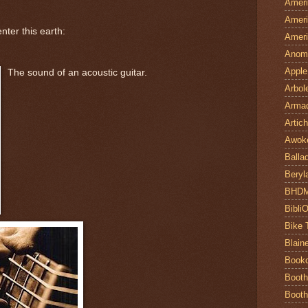
Ameri
Ameri
nter this earth:
Ameri
Anom
Apple
The sound of an acoustic guitar.
Arbol
Armad
Artic
Awok
Balla
Beryl
BHD
Bibli
Bike 
Blain
Book
Booth
Booth