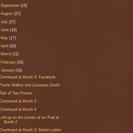
►
September
(15)
►
August
(27)
►
July
(27)
►
June
(16)
►
May
(17)
►
April
(10)
►
March
(11)
►
February
(15)
▼
January
(16)
Overheard at Booth 4: Facebook
Prairie Walker and Louisiana Smith
Tale of Two Poems
Overheard at Booth 3
Overheard at Booth 4
Left up on the screen of an iPad at
Booth 2
Overheard at Booth 3: Martin Luther