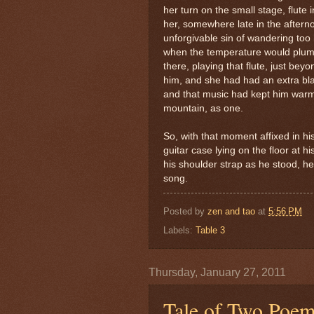
her turn on the small stage, flute 
her, somewhere late in the after
unforgivable sin of wandering too h
when the temperature would plumm
there, playing that flute, just be
him, and she had had an extra blan
and that music had kept him warm
mountain, as one.
So, with that moment affixed in h
guitar case lying on the floor at h
his shoulder strap as he stood, h
song.
Posted by
zen and tao
at
5:56 PM
Labels:
Table 3
Thursday, January 27, 2011
Tale of Two Poe