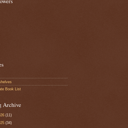
lowers
es
shelves
ate Book List
g Archive
026
(11)
025
(34)