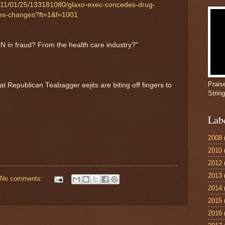
2011/01/25/133181080/glaxo-exec-concedes-drug-
ibes-changes?ft=1&f=1001
ION in fraud? From the health care industry?"
Prais
t Republican Teabagger eejits are biting off fingers to
Strin
Lab
2008
2010
2012
2013
No comments:
2014
2015
2016