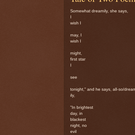
Somewhat dreamily, she says,
I
wish I
may, I
wish I
might,
first star
I
see
tonight," and he says, all-so/drea
ily,
"In brightest
day, in
blackest
night, no
evil