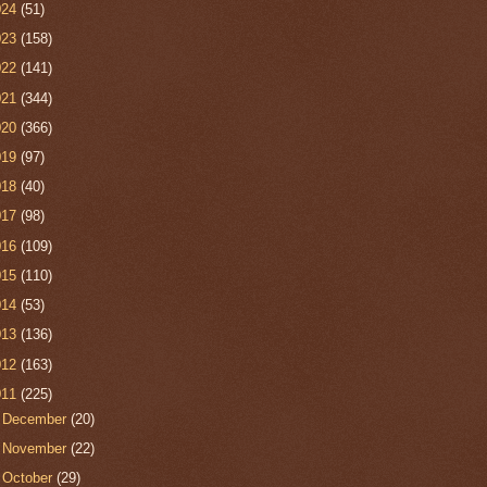
024
(51)
023
(158)
022
(141)
021
(344)
020
(366)
019
(97)
018
(40)
017
(98)
016
(109)
015
(110)
014
(53)
013
(136)
012
(163)
011
(225)
►
December
(20)
►
November
(22)
►
October
(29)