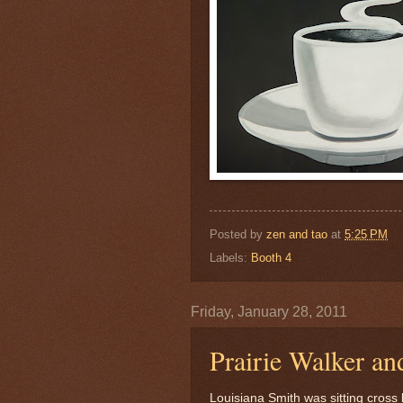
Posted by
zen and tao
at
5:25 PM
Labels:
Booth 4
Friday, January 28, 2011
Prairie Walker an
Louisiana Smith was sitting cross 