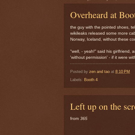
Overheard at Boo
the guy with the pointed shoes, tel
wikileaks released some more cabl
Norway, Iceland, without these co
"well, - yeah!" said his girlfriend,
'without permission' - if it were wit
Posted by
zen and tao
at
8:10 PM
Labels:
Booth 4
Left up on the sc
from
365