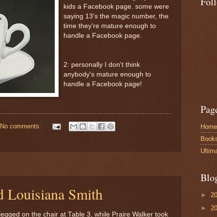
Fol
kids a Facebook page. some were
saying 13's the magic number, the
time they're mature enough to
handle a Facebook page.
2: personally I don't think
anybody's mature enough to
handle a Facebook page!
Pag
No comments:
Home
Book
Ultim
Blo
d Louisiana Smith
►
2
►
2
legged on the chair at Table 3, while Praire Walker took