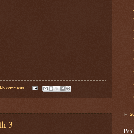
No comments:
►
2
th 3
Psa