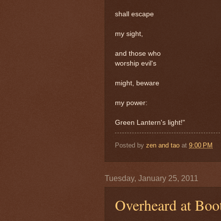
shall escape
my sight,
and those who
worship evil's
might, beware
my power:
Green Lantern's light!"
Posted by
zen and tao
at
9:00 PM
Tuesday, January 25, 2011
Overheard at Boo