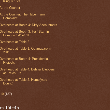
King Jr "I've ...
At the Counter
At the Counter: The Habermann
Complaint
Overheard at Booth 4: Dirty Accountants
Overheard at Booth 3: Half-Staff in
Houston 1-11-2011
Overheard at Table 2
Overheard at Table 1: Obamacare in
2011
Overheard at Booth 4: Presidential
Projects
Overheard at Table 4: Behner Blubbers
as Pelosi Pa...
Overheard at Table 2: Home(ward
Bound)
010
(187)
lm 150:4b