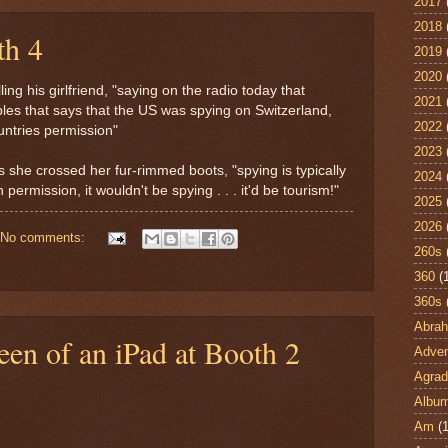
2017
2018
th 4
2019
2020
ling his girlfriend, "saying on the radio today that
2021
es that says that the US was spying on Switzerland,
2022
untries permission"
2023
 as she crossed her fur-rimmed boots, "spying is typically
2024
h permission, it wouldn't be spying . . . it'd be tourism!"
2025
2026
No comments:
260s
360
(
360s
Abra
reen of an iPad at Booth 2
Adven
Agrad
Albu
Am
(1