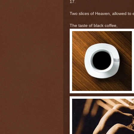
17.
Two slices of Heaven, allowed to e
The taste of black coffee,