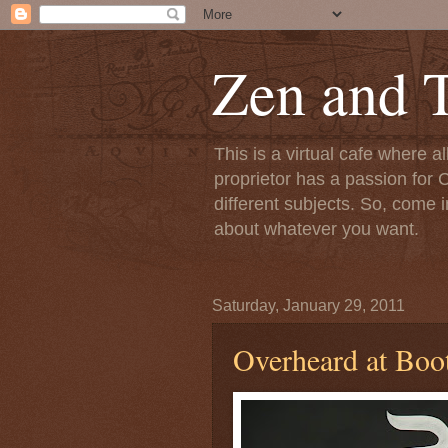
Zen and T
This is a virtual cafe where a
proprietor has a passion for C
different subjects. So, come i
about whatever you want.
Saturday, January 29, 2011
Overheard at Boo