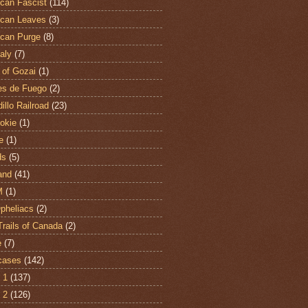
can Fascist
(114)
can Leaves
(3)
can Purge
(8)
aly
(7)
 of Gozai
(1)
es de Fuego
(2)
illo Railroad
(23)
hokie
(1)
e
(1)
ds
(5)
and
(41)
M
(1)
Opheliacs
(2)
Trails of Canada
(2)
e
(7)
cases
(142)
 1
(137)
 2
(126)