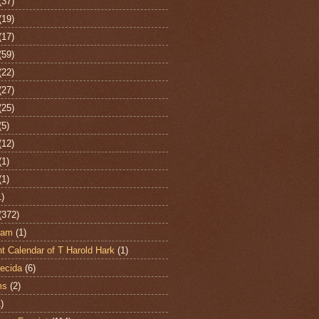
(37)
(19)
(17)
(59)
(22)
(27)
(25)
(5)
(12)
(1)
(1)
1)
(372)
ham
(1)
t Calendar of T Harold Hark
(1)
ecida
(6)
ms
(2)
)