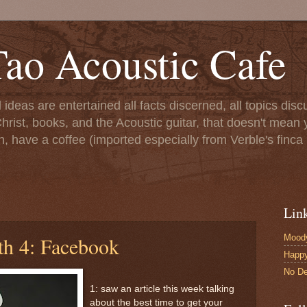
ao Acoustic Cafe
ll ideas are entertained all facts discerned, all topics di
hrist, books, and the Acoustic guitar, that doesn't mean yo
n, have a coffee (imported especially from Verble's finca 
Lin
Moody
th 4: Facebook
Happ
No De
1: saw an article this week talking
about the best time to get your