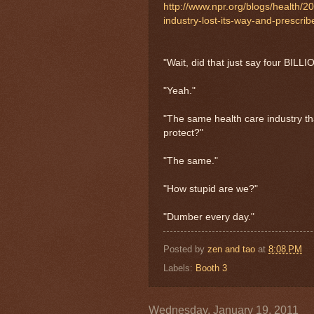
http://www.npr.org/blogs/health/
industry-lost-its-way-and-prescr
"Wait, did that just say four BILL
"Yeah."
"The same health care industry tha
protect?"
"The same."
"How stupid are we?"
"Dumber every day."
Posted by
zen and tao
at
8:08 PM
Labels:
Booth 3
Wednesday, January 19, 2011