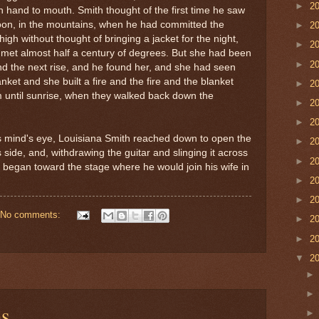
►
2
in hand to mouth. Smith thought of the first time he saw
noon, in the mountains, when he had committed the
►
2
igh without thought of bringing a jacket for the night,
►
2
et almost half a century of degrees. But she had been
►
2
yond the next rise, and he found her, and she had seen
ket and she built a fire and the fire and the blanket
►
2
 until sunrise, when they walked back down the
►
2
►
2
is mind's eye, Louisiana Smith reached down to open the
►
2
is side, and, withdrawing the guitar and slinging it across
►
2
e began toward the stage where he would join his wife in
►
2
►
2
No comments:
►
2
►
2
▼
2
ms