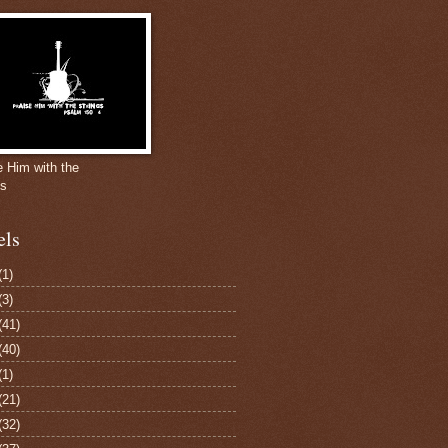
e Him with the
gs
els
(1)
(3)
(41)
(40)
(1)
(21)
(32)