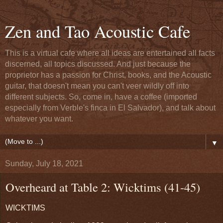
Zen and Tao Acoustic Cafe
This is a virtual cafe where all ideas are entertained all facts
discerned, all topics discussed. And just because the
proprietor has a passion for Christ, books, and the Acoustic
guitar, that doesn't mean you can't veer wildly off into
different subjects. So, come in, have a coffee (imported
especially from Verble's finca in El Salvador), and talk about
whatever you want.
▼
Sunday, July 18, 2021
Overheard at Table 2: Wicktims (41-45)
WICKTIMS