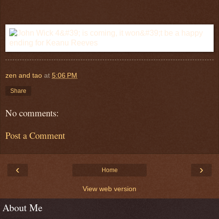
zen and tao
at
5:06 PM
Share
No comments:
Post a Comment
‹
›
Home
View web version
About Me