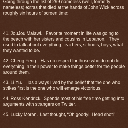
Going through the list of 299 nameless (well, formerly
nameless) extras that died at the hands of John Wick across
roughly six hours of screen time:
41. JouJou Malawi.
Favorite moment in life was going to
the beach with her sisters and cousins in Lebanon.
They
used to talk about everything, teachers, schools, boys, what
they wanted to be.
42. Cheng Feng.
Has no respect for those who do not do
everything in their power to make things better for the people
around them.
43. Li Yu.
Has always lived by the belief that the one who
strikes first is the one who will emerge victorious.
44. Ross Kendrick.
Spends most of his free time getting into
arguments with strangers on Twitter.
45. Lucky Moran.
Last thought, “Oh goody!
Head shot!”