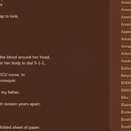
Ameri
se
Ameri
ap to look,
Ameri
Anom
Apple
Arbol
Armad
Artic
 the blood around her head,
Awok
r her body to dial 9-1-1,
Balla
 ICU nurse, to
Beryl
mannequin
BHD
Bibli
 my father,
Bike 
h sixteen years apart,
Blain
Book
Booth
Booth
folded sheet of paper,