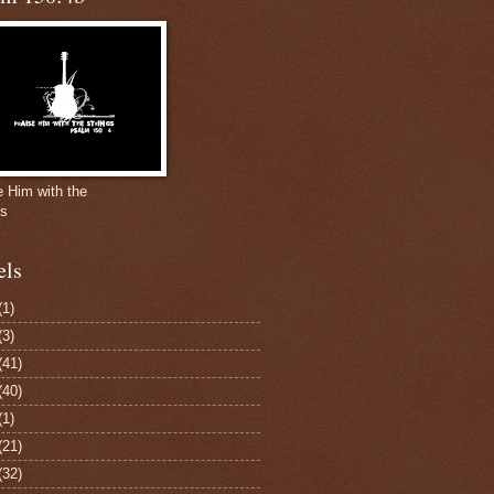
e Him with the
gs
els
(1)
(3)
(41)
(40)
(1)
(21)
(32)