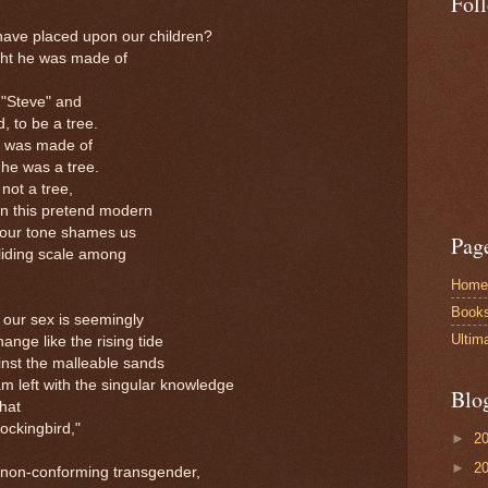
Fol
have placed upon our children?
ht he was made of
 "Steve" and
d, to be a tree.
he was made of
 he was a tree.
ot a tree,
 in this pretend modern
 dour tone shames us
Pag
sliding scale among
Home
Book
 our sex is seemingly
Ultim
hange like the rising tide
inst the malleable sands
m left with the singular knowledge
Blo
hat
ockingbird,"
►
2
►
2
 non-conforming transgender,