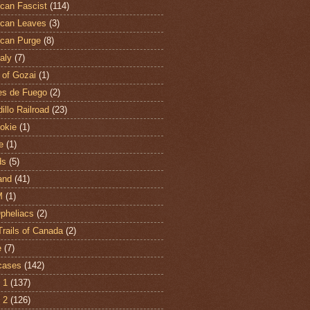
can Fascist
(114)
can Leaves
(3)
can Purge
(8)
aly
(7)
 of Gozai
(1)
es de Fuego
(2)
illo Railroad
(23)
hokie
(1)
e
(1)
ds
(5)
and
(41)
M
(1)
Opheliacs
(2)
Trails of Canada
(2)
e
(7)
cases
(142)
 1
(137)
 2
(126)