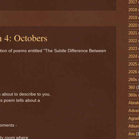
2017
2018
2019
2020
2021
h 4: Octobers
2022
2023
ction of poems entitled "The Subtle Difference Between
2024
2025
2026
260s
360
(
m about to describe to you,
360s
his poem tells about a
Abra
Adven
Agrad
moments -
Albu
Am
(1
pty room where