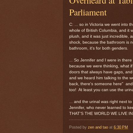
Parliament
C: ... so in Victoria we went into 
whole of British Columbia, and it w
plush, and it was just incredible,
shock, because the bathroom is 
bathroom, it's for both genders.
... So Jennifer and I were in ther
because we were thinking, what i
doors that always have gaps, and 
and we heard him talking to the 
back, there's someone here" and 
too! At least you can use the urina
... and the urinal was right next t
Jennifer, who never learned to kee
THAT'S THE WORLD WE LIVE IN
Posted by
zen and tao
at
6:30 PM