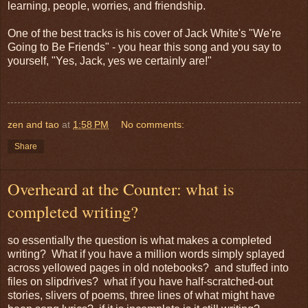
learning, people, worries, and friendship.
One of the best tracks is his cover of Jack White's "We're
Going to Be Friends" - you hear this song and you say to
yourself, "Yes, Jack, yes we certainly are!"
zen and tao
at
1:58 PM
No comments:
Share
Overheard at the Counter: what is
completed writing?
so essentially the question is what makes a completed
writing? What if you have a million words simply splayed
across yellowed pages in old notebooks? and stuffed into
files on slipdrives? what if you have half-scratched-out
stories, slivers of poems, three lines of what might have