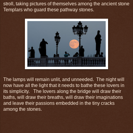
stroll, taking pictures of themselves among the ancient stone
Templars who guard these pathway stones.
The lamps will remain unlit, and unneeded. The night will
now have all the light that it needs to bathe these lovers in
its simplicity. The lovers along the bridge will draw their
baths, will draw their breaths, will draw their imaginations
and leave their passions embedded in the tiny cracks
among the stones.