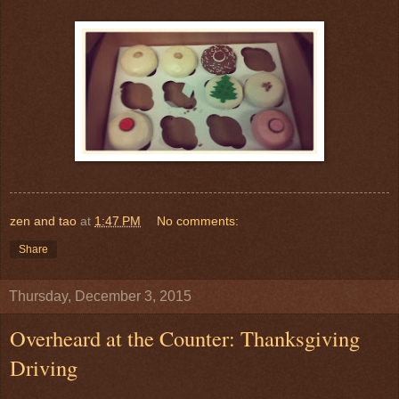
zen and tao
at
1:47 PM
No comments:
Share
Thursday, December 3, 2015
Overheard at the Counter: Thanksgiving
Driving