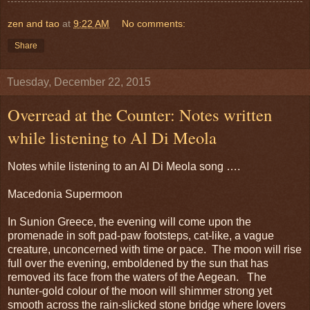
zen and tao
at
9:22 AM
No comments:
Share
Tuesday, December 22, 2015
Overread at the Counter: Notes written
while listening to Al Di Meola
Notes while listening to an Al Di Meola song ….
Macedonia Supermoon
In Sunion Greece, the evening will come upon the
promenade in soft pad-paw footsteps, cat-like, a vague
creature, unconcerned with time or pace. The moon will rise
full over the evening, emboldened by the sun that has
removed its face from the waters of the Aegean. The
hunter-gold colour of the moon will shimmer strong yet
smooth across the rain-slicked stone bridge where lovers