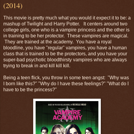
(2014)
This movie is pretty much what you would it expect it to be: a
mashup of Twilight and Harry Potter. It centers around two
college girls, one who is a vampire princess and the other is
in training to be her protector. These vampires are magical.
They are trained at the academy. You have a royal
bloodline, you have "regular" vampires, you have a human
class that is trained to be the protectors, and you have your
super-bad psychotic bloodthirsty vampires who are always
trying to break in and kill kill kill.
Being a teen flick, you throw in some teen angst: "Why was
I born like this?" "Why do I have these feelings?" "What do I
have to be the princess?"