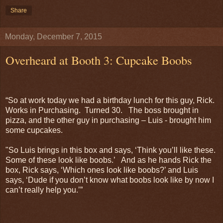
Share
Monday, December 7, 2015
Overheard at Booth 3: Cupcake Boobs
“So at work today we had a birthday lunch for this guy, Rick.
Works in Purchasing. Turned 30. The boss brought in
pizza, and the other guy in purchasing – Luis - brought him
some cupcakes.
"So Luis brings in this box and says, ‘Think you’ll like these.
Some of these look like boobs.’ And as he hands Rick the
box, Rick says, ‘Which ones look like boobs?’ and Luis
says, ‘Dude if you don’t know what boobs look like by now I
can’t really help you.’”