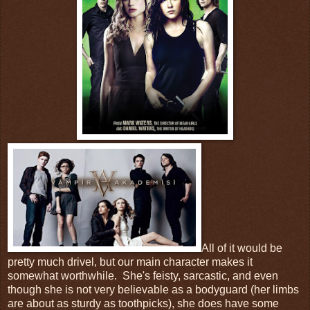
All of it would be
pretty much drivel, but our main character makes it
somewhat worthwhile. She's feisty, sarcastic, and even
though she is not very believable as a bodyguard (her limbs
are about as sturdy as toothpicks), she does have some