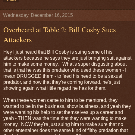
Wednesday, December 16, 2015
Overheard at Table 2: Bill Cosby Sues
Attackers
Hey I just heard that Bill Cosby is suing some of his
attackers because he says they are just bringing suit against
him to make some money. What's super disgusting about
that is that he was this predator who used these women - I
mean DRUGGED them - to feed his need to be a sexual
predator, and now that they're coming forward, he's just
showing again what little regard he has for them.
When these women came to him to be mentored, they
wanted to be in the business, show business, and yeah they
were wanting his help to set themselves up a career and
yeah - THEN was the time that they were wanting to make
money. NOW they're just suing him to make sure that no
other entertainer does the same kind of filthy predation that