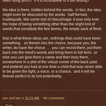
been song lyrics? if it is incomplete is it still writing?
the idea is there, hidden behind the words. in fact, the idea
might even be obscured by the words. half-formed,
inadequate, like some sort of miscarriage: it was only ever
the hope of being something other than the slight knit of
words that constitute the few bones, the empty sack of flesh.
that is what these ideas are, nothings that could have been
something. so therein lies the choice, because you, the
writer, do have the choice . . . you can revisit them, put them
back into the mind's womb and bring them to full term. or
else you can give them a name and then bury them,
somewhere in a plot of the virtual corner of the back yard,
and pretend you had at one time a child that was never able
to be given the light, a voice, or a chance. and it will be
forever perfect in its lost potentiality.
zen and tao
at
11:21 AM
No comments:
Share