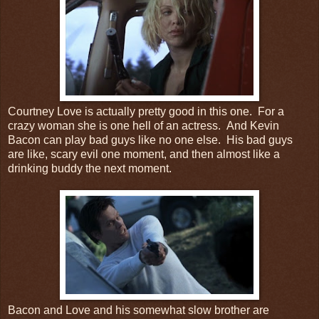
Courtney Love is actually pretty good in this one. For a
crazy woman she is one hell of an actress. And Kevin
Bacon can play bad guys like no one else. His bad guys
are like, scary evil one moment, and then almost like a
drinking buddy the next moment.
Bacon and Love and his somewhat slow brother are