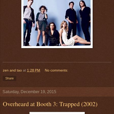
zen and tao
at
1:28 PM
No comments:
Share
Saturday, December 19, 2015
Overheard at Booth 3: Trapped (2002)