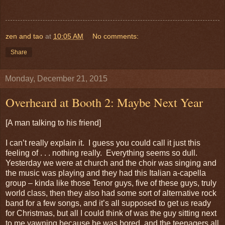
zen and tao
at
10:05 AM
No comments:
Share
Monday, December 21, 2015
Overheard at Booth 2: Maybe Next Year
[A man talking to his friend]
I can’t really explain it. I guess you could call it just this
feeling of . . . nothing really. Everything seems so dull.
Yesterday we were at church and the choir was singing and
the music was playing and they had this Italian a-capella
group – kinda like those Tenor guys, five of these guys, truly
world class, then they also had some sort of alternative rock
band for a few songs, and it’s all supposed to get us ready
for Christmas, but all I could think of was the guy sitting next
to me yawning because he was bored, and the teenagers all