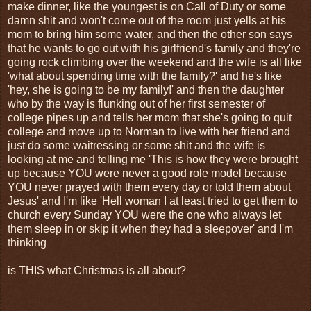
make dinner, like the youngest is on Call of Duty or some
damn shit and won't come out of the room just yells at his
mom to bring him some water, and then the other son says
that he wants to go out with his girlfriend's family and they're
going rock climbing over the weekend and the wife is all like
'what about spending time with the family?' and he's like
'hey, she is going to be my family!' and then the daughter
who by the way is flunking out of her first semester of
college pipes up and tells her mom that she's going to quit
college and move up to Norman to live with her friend and
just do some waitressing or some shit and the wife is
looking at me and telling me 'This is how they were brought
up because YOU were never a good role model because
YOU never prayed with them every day or told them about
Jesus' and I'm like 'Hell woman I at least tried to get them to
church every Sunday YOU were the one who always let
them sleep in or skip it when they had a sleepover' and I'm
thinking
is THIS what Christmas is all about?