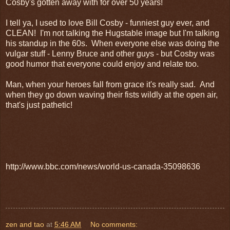
Cosby's gotten away with for over 50 years!
I tell ya, I used to love Bill Cosby - funniest guy ever, and
CLEAN! I'm not talking the Hugstable image but I'm talking
his standup in the 60s. When everyone else was doing the
vulgar stuff - Lenny Bruce and other guys - but Cosby was
good humor that everyone could enjoy and relate too.
Man, when your heroes fall from grace it's really sad. And
when they go down waving their fists wildly at the open air,
that's just pathetic!
http://www.bbc.com/news/world-us-canada-35098636
zen and tao
at
5:46 AM
No comments: