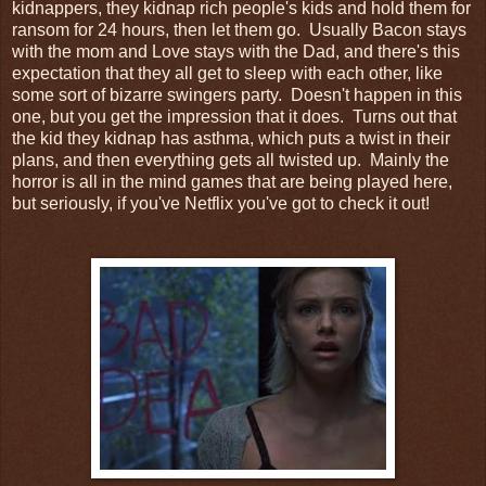
kidnappers, they kidnap rich people's kids and hold them for
ransom for 24 hours, then let them go. Usually Bacon stays
with the mom and Love stays with the Dad, and there's this
expectation that they all get to sleep with each other, like
some sort of bizarre swingers party. Doesn't happen in this
one, but you get the impression that it does. Turns out that
the kid they kidnap has asthma, which puts a twist in their
plans, and then everything gets all twisted up. Mainly the
horror is all in the mind games that are being played here,
but seriously, if you've Netflix you've got to check it out!