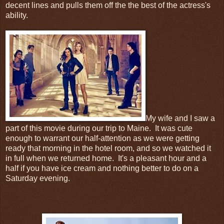
decent lines and pulls them off the the best of the actress's
ability.
My wife and I saw a
part of this movie during our trip to Maine. It was cute
enough to warrant our half-attention as we were getting
ready that morning in the hotel room, and so we watched it
in full when we returned home. It's a pleasant hour and a
half if you have ice cream and nothing better to do on a
Saturday evening.