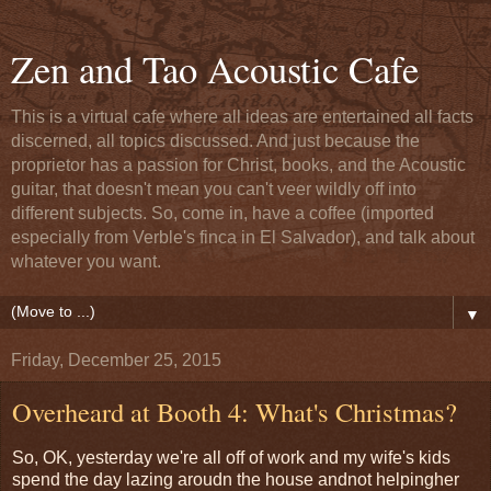
Zen and Tao Acoustic Cafe
This is a virtual cafe where all ideas are entertained all facts
discerned, all topics discussed. And just because the
proprietor has a passion for Christ, books, and the Acoustic
guitar, that doesn't mean you can't veer wildly off into
different subjects. So, come in, have a coffee (imported
especially from Verble's finca in El Salvador), and talk about
whatever you want.
▼
Friday, December 25, 2015
Overheard at Booth 4: What's Christmas?
So, OK, yesterday we're all off of work and my wife's kids
spend the day lazing aroudn the house andnot helpingher