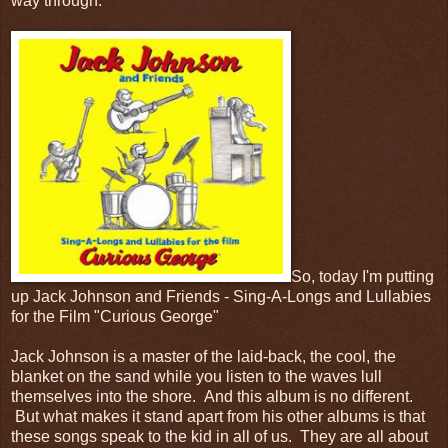
way through.
So, today I'm putting
up Jack Johnson and Friends - Sing-A-Longs and Lullabies
for the Film "Curious George"
Jack Johnson is a master of the laid-back, the cool, the
blanket on the sand while you listen to the waves lull
themselves into the shore. And this album is no different.
But what makes it stand apart from his other albums is that
these songs speak to the kid in all of us. They are all about