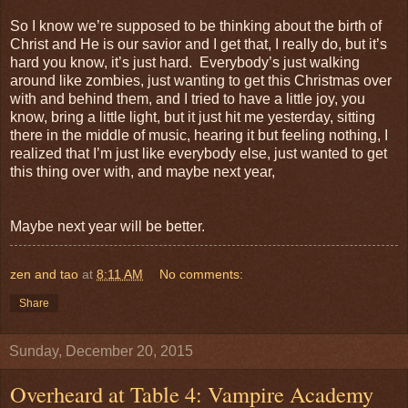
So I know we’re supposed to be thinking about the birth of
Christ and He is our savior and I get that, I really do, but it’s
hard you know, it’s just hard. Everybody’s just walking
around like zombies, just wanting to get this Christmas over
with and behind them, and I tried to have a little joy, you
know, bring a little light, but it just hit me yesterday, sitting
there in the middle of music, hearing it but feeling nothing, I
realized that I’m just like everybody else, just wanted to get
this thing over with, and maybe next year,
Maybe next year will be better.
zen and tao
at
8:11 AM
No comments:
Share
Sunday, December 20, 2015
Overheard at Table 4: Vampire Academy