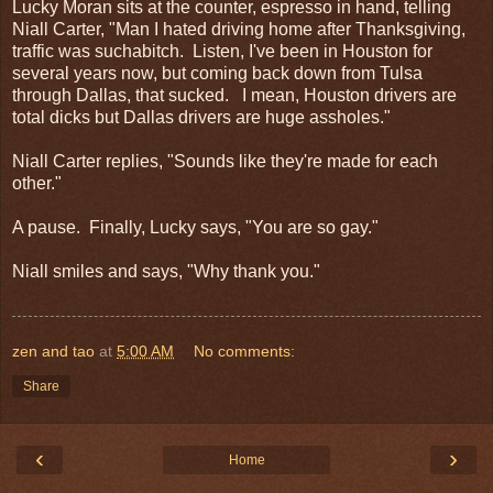
Lucky Moran sits at the counter, espresso in hand, telling
Niall Carter, "Man I hated driving home after Thanksgiving,
traffic was suchabitch. Listen, I've been in Houston for
several years now, but coming back down from Tulsa
through Dallas, that sucked. I mean, Houston drivers are
total dicks but Dallas drivers are huge assholes."
Niall Carter replies, "Sounds like they're made for each
other."
A pause. Finally, Lucky says, "You are so gay."
Niall smiles and says, "Why thank you."
zen and tao
at
5:00 AM
No comments:
Share
‹
›
Home