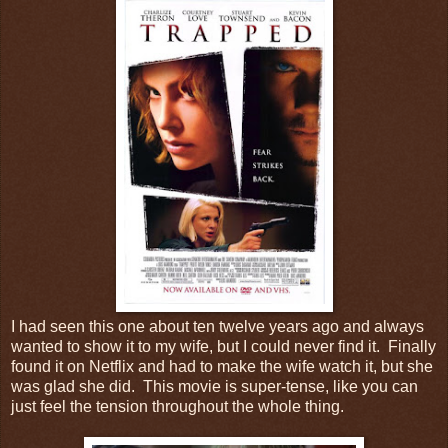
I had seen this one about ten twelve years ago and always
wanted to show it to my wife, but I could never find it. Finally
found it on Netflix and had to make the wife watch it, but she
was glad she did. This movie is super-tense, like you can
just feel the tension throughout the whole thing.