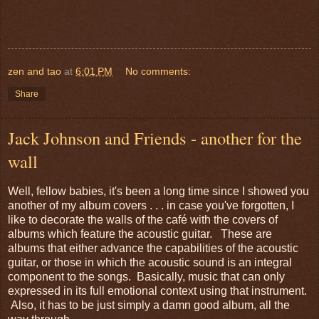
zen and tao
at
6:01 PM
No comments:
Share
Jack Johnson and Friends - another for the
wall
Well, fellow babies, it's been a long time since I showed you
another of my album covers . . . in case you've forgotten, I
like to decorate the walls of the café with the covers of
albums which feature the acoustic guitar. These are
albums that either advance the capabilities of the acoustic
guitar, or those in which the acoustic sound is an integral
component to the songs. Basically, music that can only
expressed in its full emotional context using that instrument.
Also, it has to be just simply a damn good album, all the