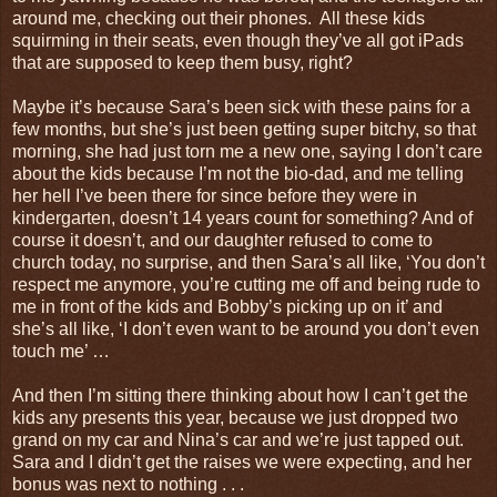
around me, checking out their phones. All these kids
squirming in their seats, even though they’ve all got iPads
that are supposed to keep them busy, right?
Maybe it’s because Sara’s been sick with these pains for a
few months, but she’s just been getting super bitchy, so that
morning, she had just torn me a new one, saying I don’t care
about the kids because I’m not the bio-dad, and me telling
her hell I’ve been there for since before they were in
kindergarten, doesn’t 14 years count for something? And of
course it doesn’t, and our daughter refused to come to
church today, no surprise, and then Sara’s all like, ‘You don’t
respect me anymore, you’re cutting me off and being rude to
me in front of the kids and Bobby’s picking up on it’ and
she’s all like, ‘I don’t even want to be around you don’t even
touch me’ …
And then I’m sitting there thinking about how I can’t get the
kids any presents this year, because we just dropped two
grand on my car and Nina’s car and we’re just tapped out.
Sara and I didn’t get the raises we were expecting, and her
bonus was next to nothing . . .