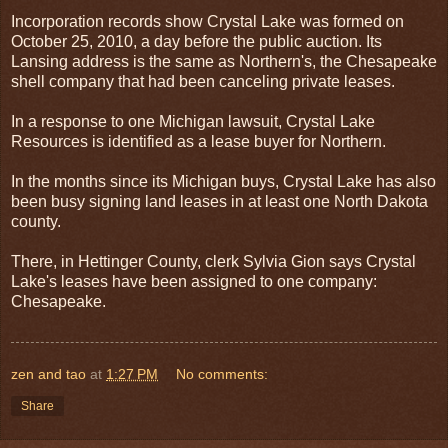
Incorporation records show Crystal Lake was formed on
October 25, 2010, a day before the public auction. Its
Lansing address is the same as Northern's, the Chesapeake
shell company that had been canceling private leases.
In a response to one Michigan lawsuit, Crystal Lake
Resources is identified as a lease buyer for Northern.
In the months since its Michigan buys, Crystal Lake has also
been busy signing land leases in at least one North Dakota
county.
There, in Hettinger County, clerk Sylvia Gion says Crystal
Lake's leases have been assigned to one company:
Chesapeake.
zen and tao
at
1:27 PM
No comments:
Share