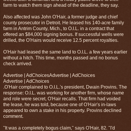
farm to watch them sign ahead of the deadline, they say.
Also affected was John O'Hair, a former judge and chief
county prosecutor in Detroit. He leased his 140-acre family
farm in Antrim County, Mich., to O.I.L. in a contract that
offered an $84,000 signing bonus. If successful wells were
drilled, the O'Hairs would receive 12.5 percent royalties.
O'Hair had leased the same land to O.I.L. a few years earlier
without a hitch. This time, months passed and no bonus
check arrived.
Advertise | AdChoicesAdvertise | AdChoices
Advertise | AdChoices
.O'Hair complained to O.I.L.'s president, Dwain Provins. The
response: O.I.L. was working for another firm, whose name
and role were secret, O'Hair recalls. That firm had voided
the lease, he was told, because one of O'Hair's in-laws
appeared to own a stake in his property. Provins declined
comment.
"It was a completely bogus claim," says O'Hair, 82. "I'd