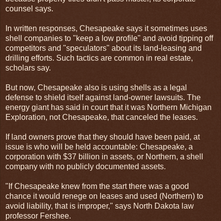
counsel says.
In written responses, Chesapeake says it sometimes uses
shell companies to "keep a low profile" and avoid tipping off
competitors and "speculators" about its land-leasing and
drilling efforts. Such tactics are common in real estate,
scholars say.
But now, Chesapeake also is using shells as a legal
defense to shield itself against land-owner lawsuits. The
energy giant has said in court that it was Northern Michigan
Exploration, not Chesapeake, that canceled the leases.
If land owners prove that they should have been paid, at
issue is who will be held accountable: Chesapeake, a
corporation with $37 billion in assets, or Northern, a shell
company with no publicly documented assets.
"If Chesapeake knew from the start there was a good
chance it would renege on leases and used (Northern) to
avoid liability, that is improper," says North Dakota law
professor Fershee.