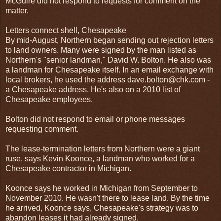
McGuire did not respond to requests for comment on the
matter.
Letters connect shell, Chesapeake
By mid-August, Northern began sending out rejection letters
to land owners. Many were signed by the man listed as
Northern's "senior landman," David W. Bolton. He also was
a landman for Chesapeake itself. In an email exchange with
local brokers, he used the address dave.bolton@chk.com -
a Chesapeake address. He's also on a 2010 list of
Chesapeake employees.
Bolton did not respond to email or phone messages
requesting comment.
The lease-termination letters from Northern were a giant
ruse, says Kevin Koonce, a landman who worked for a
Chesapeake contractor in Michigan.
Koonce says he worked in Michigan from September to
November 2010. He wasn't there to lease land. By the time
he arrived, Koonce says, Chesapeake's strategy was to
abandon leases it had already signed.