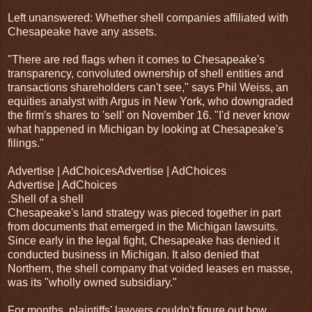
Left unanswered: Whether shell companies affiliated with
Chesapeake have any assets.
"There are red flags when it comes to Chesapeake's
transparency, convoluted ownership of shell entities and
transactions shareholders can't see," says Phil Weiss, an
equities analyst with Argus in New York, who downgraded
the firm's shares to 'sell' on November 16. "I'd never know
what happened in Michigan by looking at Chesapeake's
filings."
Advertise | AdChoicesAdvertise | AdChoices
Advertise | AdChoices
.Shell of a shell
Chesapeake's land strategy was pieced together in part
from documents that emerged in the Michigan lawsuits.
Since early in the legal fight, Chesapeake has denied it
conducted business in Michigan. It also denied that
Northern, the shell company that voided leases en masse,
was its "wholly owned subsidiary."
For months, plaintiffs' lawyers couldn't figure out how