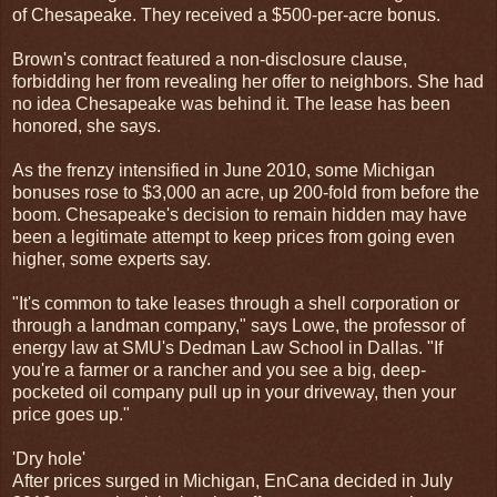
of Chesapeake. They received a $500-per-acre bonus.
Brown's contract featured a non-disclosure clause,
forbidding her from revealing her offer to neighbors. She had
no idea Chesapeake was behind it. The lease has been
honored, she says.
As the frenzy intensified in June 2010, some Michigan
bonuses rose to $3,000 an acre, up 200-fold from before the
boom. Chesapeake's decision to remain hidden may have
been a legitimate attempt to keep prices from going even
higher, some experts say.
"It's common to take leases through a shell corporation or
through a landman company," says Lowe, the professor of
energy law at SMU's Dedman Law School in Dallas. "If
you're a farmer or a rancher and you see a big, deep-
pocketed oil company pull up in your driveway, then your
price goes up."
'Dry hole'
After prices surged in Michigan, EnCana decided in July