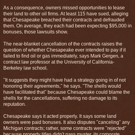
As a consequence, owners missed opportunities to lease
their land to other oil firms. At least 115 have sued, alleging
that Chesapeake breached their contracts and defrauded
them. On average, they each had been expecting $95,000 in
bonuses, those lawsuits show.
The near-blanket cancellation of the contracts raises the
question of whether Chesapeake ever intended to pay if it
failed to find oil or gas immediately, says Mark Gergen, a
contract law professor at the University of California-
Berkeley law school.
"It suggests they might have had a strategy going in of not
honoring their agreements," he says. "The shells would
have facilitated that" because Chesapeake could blame the
shells for the cancellations, suffering no damage to its
reputation.
Chesapeake says it acted properly. It says some land
owners were paid bonuses. It also disputes "canceling" any
Michigan contracts; rather, some contracts were "rejected"
because property titles didn't pass muster, its corporate