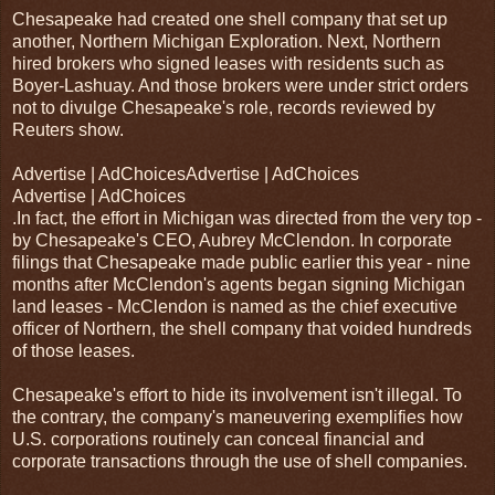
Chesapeake had created one shell company that set up
another, Northern Michigan Exploration. Next, Northern
hired brokers who signed leases with residents such as
Boyer-Lashuay. And those brokers were under strict orders
not to divulge Chesapeake's role, records reviewed by
Reuters show.
Advertise | AdChoicesAdvertise | AdChoices
Advertise | AdChoices
.In fact, the effort in Michigan was directed from the very top -
by Chesapeake's CEO, Aubrey McClendon. In corporate
filings that Chesapeake made public earlier this year - nine
months after McClendon's agents began signing Michigan
land leases - McClendon is named as the chief executive
officer of Northern, the shell company that voided hundreds
of those leases.
Chesapeake's effort to hide its involvement isn't illegal. To
the contrary, the company's maneuvering exemplifies how
U.S. corporations routinely can conceal financial and
corporate transactions through the use of shell companies.