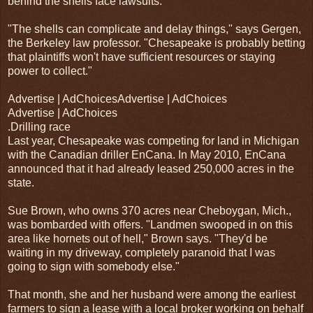
behind the shells face lawsuits.
"The shells can complicate and delay things," says Gergen,
the Berkeley law professor. "Chesapeake is probably betting
that plaintiffs won't have sufficient resources or staying
power to collect."
Advertise | AdChoicesAdvertise | AdChoices
Advertise | AdChoices
.Drilling race
Last year, Chesapeake was competing for land in Michigan
with the Canadian driller EnCana. In May 2010, EnCana
announced that it had already leased 250,000 acres in the
state.
Sue Brown, who owns 370 acres near Cheboygan, Mich.,
was bombarded with offers. "Landmen swooped in on this
area like hornets out of hell," Brown says. "They'd be
waiting in my driveway, completely paranoid that I was
going to sign with somebody else."
That month, she and her husband were among the earliest
farmers to sign a lease with a local broker working on behalf