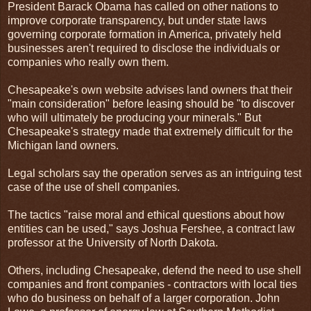
President Barack Obama has called on other nations to
improve corporate transparency, but under state laws
governing corporate formation in America, privately held
businesses aren't required to disclose the individuals or
companies who really own them.
Chesapeake's own website advises land owners that their
"main consideration" before leasing should be "to discover
who will ultimately be producing your minerals." But
Chesapeake's strategy made that extremely difficult for the
Michigan land owners.
Legal scholars say the operation serves as an intriguing test
case of the use of shell companies.
The tactics "raise moral and ethical questions about how
entities can be used," says Joshua Fershee, a contract law
professor at the University of North Dakota.
Others, including Chesapeake, defend the need to use shell
companies and front companies - contractors with local ties
who do business on behalf of a larger corporation. John