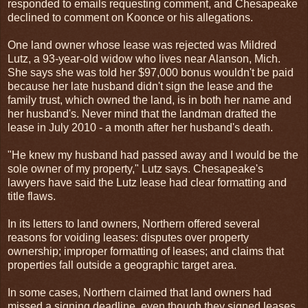
responded to emails requesting comment, and Chesapeake
declined to comment on Koonce or his allegations.
One land owner whose lease was rejected was Mildred
Lutz, a 93-year-old widow who lives near Alanson, Mich.
She says she was told her $97,000 bonus wouldn't be paid
because her late husband didn't sign the lease and the
family trust, which owned the land, is in both her name and
her husband's. Never mind that the landman drafted the
lease in July 2010 - a month after her husband's death.
"He knew my husband had passed away and I would be the
sole owner of my property," Lutz says. Chesapeake's
lawyers have said the Lutz lease had clear formatting and
title flaws.
In its letters to land owners, Northern offered several
reasons for voiding leases: disputes over property
ownership; improper formatting of leases; and claims that
properties fall outside a geographic target area.
In some cases, Northern claimed that land owners had
missed a signing deadline, even though they signed leases