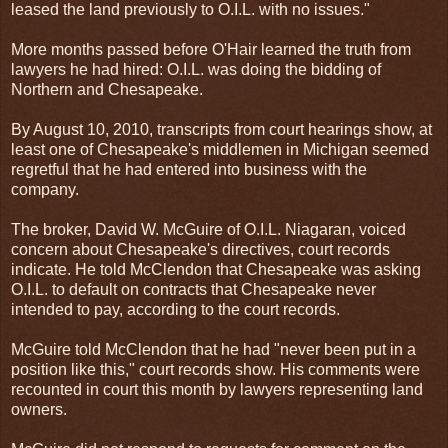
leased the land previously to O.I.L. with no issues."
More months passed before O'Hair learned the truth from
lawyers he had hired: O.I.L. was doing the bidding of
Northern and Chesapeake.
By August 10, 2010, transcripts from court hearings show, at
least one of Chesapeake's middlemen in Michigan seemed
regretful that he had entered into business with the
company.
The broker, David W. McGuire of O.I.L. Niagaran, voiced
concern about Chesapeake's directives, court records
indicate. He told McClendon that Chesapeake was asking
O.I.L. to default on contracts that Chesapeake never
intended to pay, according to the court records.
McGuire told McClendon that he had "never been put in a
position like this," court records show. His comments were
recounted in court this month by lawyers representing land
owners.