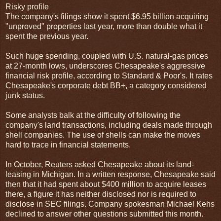
Risky profile
The company's filings show it spent $6.95 billion acquiring
"unproved" properties last year, more than double what it
spent the previous year.
Such huge spending, coupled with U.S. natural-gas prices
at 27-month lows, underscores Chesapeake's aggressive
financial risk profile, according to Standard & Poor's. It rates
Chesapeake's corporate debt BB+, a category considered
junk status.
Some analysts balk at the difficulty of following the
company's land transactions, including deals made through
shell companies. The use of shells can make the moves
hard to trace in financial statements.
In October, Reuters asked Chesapeake about its land-
leasing in Michigan. In a written response, Chesapeake said
then that it had spent about $400 million to acquire leases
there, a figure it has neither disclosed nor is required to
disclose in SEC filings. Company spokesman Michael Kehs
declined to answer other questions submitted this month.