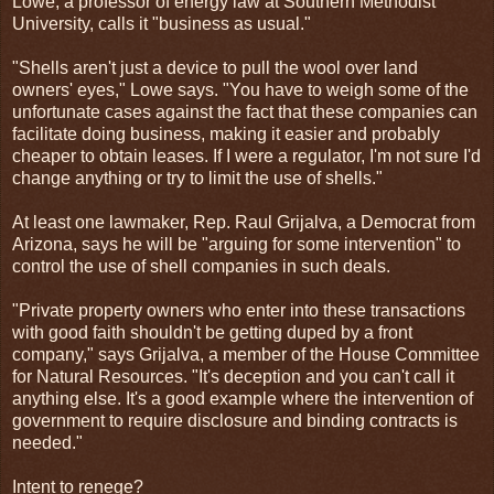
Lowe, a professor of energy law at Southern Methodist
University, calls it "business as usual."
"Shells aren't just a device to pull the wool over land
owners' eyes," Lowe says. "You have to weigh some of the
unfortunate cases against the fact that these companies can
facilitate doing business, making it easier and probably
cheaper to obtain leases. If I were a regulator, I'm not sure I'd
change anything or try to limit the use of shells."
At least one lawmaker, Rep. Raul Grijalva, a Democrat from
Arizona, says he will be "arguing for some intervention" to
control the use of shell companies in such deals.
"Private property owners who enter into these transactions
with good faith shouldn't be getting duped by a front
company," says Grijalva, a member of the House Committee
for Natural Resources. "It's deception and you can't call it
anything else. It's a good example where the intervention of
government to require disclosure and binding contracts is
needed."
Intent to renege?