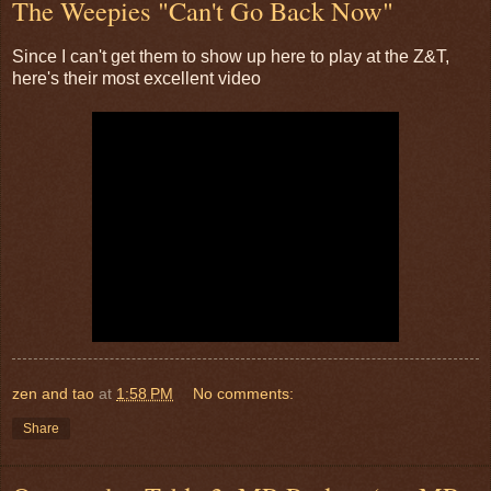
The Weepies "Can't Go Back Now"
Since I can't get them to show up here to play at the Z&T,
here's their most excellent video
zen and tao
at
1:58 PM
No comments:
Share