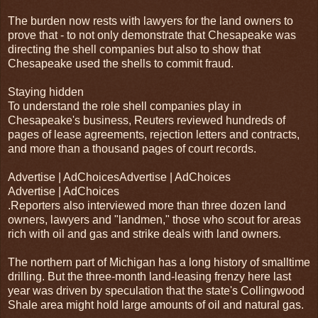
The burden now rests with lawyers for the land owners to
prove that - to not only demonstrate that Chesapeake was
directing the shell companies but also to show that
Chesapeake used the shells to commit fraud.
Staying hidden
To understand the role shell companies play in
Chesapeake's business, Reuters reviewed hundreds of
pages of lease agreements, rejection letters and contracts,
and more than a thousand pages of court records.
Advertise | AdChoicesAdvertise | AdChoices
Advertise | AdChoices
.Reporters also interviewed more than three dozen land
owners, lawyers and "landmen," those who scout for areas
rich with oil and gas and strike deals with land owners.
The northern part of Michigan has a long history of smalltime
drilling. But the three-month land-leasing frenzy here last
year was driven by speculation that the state's Collingwood
Shale area might hold large amounts of oil and natural gas.