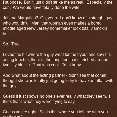
I suppose. But it just didn't strike me as real. Especially the
con. We would have totally done the wife.
Juliana Marguiles? Oh, yeah. I don't know of a straight guy
who wouldn't. Man, that woman even makes a bored
middle aged New Jersey homemaker look totally smokin'
hot!
So. True.
Loved the bit where the guy went for the tryout and saw his
acting teacher, there in the long line that stretched around
two city blocks. That was cool. Total irony.
And what about the acting partner - didn't see that comin. I
thought she was totally just going to try to have an affair with
the guy.
Guess it just shows no one's ever really what they seem. I
think that's what they were trying to say.
Guess you're right. So, is this where you tell me who you