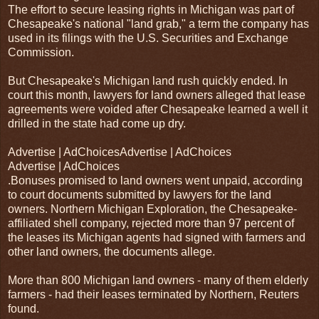
The effort to secure leasing rights in Michigan was part of
Chesapeake's national "land grab," a term the company has
used in its filings with the U.S. Securities and Exchange
Commission.
But Chesapeake's Michigan land rush quickly ended. In
court this month, lawyers for land owners alleged that lease
agreements were voided after Chesapeake learned a well it
drilled in the state had come up dry.
Advertise | AdChoicesAdvertise | AdChoices
Advertise | AdChoices
.Bonuses promised to land owners went unpaid, according
to court documents submitted by lawyers for the land
owners. Northern Michigan Exploration, the Chesapeake-
affiliated shell company, rejected more than 97 percent of
the leases its Michigan agents had signed with farmers and
other land owners, the documents allege.
More than 800 Michigan land owners - many of them elderly
farmers - had their leases terminated by Northern, Reuters
found.