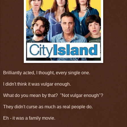
Brilliantly acted, I thought, every single one.
I didn't think it was vulgar enough.
What do you mean by that? "Not vulgar enough"?
They didn't curse as much as real people do.
Eh - it was a family movie.