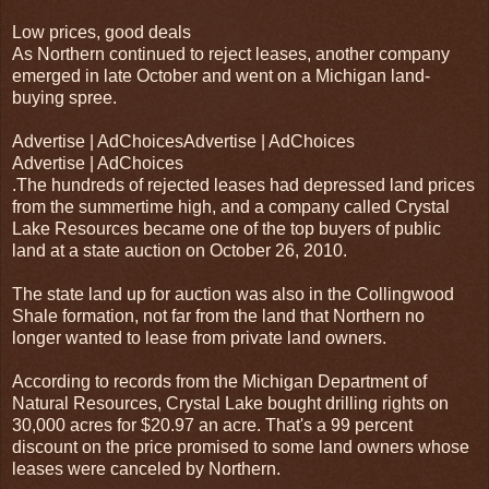
Low prices, good deals
As Northern continued to reject leases, another company
emerged in late October and went on a Michigan land-
buying spree.
Advertise | AdChoicesAdvertise | AdChoices
Advertise | AdChoices
.The hundreds of rejected leases had depressed land prices
from the summertime high, and a company called Crystal
Lake Resources became one of the top buyers of public
land at a state auction on October 26, 2010.
The state land up for auction was also in the Collingwood
Shale formation, not far from the land that Northern no
longer wanted to lease from private land owners.
According to records from the Michigan Department of
Natural Resources, Crystal Lake bought drilling rights on
30,000 acres for $20.97 an acre. That's a 99 percent
discount on the price promised to some land owners whose
leases were canceled by Northern.