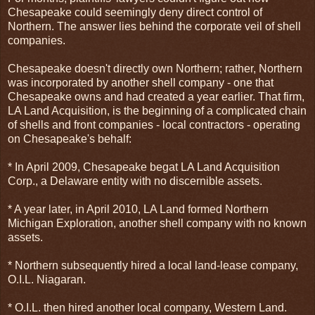
Chesapeake could seemingly deny direct control of
Northern. The answer lies behind the corporate veil of shell
companies.
Chesapeake doesn't directly own Northern; rather, Northern
was incorporated by another shell company - one that
Chesapeake owns and had created a year earlier. That firm,
LA Land Acquisition, is the beginning of a complicated chain
of shells and front companies - local contractors - operating
on Chesapeake's behalf:
* In April 2009, Chesapeake begat LA Land Acquisition
Corp., a Delaware entity with no discernible assets.
* A year later, in April 2010, LA Land formed Northern
Michigan Exploration, another shell company with no known
assets.
* Northern subsequently hired a local land-lease company,
O.I.L. Niagaran.
* O.I.L. then hired another local company, Western Land.