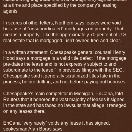
at a time and place specified by the company's leasing
agents.
In scores of other letters, Northern says leases were void
because of "unsubordinated" mortgages on property. That
means a property - like the approximately 70 percent of U.S.
real estate that is mortgaged - isn't owned free-and-clear.
In a written statement, Chesapeake general counsel Henry
Hood says a mortgage is a valid title defect "if the mortgage
pre-dates the lease and is not expressly subject to and
subordinate to the lease." In previous filings with the SEC,
Chesapeake said it generally scrutinized titles late in the
process, before drilling, and not before paying out bonuses.
Chesapeake's main competitor in Michigan, EnCana, told
Reuters that it honored the vast majority of leases it signed
in the state and has faced no lawsuits that allege it reneged
on any leases there.
EnCana "very rarely" voids any lease it has signed,
spokesman Alan Boras says.