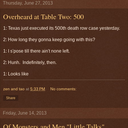
Thursday, June 27, 2013
Overheard at Table Two: 500
1: Texas just executed its 500th death row case yesterday.
2: How long they gonna keep going with this?
1: I s'pose till there ain't none left.
2: Hunh. Indefinitely, then.
1: Looks like
zen and tao
at
5:33 PM
No comments:
Share
Friday, June 14, 2013
Of Monsters and Men "Little Talks"