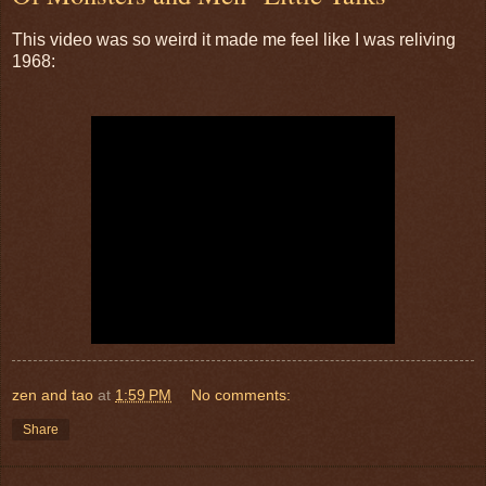
This video was so weird it made me feel like I was reliving
1968:
zen and tao
at
1:59 PM
No comments:
Share