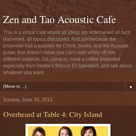
Zen and Tao Acoustic Cafe
This is a virtual cafe where all ideas are entertained all facts
discerned, all topics discussed. And just because the
proprietor has a passion for Christ, books, and the Acoustic
guitar, that doesn't mean you can't veer wildly off into
different subjects. So, come in, have a coffee (imported
especially from Verble's finca in El Salvador), and talk about
whatever you want.
▼
Sunday, June 30, 2013
Overheard at Table 4: City Island