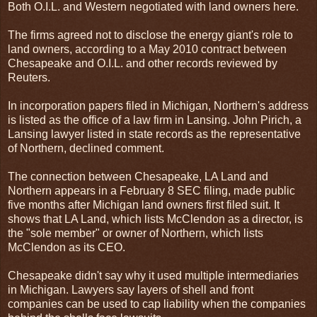
Both O.I.L. and Western negotiated with land owners here.
The firms agreed not to disclose the energy giant's role to
land owners, according to a May 2010 contract between
Chesapeake and O.I.L. and other records reviewed by
Reuters.
In incorporation papers filed in Michigan, Northern's address
is listed as the office of a law firm in Lansing. John Pirich, a
Lansing lawyer listed in state records as the representative
of Northern, declined comment.
The connection between Chesapeake, LA Land and
Northern appears in a February 8 SEC filing, made public
five months after Michigan land owners first filed suit. It
shows that LA Land, which lists McClendon as a director, is
the "sole member" or owner of Northern, which lists
McClendon as its CEO.
Chesapeake didn't say why it used multiple intermediaries
in Michigan. Lawyers say layers of shell and front
companies can be used to cap liability when the companies