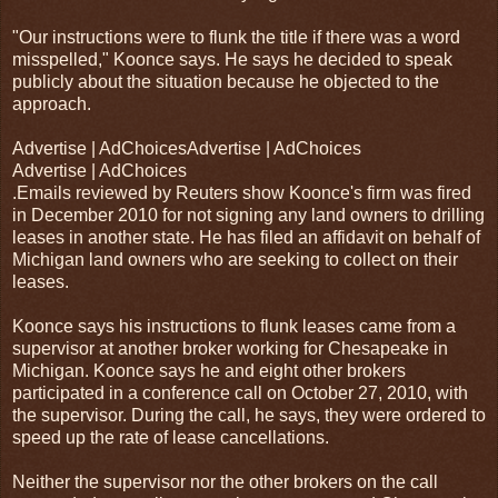
"Our instructions were to flunk the title if there was a word
misspelled," Koonce says. He says he decided to speak
publicly about the situation because he objected to the
approach.
Advertise | AdChoicesAdvertise | AdChoices
Advertise | AdChoices
.Emails reviewed by Reuters show Koonce's firm was fired
in December 2010 for not signing any land owners to drilling
leases in another state. He has filed an affidavit on behalf of
Michigan land owners who are seeking to collect on their
leases.
Koonce says his instructions to flunk leases came from a
supervisor at another broker working for Chesapeake in
Michigan. Koonce says he and eight other brokers
participated in a conference call on October 27, 2010, with
the supervisor. During the call, he says, they were ordered to
speed up the rate of lease cancellations.
Neither the supervisor nor the other brokers on the call