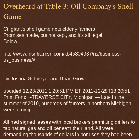
Overheard at Table 3: Oil Company's Shell
Game
Oil giant's shell game nets elderly farmers
Promises made, but not kept, and it's all legal
Below:
http://www.msnbc.msn.com/id/45804987/ns/business-
us_business/#
By Joshua Schneyer and Brian Grow
updated 12/28/2011 1:20:51 PM ET 2011-12-28T18:20:51
Print Font: +-TRAVERSE CITY, Michigan — Late in the
summer of 2010, hundreds of farmers in northern Michigan
were fuming.
All had signed leases with local brokers permitting drillers to
tap natural gas and oil beneath their land. All were
demanding thousands of dollars in bonuses they had been