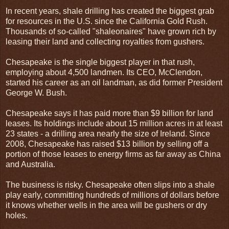
In recent years, shale drilling has created the biggest grab
for resources in the U.S. since the California Gold Rush.
Thousands of so-called "shaleonaires" have grown rich by
leasing their land and collecting royalties from gushers.
Chesapeake is the single biggest player in that rush,
employing about 4,500 landmen. Its CEO, McClendon,
started his career as an oil landman, as did former President
George W. Bush.
Chesapeake says it has paid more than $9 billion for land
leases. Its holdings include about 15 million acres in at least
23 states - a drilling area nearly the size of Ireland. Since
2008, Chesapeake has raised $13 billion by selling off a
portion of those leases to energy firms as far away as China
and Australia.
The business is risky. Chesapeake often slips into a shale
play early, committing hundreds of millions of dollars before
it knows whether wells in the area will be gushers or dry
holes.