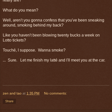
really are?
What do you mean?
Well, aren't you gonna confess that you've been sneaking
around, smoking behind my back?
Like you haven't been blowing twenty bucks a week on
Lotto tickets?
Touché, I suppose. Wanna smoke?
... Sure. Let me finish my latté and I'll meet you at the car.
zen and tao
at
1:35 PM
No comments:
Share