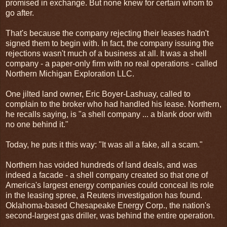
promised in exchange. But none knew for certain whom to
go after.
That's because the company rejecting their leases hadn't
signed them to begin with. In fact, the company issuing the
rejections wasn't much of a business at all. It was a shell
company - a paper-only firm with no real operations - called
Northern Michigan Exploration LLC.
One jilted land owner, Eric Boyer-Lashuay, called to
complain to the broker who had handled his lease. Northern,
he recalls saying, is "a shell company ... a blank door with
no one behind it."
Today, he puts it this way: "It was all a fake, all a scam."
Northern has voided hundreds of land deals, and was
indeed a facade - a shell company created so that one of
America's largest energy companies could conceal its role
in the leasing spree, a Reuters investigation has found.
Oklahoma-based Chesapeake Energy Corp., the nation's
second-largest gas driller, was behind the entire operation.