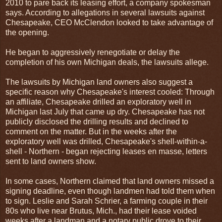
2010 to pare back its leasing effort, a company spokesman
says. According to allegations in several lawsuits against
Chesapeake, CEO McClendon looked to take advantage of
the opening.
He began to aggressively renegotiate or delay the
completion of his own Michigan deals, the lawsuits allege.
The lawsuits by Michigan land owners also suggest a
specific reason why Chesapeake's interest cooled: Through
an affiliate, Chesapeake drilled an exploratory well in
Michigan last July that came up dry. Chesapeake has not
publicly disclosed the drilling results and declined to
comment on the matter. But in the weeks after the
exploratory well was drilled, Chesapeake's shell-within-a-
shell - Northern - began rejecting leases en masse, letters
sent to land owners show.
In some cases, Northern claimed that land owners missed a
signing deadline, even though landmen had told them when
to sign. Leslie and Sarah Schrier, a farming couple in their
80s who live near Brutus, Mich., had their lease voided
weeks after a landman and a notary public drove to their