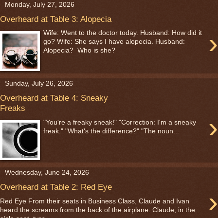
Monday, July 27, 2026
Overheard at Table 3: Alopecia
›
Wife: Went to the doctor today. Husband: How did it
go? Wife: She says I have alopecia. Husband:
Alopecia? Who is she?
Sunday, July 26, 2026
Overheard at Table 4: Sneaky
Freaks
›
"You're a freaky sneak!" "Correction: I'm a sneaky
freak." "What's the difference?" "The noun...
Wednesday, June 24, 2026
Overheard at Table 2: Red Eye
›
Red Eye From their seats in Business Class, Claude and Ivan
heard the screams from the back of the airplane. Claude, in the