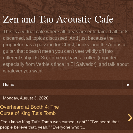
Zen and Tao Acoustic Cafe
This is a virtual cafe where all ideas are entertained all facts
discerned, all topics discussed. And just because the
proprietor has a passion for Christ, books, and the Acoustic
guitar, that doesn't mean you can't veer wildly off into
different subjects. So, come in, have a coffee (imported
especially from Verble's finca in El Salvador), and talk about
whatever you want.
▼
Monday, August 3, 2026
Overheard at Booth 4: The
›
Curse of King Tut's Tomb
"You know King Tut's Tomb was cursed, right?" "I've heard that
people believe that, yeah." "Everyone who t...