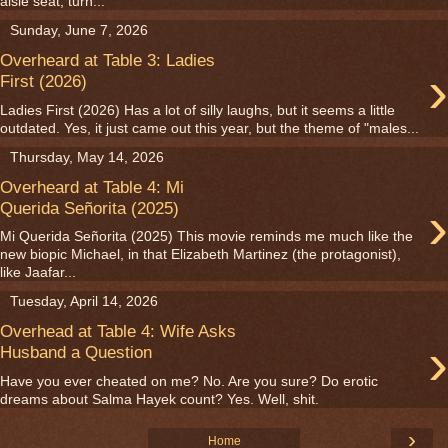
aisle seat, turn...
Sunday, June 7, 2026
Overheard at Table 3: Ladies
›
First (2026)
Ladies First (2026) Has a lot of silly laughs, but it seems a little
outdated. Yes, it just came out this year, but the theme of "males...
Thursday, May 14, 2026
Overheard at Table 4: Mi
›
Querida Señorita (2025)
Mi Querida Señorita (2025) This movie reminds me much like the
new biopic Michael, in that Elizabeth Martinez (the protagonist),
like Jaafar...
Tuesday, April 14, 2026
Overhead at Table 4: Wife Asks
›
Husband a Question
Have you ever cheated on me? No. Are you sure? Do erotic
dreams about Salma Hayek count? Yes. Well, shit.
›
Home