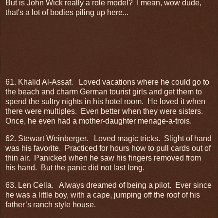
But is John Wick really a role model? I mean, wow dude,
that's a lot of bodies piling up here...
61. Khalid Al-Assaf.
Loved vacations where he could go to
the beach and charm German tourist girls and get them to
spend the sultry nights in his hotel room.
He loved it when
there were multiples.
Even better when they were sisters.
Once, he even had a mother-daughter menage-a-trois.
62. Stewart Weinberger.
Loved magic tricks.
Slight of hand
was his favorite.
Practiced for hours how to pull cards out of
thin air.
Panicked when he saw his fingers removed from
his hand.
But the panic did not last long.
63. Len Cella.
Always dreamed of being a pilot.
Ever since
he was a little boy, with a cape, jumping off the roof of his
father’s ranch style house.