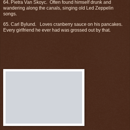
64. Pietra Van Skoyc.
Often found himself drunk and
wandering along the canals, singing old Led Zeppelin
songs.
65. Carl Bylund.
Loves cranberry sauce on his pancakes.
Every girlfriend he ever had was grossed out by that.