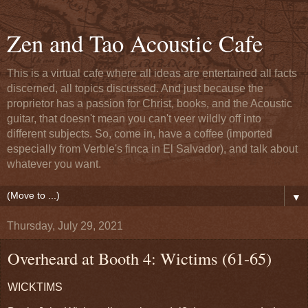
Zen and Tao Acoustic Cafe
This is a virtual cafe where all ideas are entertained all facts
discerned, all topics discussed. And just because the
proprietor has a passion for Christ, books, and the Acoustic
guitar, that doesn't mean you can't veer wildly off into
different subjects. So, come in, have a coffee (imported
especially from Verble's finca in El Salvador), and talk about
whatever you want.
▼
Thursday, July 29, 2021
Overheard at Booth 4: Wictims (61-65)
WICKTIMS