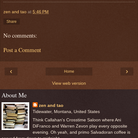
zen and tao
at
5:46 PM
Share
No comments:
Post a Comment
‹
›
Home
View web version
About Me
zen and tao
Tidewater, Montana, United States
Think Callahan's Crosstime Saloon where Ani
DiFranco and Warren Zevon play every opposite
evening. Oh yeah, and primo Salvadoran coffee is