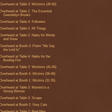
Overheard at Table 3: Wicktims (45-50)
Overheard at Table 1: The Essential
Gwendolyn Brooks
Overheard at Table 4: Followers
Overheard at Table 2: All Things
Overheard at Table 2: Haiku for Words
and Snow
Overheard at Booth 3: Poem "We Say
the Lord Is"
Overheard at Table 4: Haiku for the
Bootleg Fire
Overheard at Table 2: Wicktims (41-45)
Overheard at Booth 4: Wictims (36-40)
Overheard at Booth 1: Wictims (31-35)
Overheard at Table 3: Married to a
Strong Woman
Overheard at Table 3: Scraps
Overheard at Booth 2: Grey Cats
Overheard at Table 2: Real Men