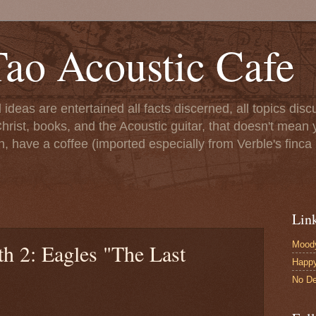
ao Acoustic Cafe
ll ideas are entertained all facts discerned, all topics di
hrist, books, and the Acoustic guitar, that doesn't mean yo
n, have a coffee (imported especially from Verble's finca 
Lin
Moody
h 2: Eagles "The Last
Happ
No De