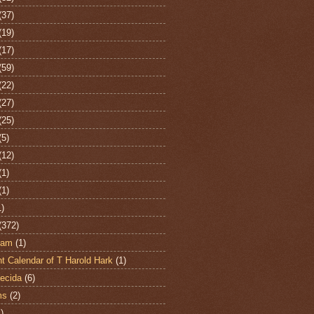
(37)
(19)
(17)
(59)
(22)
(27)
(25)
(5)
(12)
(1)
(1)
1)
(372)
ham
(1)
t Calendar of T Harold Hark
(1)
ecida
(6)
ms
(2)
)