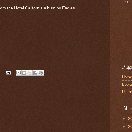
Fol
from the Hotel California album by Eagles
Pag
Home
Book
Ultim
Blo
►
2
►
2