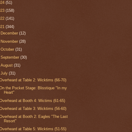
024
(51)
023
(158)
022
(141)
021
(344)
►
December
(12)
►
November
(28)
►
October
(31)
►
September
(30)
►
August
(31)
▼
July
(31)
Overheard at Table 2: Wicktims (66-70)
On the Pocket Stage: Blisstique "In my
Heart"
Overheard at Booth 4: Wictims (61-65)
Overheard at Table 3: Wicktims (56-60)
Overheard at Booth 2: Eagles "The Last
Resort"
Overheard at Table 5: Wicktims (51-55)