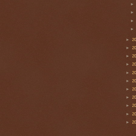
►
2
►
2
►
2
►
2
►
2
►
2
►
2
►
2
►
2
►
2
►
2