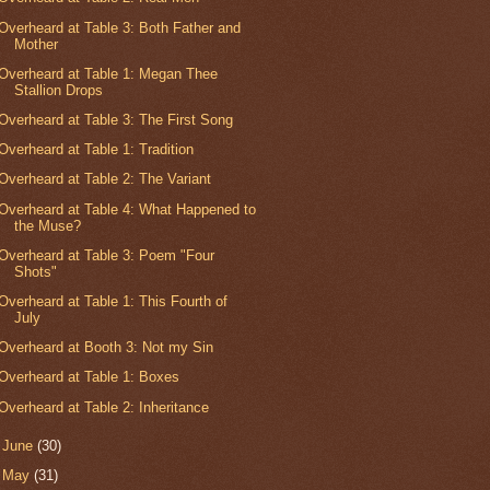
Overheard at Table 3: Both Father and
Mother
Overheard at Table 1: Megan Thee
Stallion Drops
Overheard at Table 3: The First Song
Overheard at Table 1: Tradition
Overheard at Table 2: The Variant
Overheard at Table 4: What Happened to
the Muse?
Overheard at Table 3: Poem "Four
Shots"
Overheard at Table 1: This Fourth of
July
Overheard at Booth 3: Not my Sin
Overheard at Table 1: Boxes
Overheard at Table 2: Inheritance
►
June
(30)
►
May
(31)