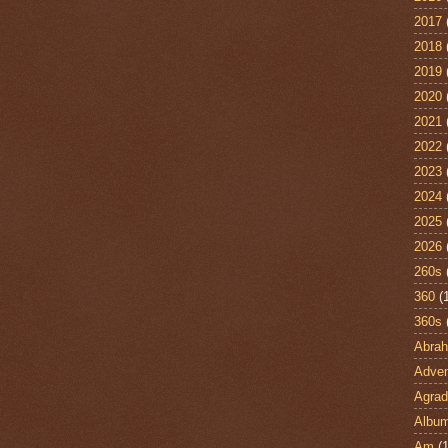
2017
2018
2019
2020
2021
2022
2023
2024
2025
2026
260s
360
(
360s
Abra
Adven
Agrad
Albu
Am
(1