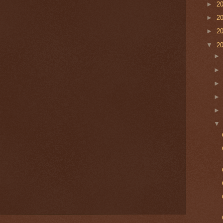
►
2
►
2
►
2
▼
2