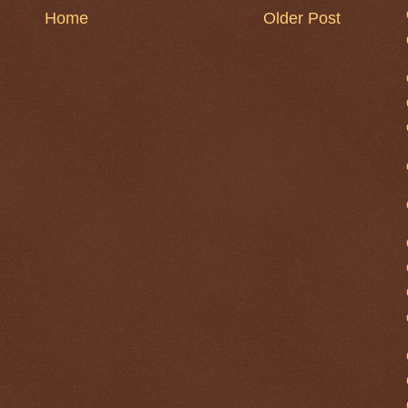
Home
Older Post