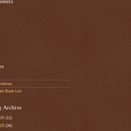
lowers
es
shelves
ate Book List
g Archive
026
(11)
025
(34)