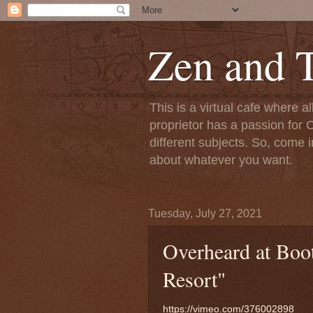
Zen and T
This is a virtual cafe where a
proprietor has a passion for C
different subjects. So, come i
about whatever you want.
Tuesday, July 27, 2021
Overheard at Boot
Resort"
https://vimeo.com/376002898