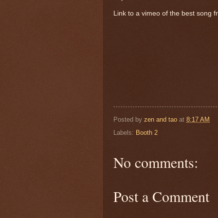
Link to a vimeo of the best song 
Posted by
zen and tao
at
8:17 AM
Labels:
Booth 2
No comments:
Post a Comment