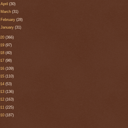
►
April
(30)
►
March
(31)
►
February
(28)
►
January
(31)
020
(366)
019
(97)
018
(40)
017
(98)
016
(109)
015
(110)
014
(53)
013
(136)
012
(163)
011
(225)
010
(187)