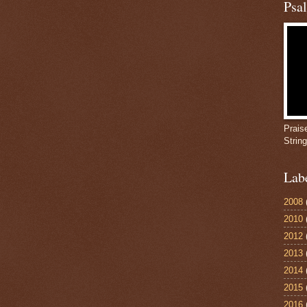
Psa
Prais
Strin
Lab
2008
2010
2012
2013
2014
2015
2016