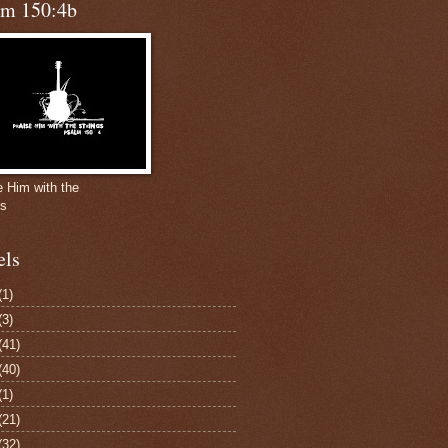
lm 150:4b
e Him with the
gs
els
(1)
(3)
(41)
(40)
(1)
(21)
(32)