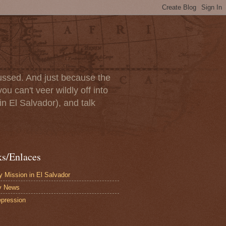
scussed. And just because the
u can't veer wildly off into
in El Salvador), and talk
ks/Enlaces
 Mission in El Salvador
y News
pression