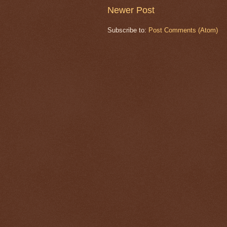
Newer Post
Subscribe to:
Post Comments (Atom)