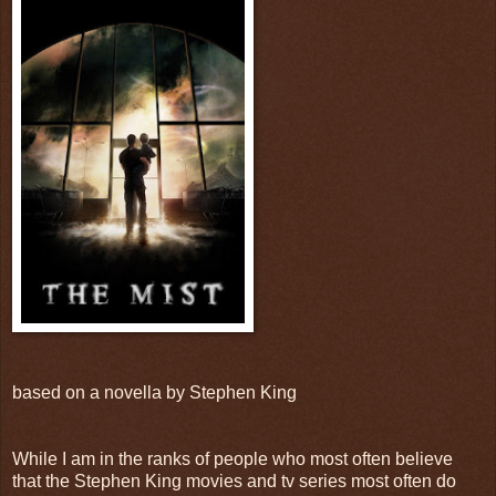
based on a novella by Stephen King
While I am in the ranks of people who most often believe
that the Stephen King movies and tv series most often do