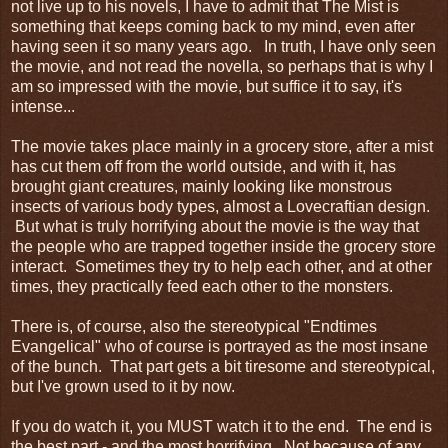
not live up to his novels, I have to admit that The Mist is
something that keeps coming back to my mind, even after
having seen it so many years ago. In truth, I have only seen
the movie, and not read the novella, so perhaps that is why I
am so impressed with the movie, but suffice it to say, it's
intense...
The movie takes place mainly in a grocery store, after a mist
has cut them off from the world outside, and with it, has
brought giant creatures, mainly looking like monstrous
insects of various body types, almost a Lovecraftian design.
But what is truly horrifying about the movie is the way that
the people who are trapped together inside the grocery store
interact. Sometimes they try to help each other, and at other
times, they practically feed each other to the monsters.
There is, of course, also the stereotypical "Endtimes
Evangelical" who of course is portrayed as the most insane
of the bunch. That part gets a bit tiresome and stereotypical,
but I've grown used to it by now.
If you do watch it, you MUST watch it to the end. The end is
the best part - and the most horrifying. Not because of any