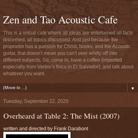
Zen and Tao Acoustic Cafe
This is a virtual cafe where all ideas are entertained all facts
discerned, all topics discussed. And just because the
proprietor has a passion for Christ, books, and the Acoustic
guitar, that doesn't mean you can't veer wildly off into
different subjects. So, come in, have a coffee (imported
especially from Verble's finca in El Salvador), and talk about
whatever you want.
▼
Tuesday, September 22, 2020
Overheard at Table 2: The Mist (2007)
written and directed by Frank Darabont