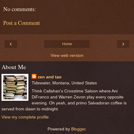
No comments:
Post a Comment
‹
›
Home
View web version
About Me
zen and tao
Tidewater, Montana, United States
Think Callahan's Crosstime Saloon where Ani
DiFranco and Warren Zevon play every opposite
evening. Oh yeah, and primo Salvadoran coffee is
served from dawn to midnight.
View my complete profile
Powered by
Blogger
.