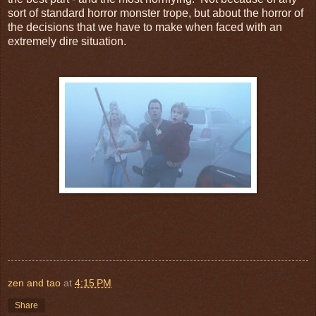
sort of standard horror monster trope, but about the horror of
the decisions that we have to make when faced with an
extremely dire situation.
zen and tao
at
4:15 PM
Share