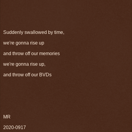
Suddenly swallowed by time,
we're gonna rise up
and throw off our memories
we're gonna rise up,
and throw off our BVDs
MR
2020-0917