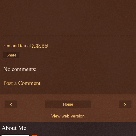
zen and tao
at
2:33 PM
Share
No comments:
Post a Comment
‹
›
Home
View web version
About Me