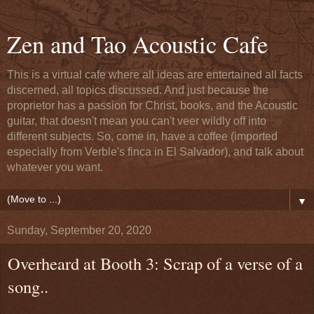
Zen and Tao Acoustic Cafe
This is a virtual cafe where all ideas are entertained all facts
discerned, all topics discussed. And just because the
proprietor has a passion for Christ, books, and the Acoustic
guitar, that doesn't mean you can't veer wildly off into
different subjects. So, come in, have a coffee (imported
especially from Verble's finca in El Salvador), and talk about
whatever you want.
▼
Sunday, September 20, 2020
Overheard at Booth 3: Scrap of a verse of a
song..