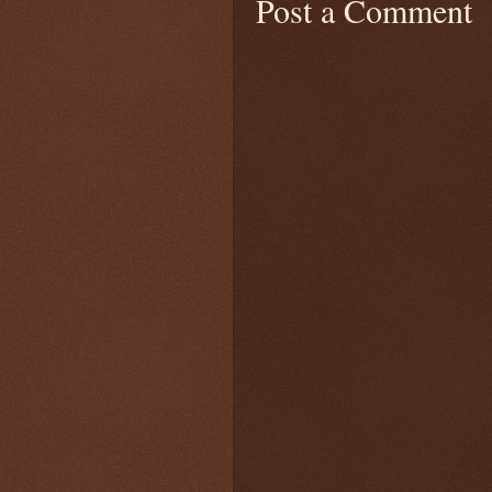
Post a Comment