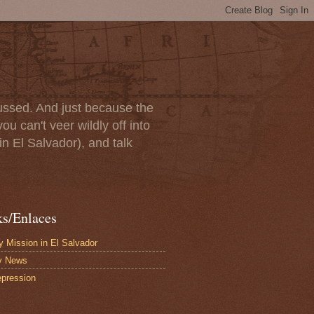
scussed. And just because the
u can't veer wildly off into
in El Salvador), and talk
ks/Enlaces
 Mission in El Salvador
y News
pression