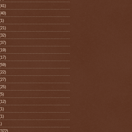
(41)
(40)
(1)
(21)
(32)
(37)
(19)
(17)
(59)
(22)
(27)
(25)
(5)
(12)
(1)
(1)
1)
(372)