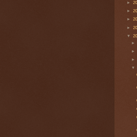
►
2
►
2
►
2
►
2
▼
2