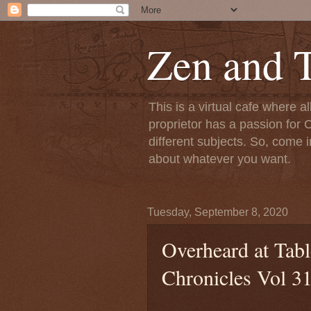
Zen and T
This is a virtual cafe where a
proprietor has a passion for C
different subjects. So, come i
about whatever you want.
Tuesday, September 8, 2020
Overheard at Tabl
Chronicles Vol 3