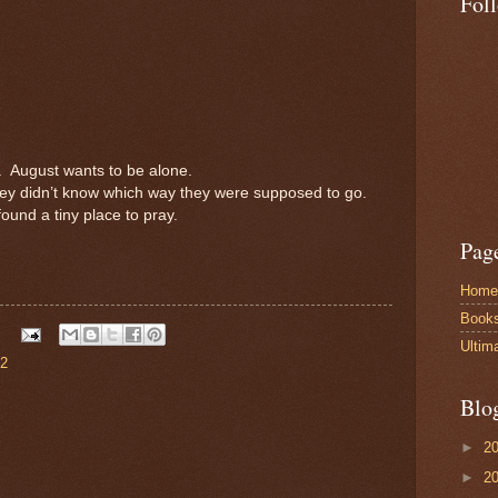
Fol
.
August wants to be alone.
ey didn’t know which way they were supposed to go.
ound a tiny place to pray.
Pag
Home
Book
Ultim
 2
Blo
►
2
►
2