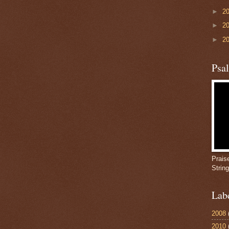
►
2
►
2
►
2
Psa
Prais
Strin
Lab
2008
2010