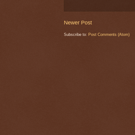
Newer Post
Subscribe to:
Post Comments (Atom)