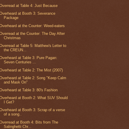
Overread at Table 4: Just Because
Overheard at Booth 3: Severance
Package
Overheard at the Counter: Weed-eaters
Overread at the Counter: The Day After
Christmas
Overread at Table 5: Matthew's Letter to
the CREUN...
Overheard at Table 3: Pure Pagan:
Seven Centuries ...
Overheard at Table 2: The Mist (2007)
Overheard at Table 2: Song "Keep Calm
and Mask On"
Overheard at Table 3: 80's Fashion
Overheard at Booth 2: What SUV Should
I Get?
Overheard at Booth 3: Scrap of a verse
of a song..
Overread at Booth 4: Bits from The
Salinghetti Chr...