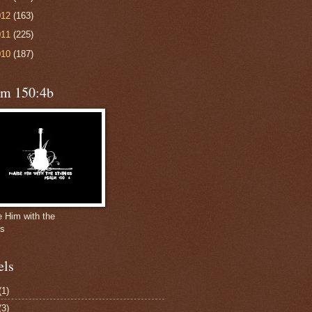
012
(163)
011
(225)
010
(187)
lm 150:4b
e Him with the
gs
els
(1)
(3)