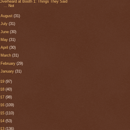
Overheard at Booth 1: Things They Said
... Not
►
August
(31)
►
July
(31)
►
June
(30)
►
May
(31)
►
April
(30)
►
March
(31)
►
February
(29)
►
January
(31)
019
(97)
018
(40)
017
(98)
016
(109)
015
(110)
014
(53)
013
(136)