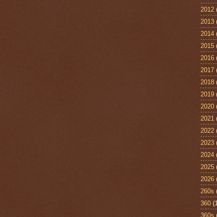
2012
2013
2014
2015
2016
2017
2018
2019
2020
2021
2022
2023
2024
2025
2026
260s
360
(
360s