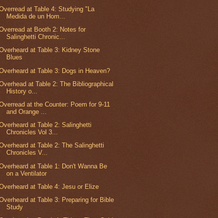
Overread at Table 4: Studying "La
Medida de un Hom...
Overread at Booth 2: Notes for
Salinghetti Chronic...
Overheard at Table 3: Kidney Stone
Blues
Overheard at Table 3: Dogs in Heaven?
Overhead at Table 2: The Bibliographical
History o...
Overread at the Counter: Poem for 9-11
and Orange ...
Overheard at Table 2: Salinghetti
Chronicles Vol 3...
Overheard at Table 2: The Salinghetti
Chronicles V...
Overheard at Table 1: Don't Wanna Be
on a Ventilator
Overheard at Table 4: Jesu or Elize
Overheard at Table 3: Preparing for Bible
Study