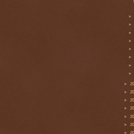
►
2
►
2
►
2
►
2
►
2
►
2
►
2