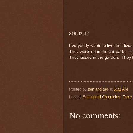
316 d2 t17
Everybody wants to live their lives
They were left in the car park.
Th
They kissed in the garden.
They f
Posted by
zen and tao
at
5:31 AM
Labels:
Salinghetti Chronicles
,
Table
No comments: