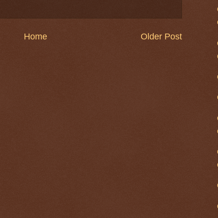
Home
Older Post