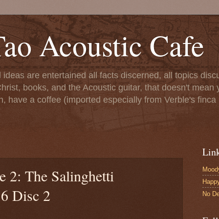
ao Acoustic Cafe
ll ideas are entertained all facts discerned, all topics di
hrist, books, and the Acoustic guitar, that doesn't mean yo
n, have a coffee (imported especially from Verble's finca 
Lin
Moody
e 2: The Salinghetti
Happ
16 Disc 2
No De