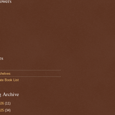
lowers
es
shelves
ate Book List
g Archive
026
(11)
025
(34)