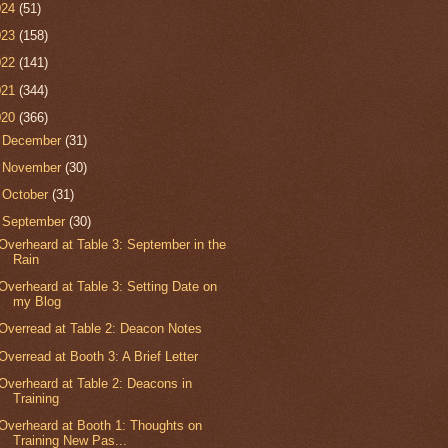
024
(51)
023
(158)
022
(141)
021
(344)
020
(366)
►
December
(31)
►
November
(30)
►
October
(31)
▼
September
(30)
Overheard at Table 3: September in the
Rain
Overheard at Table 3: Setting Date on
my Blog
Overread at Table 2: Deacon Notes
Overread at Booth 3: A Brief Letter
Overheard at Table 2: Deacons in
Training
Overheard at Booth 1: Thoughts on
Training New Pas...