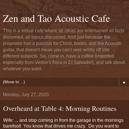
Zen and Tao Acoustic Cafe
This is a virtual cafe where all ideas are entertained all facts
discerned, all topics discussed. And just because the
proprietor has a passion for Christ, books, and the Acoustic
guitar, that doesn't mean you can't veer wildly off into
different subjects. So, come in, have a coffee (imported
especially from Verble's finca in El Salvador), and talk about
whatever you want.
▼
Monday, July 27, 2020
Overheard at Table 4: Morning Routines
Wife: ... and stop coming in from the garage in the mornings
barefoot! You know that drives me crazy. Do you want to