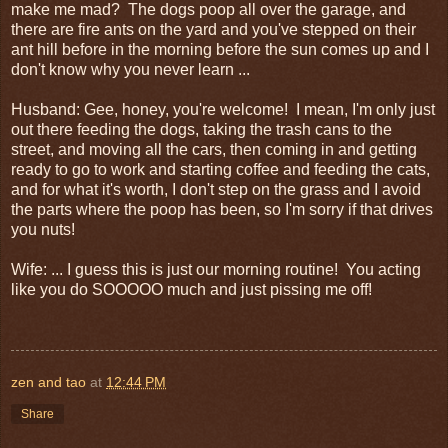
make me mad? The dogs poop all over the garage, and
there are fire ants on the yard and you've stepped on their
ant hill before in the morning before the sun comes up and I
don't know why you never learn ...
Husband: Gee, honey, you're welcome! I mean, I'm only just
out there feeding the dogs, taking the trash cans to the
street, and moving all the cars, then coming in and getting
ready to go to work and starting coffee and feeding the cats,
and for what it's worth, I don't step on the grass and I avoid
the parts where the poop has been, so I'm sorry if that drives
you nuts!
Wife: ... I guess this is just our morning routine! You acting
like you do SOOOOO much and just pissing me off!
zen and tao
at
12:44 PM
Share