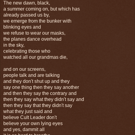
The new dawn, black,
a summer coming on, but which has
already passed us by,
we emerge from the bunker with
blinking eyes and
we refuse to wear our masks,
the planes dance overhead
in the sky,
celebrating those who
watched all our grandmas die,
and on our screens,
people talk and are talking
and they don't shut up and they
say one thing then they say another
and then they say the contrary and
then they say what they didn't say and
then they say that they didn't say
what they just said and
believe Cult Leader don't
believe your own lying eyes
and yes, dammit all