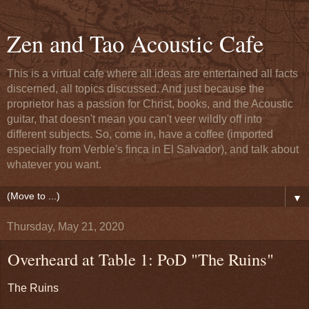
Zen and Tao Acoustic Cafe
This is a virtual cafe where all ideas are entertained all facts
discerned, all topics discussed. And just because the
proprietor has a passion for Christ, books, and the Acoustic
guitar, that doesn't mean you can't veer wildly off into
different subjects. So, come in, have a coffee (imported
especially from Verble's finca in El Salvador), and talk about
whatever you want.
▼
Thursday, May 21, 2020
Overheard at Table 1: PoD "The Ruins"
The Ruins