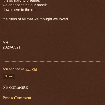
it is so hard to breathe,
we cannot catch our breath,
down here in the ruins
the ruins of all that we thought we loved.
MR
2020-0521
zen and tao
at
5:26 AM
Share
No comments:
Post a Comment