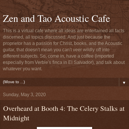
Zen and Tao Acoustic Cafe
This is a virtual cafe where all ideas are entertained all facts
discerned, all topics discussed. And just because the
proprietor has a passion for Christ, books, and the Acoustic
guitar, that doesn't mean you can't veer wildly off into
different subjects. So, come in, have a coffee (imported
especially from Verble's finca in El Salvador), and talk about
whatever you want.
▼
Sunday, May 3, 2020
Overheard at Booth 4: The Celery Stalks at
Midnight