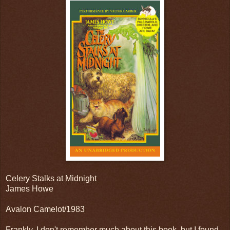
Celery Stalks at Midnight
James Howe
Avalon Camelot/1983
Frankly, I don't remember much about this book, but I found