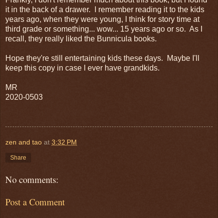
it in the back of a drawer. I remember reading it to the kids
years ago, when they were young, I think for story time at
third grade or something... wow... 15 years ago or so. As I
recall, they really liked the Bunnicula books.
Hope they're still entertaining kids these days. Maybe I'll
keep this copy in case I ever have grandkids.
MR
2020-0503
zen and tao
at
3:32 PM
Share
No comments:
Post a Comment