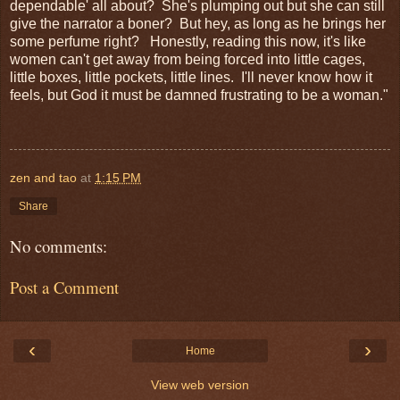
dependable' all about? She's plumping out but she can still
give the narrator a boner? But hey, as long as he brings her
some perfume right? Honestly, reading this now, it's like
women can't get away from being forced into little cages,
little boxes, little pockets, little lines. I'll never know how it
feels, but God it must be damned frustrating to be a woman."
zen and tao
at
1:15 PM
Share
No comments:
Post a Comment
‹
›
Home
View web version