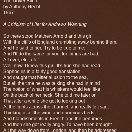
The Dover Bitch
by Anthony Hecht
1967
A Criticism of Life: for Andrews Wanning
So there stood Matthew Arnold and this girl
With the cliffs of England crumbling away behind them,
And he said to her, 'Try to be true to me,
And I'll do the same for you, for things are bad
All over, etc., etc.'
Well now, I knew this girl. It's true she had read
Sophocles in a fairly good translation
And caught that bitter allusion to the sea,
But all the time he was talking she had in mind
The notion of what his whiskers would feel like
On the back of her neck. She told me later on
That after a while she got to looking out
At the lights across the channel, and really felt sad,
Thinking of all the wine and enormous beds
And blandishments in French and the perfumes.
And then she got really angry. To have been brought
All the way down from London, and then be addressed