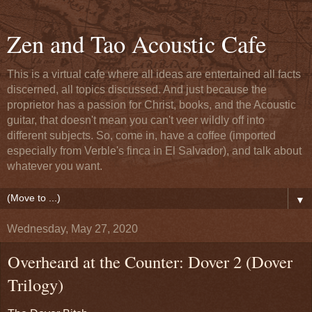
Zen and Tao Acoustic Cafe
This is a virtual cafe where all ideas are entertained all facts
discerned, all topics discussed. And just because the
proprietor has a passion for Christ, books, and the Acoustic
guitar, that doesn't mean you can't veer wildly off into
different subjects. So, come in, have a coffee (imported
especially from Verble's finca in El Salvador), and talk about
whatever you want.
▼
Wednesday, May 27, 2020
Overheard at the Counter: Dover 2 (Dover
Trilogy)