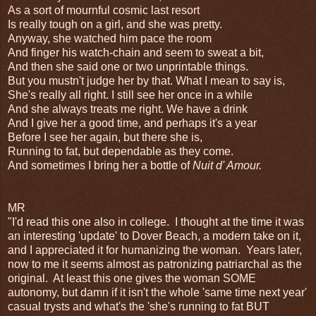
As a sort of mournful cosmic last resort
Is really tough on a girl, and she was pretty.
Anyway, she watched him pace the room
And finger his watch-chain and seem to sweat a bit,
And then she said one or two unprintable things.
But you mustn't judge her by that. What I mean to say is,
She's really all right. I still see her once in a while
And she always treats me right. We have a drink
And I give her a good time, and perhaps it's a year
Before I see her again, but there she is,
Running to fat, but dependable as they come.
And sometimes I bring her a bottle of
Nuit d' Amour.
MR
"I'd read this one also in college. I thought at the time it was
an interesting 'update' to Dover Beach, a modern take on it,
and I appreciated it for humanizing the woman. Years later,
now to me it seems almost as patronizing patriarchal as the
original. At least this one gives the woman SOME
autonomy, but damn if it isn't the whole 'same time next year'
casual trysts and what's the 'she's running to fat BUT