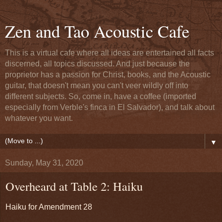
Zen and Tao Acoustic Cafe
This is a virtual cafe where all ideas are entertained all facts
discerned, all topics discussed. And just because the
proprietor has a passion for Christ, books, and the Acoustic
guitar, that doesn't mean you can't veer wildly off into
different subjects. So, come in, have a coffee (imported
especially from Verble's finca in El Salvador), and talk about
whatever you want.
▼
Sunday, May 31, 2020
Overheard at Table 2: Haiku
Haiku for Amendment 28