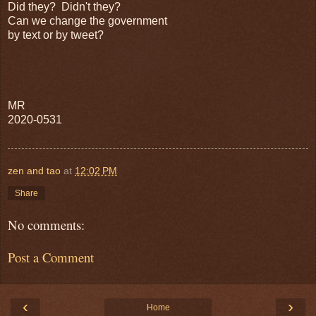
Did they? Didn't they?
Can we change the government
by text or by tweet?
MR
2020-0531
zen and tao
at
12:02 PM
Share
No comments:
Post a Comment
‹
›
Home