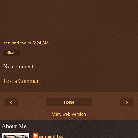
zen and tao
at
5:24 AM
Share
No comments:
Post a Comment
‹
›
Home
View web version
About Me
zen and tao