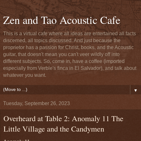
Zen and Tao Acoustic Cafe
This is a virtual cafe where all ideas are entertained all facts
discerned, all topics discussed. And just because the
proprietor has a passion for Christ, books, and the Acoustic
guitar, that doesn't mean you can't veer wildly off into
different subjects. So, come in, have a coffee (imported
especially from Verble's finca in El Salvador), and talk about
whatever you want.
▼
Tuesday, September 26, 2023
Overheard at Table 2: Anomaly 11 The
Little Village and the Candymen