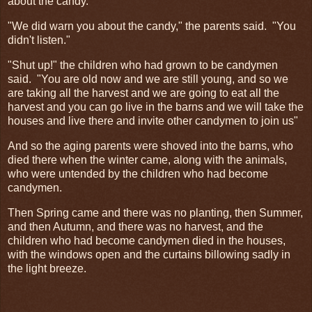
about the candy."
"We did warn you about the candy," the parents said. "You
didn't listen."
"Shut up!" the children who had grown to be candymen
said. "You are old now and we are still young, and so we
are taking all the harvest and we are going to eat all the
harvest and you can go live in the barns and we will take the
houses and live there and invite other candymen to join us"
And so the aging parents were shoved into the barns, who
died there when the winter came, along with the animals,
who were untended by the children who had become
candymen.
Then Spring came and there was no planting, then Summer,
and then Autumn, and there was no harvest, and the
children who had become candymen died in the houses,
with the windows open and the curtains billowing sadly in
the light breeze.