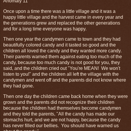
Anomaly 11
Once upon a time there was a little village and it was a
happy little village and the harvest came in every year and
the generations grew and replaced the other generations
and for a long time everyone was happy.
Then one year the candymen came to town and they had
beautifully colored candy and it tasted so good and the
children all loved the candy and they wanted more candy.
Their parents warned them against eating too much of the
candy, because too much candy is not good for you, they
said, and the children cried out "You're MEAN! We won't
listen to you!" and the children all left the village with the
candymen and went off and the parents did not know where
they had gone.
Then one day the children came back home when they were
grown and the parents did not recognize their children
because the children had themselves become candymen
and they told the parents, "All the candy has made our
stomachs hurt, and we are not happy, because the candy
has never filled our bellies. You should have warned us