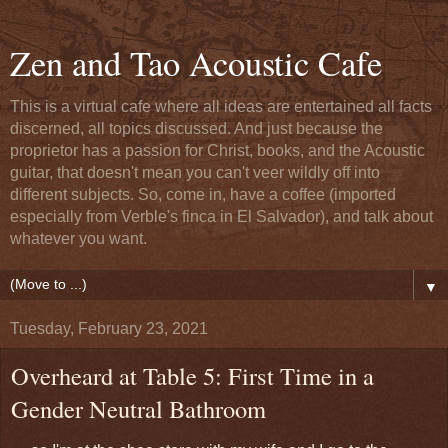
Zen and Tao Acoustic Cafe
This is a virtual cafe where all ideas are entertained all facts
discerned, all topics discussed. And just because the
proprietor has a passion for Christ, books, and the Acoustic
guitar, that doesn't mean you can't veer wildly off into
different subjects. So, come in, have a coffee (imported
especially from Verble's finca in El Salvador), and talk about
whatever you want.
▼
Tuesday, February 23, 2021
Overheard at Table 5: First Time in a
Gender Neutral Bathroom