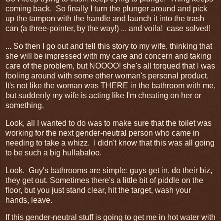
coming back. So finally I turn the plunger around and pick
up the tampon with the handle and launch it into the trash
can (a three-pointer, by the way!) ... and voila! case solved!
... So then I go out and tell this story to my wife, thinking that
she will be impressed with my care and concern and taking
care of the problem, but NOOOO! she's all torqued that I was
fooling around with some other woman's personal product.
It's not like the woman was THERE in the bathroom with me,
but suddenly my wife is acting like I'm cheating on her or
something.
Look, all I wanted to do was to make sure that the toilet was
working for the next gender-neutral person who came in
needing to take a whizz. I didn't know that this was all going
to be such a big hullabaloo.
Look. Guy's bathrooms are simple: guys get in, do their biz,
they get out. Sometimes there's a little bit of piddle on the
floor, but you just stand clear, hit the target, wash your
hands, leave.
If this gender-neutral stuff is going to get me in hot water with