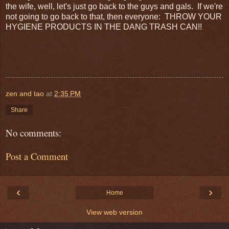
the wife, well, let's just go back to the guys and gals. If we're
not going to go back to that, then everyone: THROW YOUR
HYGIENE PRODUCTS IN THE DANG TRASH CAN!!
zen and tao
at
2:35 PM
Share
No comments:
Post a Comment
‹
›
Home
View web version