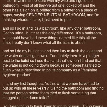
... so I'm at the shoe store with my wife and I go to the
bathroom. First of all they've got one locked off and the
other has a sign on it, printed from a printer on a piece of
paper, saying GENDER NEUTRAL BATHROOM, and I'm
thinking whaddoI care, I just need to pee...
and so I go in and it's a bathroom, like any other bathroom.
Got no urinal, but that's the only difference. It's a bathroom,
we should have had these things named like this all the
time, I really don't know what all the fuss is about.
and so I do my business and then I try to flush the toilet and
the water doesn't go down. Fortunately there is a plunger
next to the toilet so I use that, and that's when I find out that
the water is not going down because someone has tried to
flush what is described in polite company as a "feminine
hygiene product"
... and my first thought is, 'is this what women have had to
put up with all these years? Using the bathroom and finding
that the person before them tried to flush something that
clogged up the damn toilet?!'
So I keep trying to flush, keep trying to plunge. Thing keeps