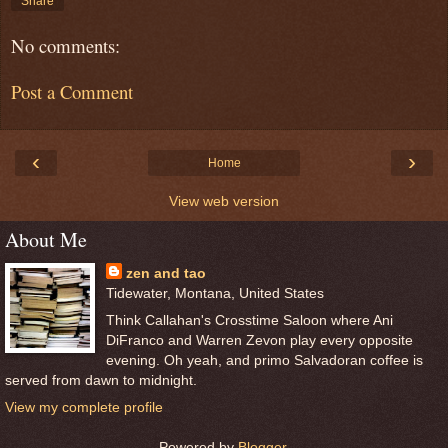
Share
No comments:
Post a Comment
‹
›
Home
View web version
About Me
zen and tao
Tidewater, Montana, United States
Think Callahan's Crosstime Saloon where Ani
DiFranco and Warren Zevon play every opposite
evening. Oh yeah, and primo Salvadoran coffee is
served from dawn to midnight.
View my complete profile
Powered by
Blogger
.