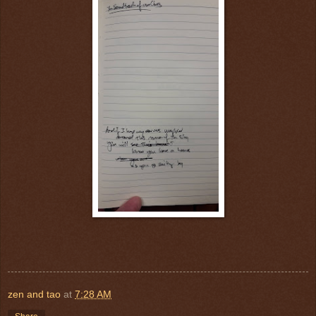
zen and tao
at
7:28 AM