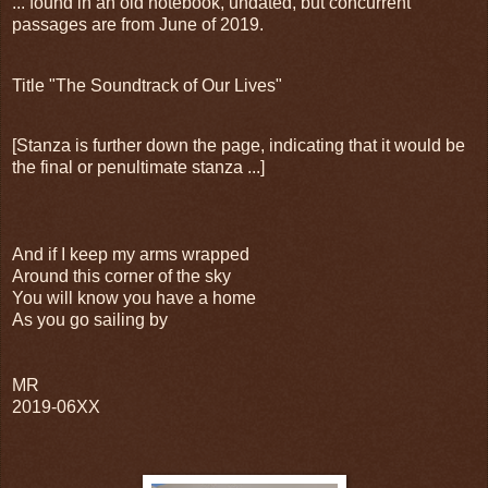
... found in an old notebook, undated, but concurrent
passages are from June of 2019.
Title "The Soundtrack of Our Lives"
[Stanza is further down the page, indicating that it would be
the final or penultimate stanza ...]
And if I keep my arms wrapped
Around this corner of the sky
You will know you have a home
As you go sailing by
MR
2019-06XX