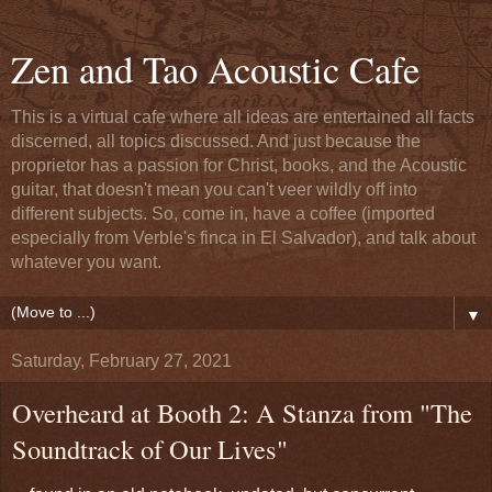
Zen and Tao Acoustic Cafe
This is a virtual cafe where all ideas are entertained all facts
discerned, all topics discussed. And just because the
proprietor has a passion for Christ, books, and the Acoustic
guitar, that doesn't mean you can't veer wildly off into
different subjects. So, come in, have a coffee (imported
especially from Verble's finca in El Salvador), and talk about
whatever you want.
▼
Saturday, February 27, 2021
Overheard at Booth 2: A Stanza from "The
Soundtrack of Our Lives"