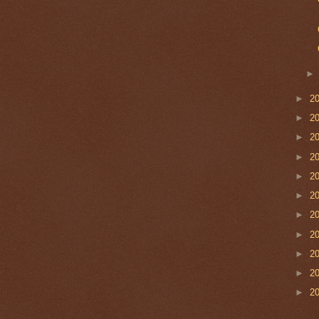
►
2
►
2
►
2
►
2
►
2
►
2
►
2
►
2
►
2
►
2
►
2