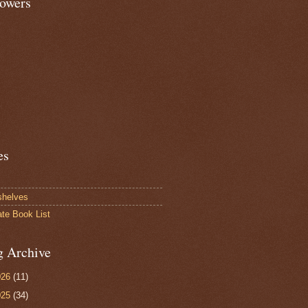
lowers
es
shelves
ate Book List
g Archive
026
(11)
025
(34)