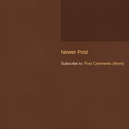
Newer Post
Subscribe to:
Post Comments (Atom)