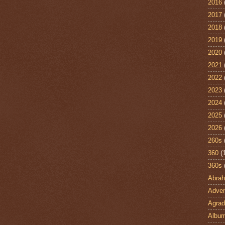
2016
2017
2018
2019
2020
2021
2022
2023
2024
2025
2026
260s
360
(
360s
Abra
Adven
Agrad
Albu