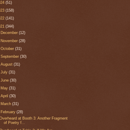
024
(51)
023
(158)
022
(141)
021
(344)
►
December
(12)
►
November
(28)
►
October
(31)
►
September
(30)
►
August
(31)
►
July
(31)
►
June
(30)
►
May
(31)
►
April
(30)
►
March
(31)
▼
February
(28)
Overheard at Booth 3: Another Fragment
of Poetry f...