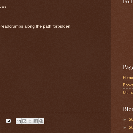
Fol
lows
 breadcrumbs along the path forbidden.
Pag
Home
Book
Ultim
Blo
►
2
►
2