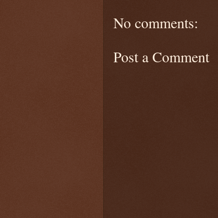
No comments:
Post a Comment