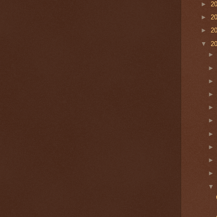
►
2
►
2
►
2
▼
2