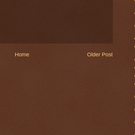
Home
Older Post