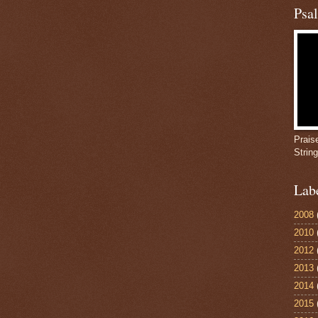
Psa
Prais
Strin
Lab
2008
2010
2012
2013
2014
2015