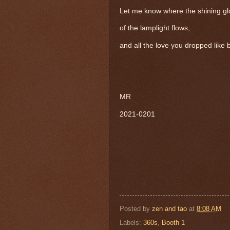
Let me know where the shining g
of the lamplight flows,
and all the love you dropped like
MR
2021-0201
Posted by
zen and tao
at
8:08 AM
Labels:
360s
,
Booth 1