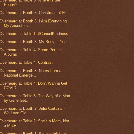
Overheard at Table 3: Where Is the
Poetry?
Overheard at Booth 5: Christmas at 50
Overheard at Booth 3: I Am Everything
My Ancestors...
Overheard at Table 1: #CancelKindness
Overheard at Booth 3: My Body is Yours
Overheard at Table 4: Some Perfect
Albums
Overheard at Table 4: Contrast
Overheard at Booth 3: Notes from a
National Emerge...
Overheard at Table 4: Don't Wanna Get
COVID
Overheard at Table 3: The Way of a Man
by Gene Get...
Overheard at Booth 2: Julio Cortázar -
We Love Gle...
Overheard at Table 2: She's a Mom, Not
a MILF
Overheard at Booth 1: Spilling Ink Into