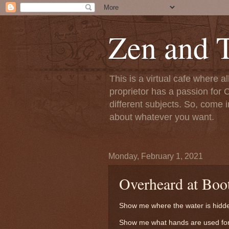
Zen and T
This is a virtual cafe where a
proprietor has a passion for C
different subjects. So, come i
about whatever you want.
Monday, February 1, 2021
Overheard at Boo
Show me where the water is hidd
Show me what hands are used for