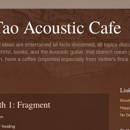
ao Acoustic Cafe
ll ideas are entertained all facts discerned, all topics di
hrist, books, and the Acoustic guitar, that doesn't mean yo
n, have a coffee (imported especially from Verble's finca 
Lin
Moody
th 1: Fragment
Happ
No De
en
 healing