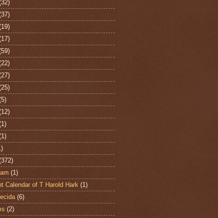
(32)
(37)
(19)
(17)
(59)
(22)
(27)
(25)
(5)
(12)
(1)
(1)
1)
(372)
ham
(1)
t Calendar of T Harold Hark
(1)
ecida
(6)
ms
(2)