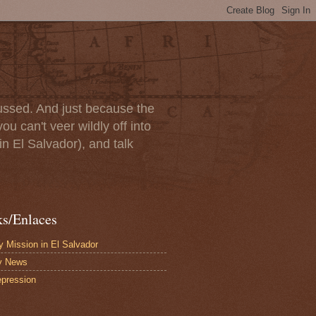
scussed. And just because the
u can't veer wildly off into
in El Salvador), and talk
ks/Enlaces
 Mission in El Salvador
y News
pression