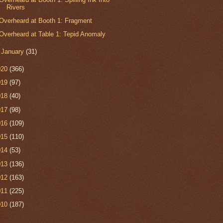
Rivers
Overheard at Booth 1: Fragment
Overheard at Table 1: Tepid Anomaly
►
January
(31)
020
(366)
019
(97)
018
(40)
017
(98)
016
(109)
015
(110)
014
(53)
013
(136)
012
(163)
011
(225)
010
(187)