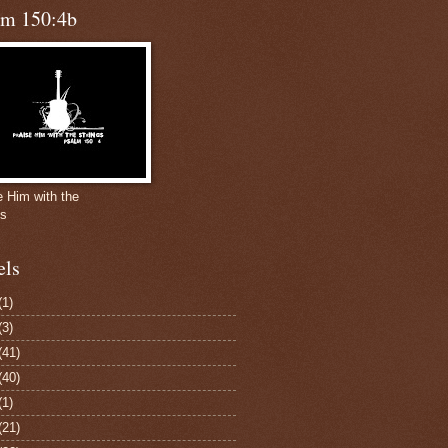
lm 150:4b
e Him with the
gs
els
(1)
(3)
(41)
(40)
(1)
(21)