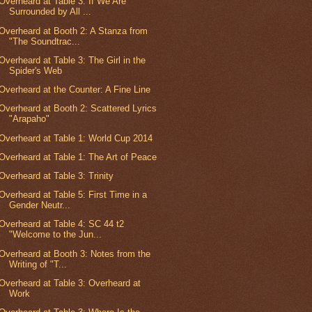
Overheard at Table 3: If We Are
Surrounded by All ...
Overheard at Booth 2: A Stanza from
"The Soundtrac...
Overheard at Table 3: The Girl in the
Spider's Web
Overheard at the Counter: A Fine Line
Overheard at Booth 2: Scattered Lyrics
"Arapaho"
Overheard at Table 1: World Cup 2014
Overheard at Table 1: The Art of Peace
Overheard at Table 3: Trinity
Overheard at Table 5: First Time in a
Gender Neutr...
Overheard at Table 4: SC 44 t2
"Welcome to the Jun...
Overheard at Booth 3: Notes from the
Writing of "T...
Overheard at Table 3: Overheard at
Work