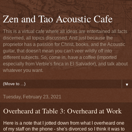
Zen and Tao Acoustic Cafe
This is a virtual cafe where all ideas are entertained all facts
discerned, all topics discussed. And just because the
proprietor has a passion for Christ, books, and the Acoustic
guitar, that doesn't mean you can't veer wildly off into
different subjects. So, come in, have a coffee (imported
especially from Verble's finca in El Salvador), and talk about
whatever you want.
▼
Tuesday, February 23, 2021
Overheard at Table 3: Overheard at Work
Here is a note that I jotted down from what I overheard one
of my staff on the phone - she's divorced so I think it was to