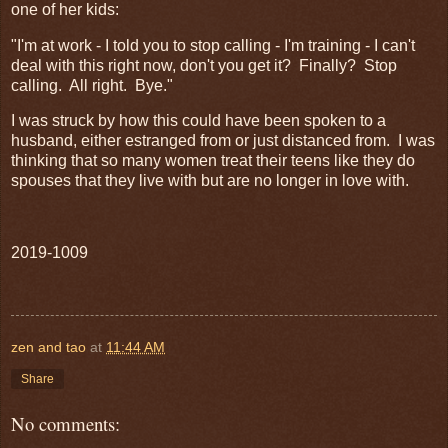
one of her kids:
"I'm at work - I told you to stop calling - I'm training - I can't
deal with this right now, don't you get it? Finally? Stop
calling. All right. Bye."
I was struck by how this could have been spoken to a
husband, either estranged from or just distanced from. I was
thinking that so many women treat their teens like they do
spouses that they live with but are no longer in love with.
2019-1009
zen and tao
at
11:44 AM
Share
No comments: