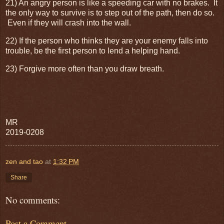
21) An angry person is like a speeding car with no brakes. It
the only way to survive is to step out of the path, then do so.
Even if they will crash into the wall.
22) If the person who thinks they are your enemy falls into
trouble, be the first person to lend a helping hand.
23) Forgive more often than you draw breath.
MR
2019-0208
zen and tao
at
1:32 PM
Share
No comments:
Post a Comment