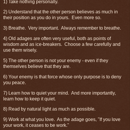
1) Take nothing personally.
2) Understand that the other person believes as much in
their position as you do in yours. Even more so.
3) Breathe. Very important. Always remember to breathe.
4) Old adages are often very useful, both as points of
wisdom and as ice-breakers. Choose a few carefully and
use them wisely.
5) The other person is not your enemy - even if they
themselves believe that they are.
6) Your enemy is that force whose only purpose is to deny
you peace.
7) Learn how to quiet your mind. And more importantly,
learn how to keep it quiet.
8) Read by natural light as much as possible.
9) Work at what you love. As the adage goes, "If you love
your work, it ceases to be work."