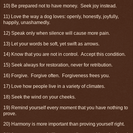
10) Be prepared not to have money. Seek joy instead.
11) Love the way a dog loves: openly, honestly, joyfully,
happily, unashamedly.
12) Speak only when silence will cause more pain.
13) Let your words be soft, yet swift as arrows.
14) Know that you are not in control. Accept this condition.
15) Seek always for restoration, never for retribution.
16) Forgive. Forgive often. Forgiveness frees you.
17) Love how people live in a variety of climates.
18) Seek the wind on your cheeks.
19) Remind yourself every moment that you have nothing to
prove.
20) Harmony is more important than proving yourself right.