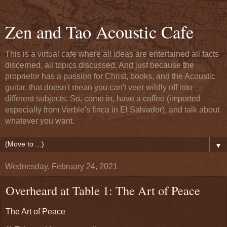
Zen and Tao Acoustic Cafe
This is a virtual cafe where all ideas are entertained all facts
discerned, all topics discussed. And just because the
proprietor has a passion for Christ, books, and the Acoustic
guitar, that doesn't mean you can't veer wildly off into
different subjects. So, come in, have a coffee (imported
especially from Verble's finca in El Salvador), and talk about
whatever you want.
▼
Wednesday, February 24, 2021
Overheard at Table 1: The Art of Peace
The Art of Peace