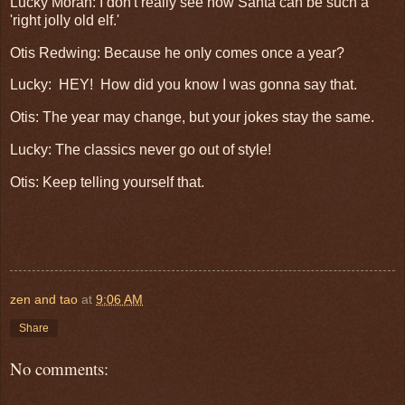
Lucky Moran: I don't really see how Santa can be such a
'right jolly old elf.'
Otis Redwing: Because he only comes once a year?
Lucky: HEY! How did you know I was gonna say that.
Otis: The year may change, but your jokes stay the same.
Lucky: The classics never go out of style!
Otis: Keep telling yourself that.
zen and tao
at
9:06 AM
Share
No comments: