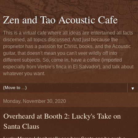
Zen and Tao Acoustic Cafe
This is a virtual cafe where all ideas are entertained all facts
discerned, all topics discussed. And just because the
proprietor has a passion for Christ, books, and the Acoustic
guitar, that doesn't mean you can't veer wildly off into
different subjects. So, come in, have a coffee (imported
especially from Verble's finca in El Salvador), and talk about
whatever you want.
▼
Monday, November 30, 2020
Overheard at Booth 2: Lucky's Take on
Santa Claus