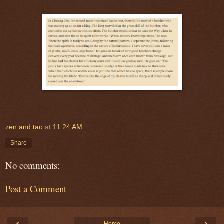
zen and tao
at
11:24 AM
Share
No comments:
Post a Comment
‹
›
Home