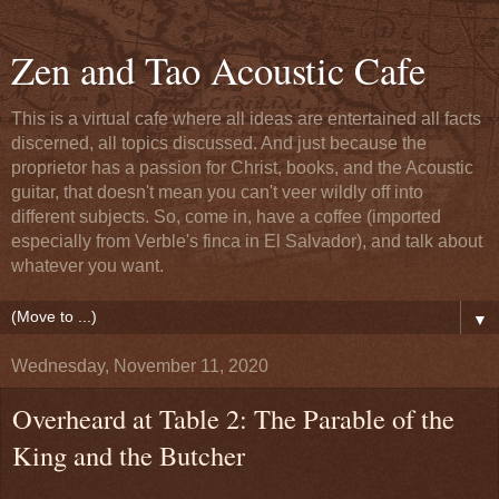
Zen and Tao Acoustic Cafe
This is a virtual cafe where all ideas are entertained all facts
discerned, all topics discussed. And just because the
proprietor has a passion for Christ, books, and the Acoustic
guitar, that doesn't mean you can't veer wildly off into
different subjects. So, come in, have a coffee (imported
especially from Verble's finca in El Salvador), and talk about
whatever you want.
▼
Wednesday, November 11, 2020
Overheard at Table 2: The Parable of the
King and the Butcher