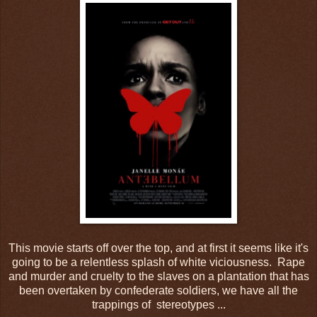
This movie starts off over the top, and at first it seems like it's
going to be a relentless splash of white viciousness. Rape
and murder and cruelty to the slaves on a plantation that has
been overtaken by confederate soldiers, we have all the
trappings of stereotypes ...