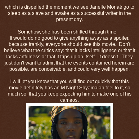
which is dispelled the moment we see Janelle Monaé go to
sleep as a slave and awake as a successful writer in the
present day.
Somehow, she has been shifted through time.
It would do no good to give anything away as a spoiler,
because frankly, everyone should see this movie. Don't
believe what the critics say: that it lacks intelligence or that it
lacks artfulness or that it trips up on itself. It doesn't. They
just don't want to admit that the events contained herein are
possible, are conceivable, and could very well happen.
I will let you know that you will find out quickly that this
movie definitely has an M Night Shyamalan feel to it, so
much so, that you keep expecting him to make one of his
cameos.