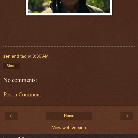
zen and tao
at
9:36 AM
Share
No comments:
Post a Comment
‹
›
Home
View web version