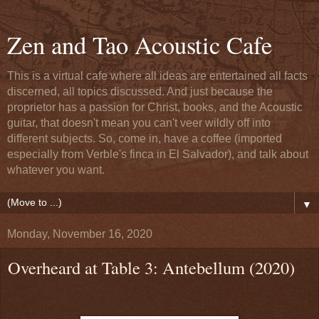
Zen and Tao Acoustic Cafe
This is a virtual cafe where all ideas are entertained all facts
discerned, all topics discussed. And just because the
proprietor has a passion for Christ, books, and the Acoustic
guitar, that doesn't mean you can't veer wildly off into
different subjects. So, come in, have a coffee (imported
especially from Verble's finca in El Salvador), and talk about
whatever you want.
▼
Monday, November 16, 2020
Overheard at Table 3: Antebellum (2020)