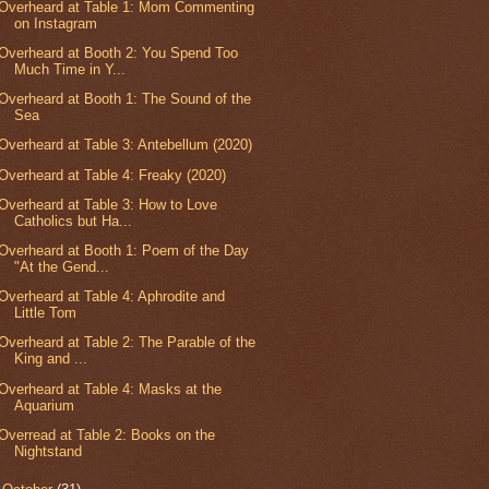
Overheard at Table 1: Mom Commenting
on Instagram
Overheard at Booth 2: You Spend Too
Much Time in Y...
Overheard at Booth 1: The Sound of the
Sea
Overheard at Table 3: Antebellum (2020)
Overheard at Table 4: Freaky (2020)
Overheard at Table 3: How to Love
Catholics but Ha...
Overheard at Booth 1: Poem of the Day
"At the Gend...
Overheard at Table 4: Aphrodite and
Little Tom
Overheard at Table 2: The Parable of the
King and ...
Overheard at Table 4: Masks at the
Aquarium
Overread at Table 2: Books on the
Nightstand