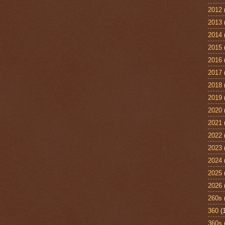
2012
2013
2014
2015
2016
2017
2018
2019
2020
2021
2022
2023
2024
2025
2026
260s
360
(
360s