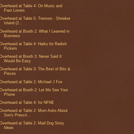
Overheard at Table 4: On Music and
Past Lovers
Overheard at Table 5: Tremors - Shrieker
Island (2...
Overheard at Booth 2: What I Learned in
Business
Overheard at Table 4: Haiku for Radish
Pickers
Overheard at Booth 3: Never Said It
Would Be Easy
Overheard at Table 3: The Best of Bits &
Pieces
Overheard at Table 2: Michael J Fox
Overheard at Booth 2: Let Me See Your
Phone
Overheard at Table 4: for NFNE
Overheard at Table 2: Mom Asks About
Son's Prescri...
Overheard at Table 2: Mad Dog Story
Ideas