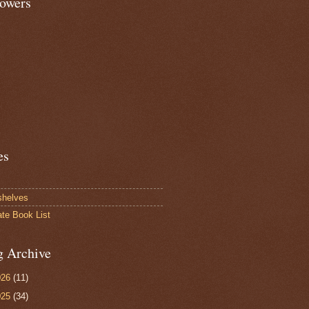
lowers
es
shelves
ate Book List
g Archive
026
(11)
025
(34)