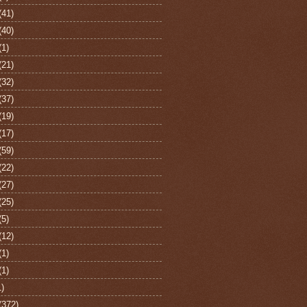
(41)
(40)
(1)
(21)
(32)
(37)
(19)
(17)
(59)
(22)
(27)
(25)
(5)
(12)
(1)
(1)
1)
(372)