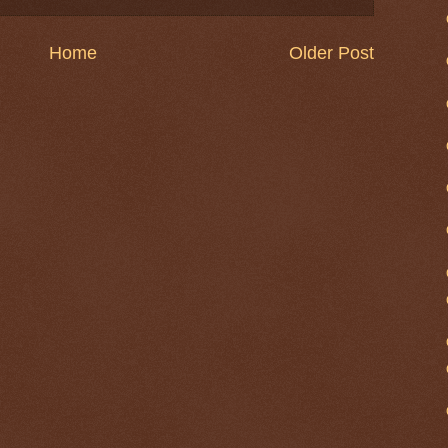
Home
Older Post