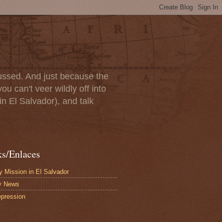
scussed. And just because the
u can't veer wildly off into
in El Salvador), and talk
ks/Enlaces
 Mission in El Salvador
y News
pression