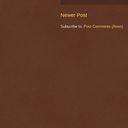
Newer Post
Subscribe to:
Post Comments (Atom)