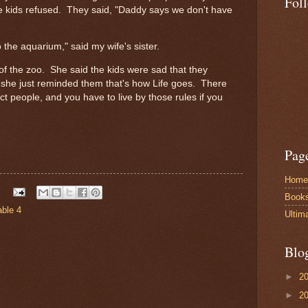
Fol
e kids refused. They said, "Daddy says we don't have
to the aquarium," said my wife's sister.
of the zoo. She said the kids were sad that they
t she just reminded them that's how Life goes. There
ect people, and you have to live by those rules if you
Pag
Home
Book
able 4
Ultim
Blo
►
2
►
2