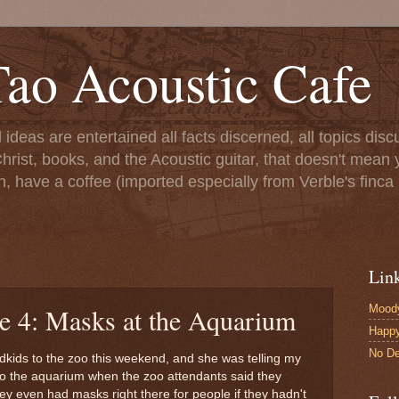
ao Acoustic Cafe
ll ideas are entertained all facts discerned, all topics di
hrist, books, and the Acoustic guitar, that doesn't mean yo
n, have a coffee (imported especially from Verble's finca 
Lin
Moody
le 4: Masks at the Aquarium
Happ
No De
ndkids to the zoo this weekend, and she was telling my
nto the aquarium when the zoo attendants said they
ey even had masks right there for people if they hadn't