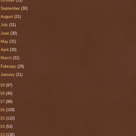
►
October
(31)
►
September
(30)
►
August
(31)
►
July
(31)
►
June
(30)
►
May
(31)
►
April
(30)
►
March
(31)
►
February
(29)
►
January
(31)
019
(97)
018
(40)
017
(98)
016
(109)
015
(110)
014
(53)
013
(136)