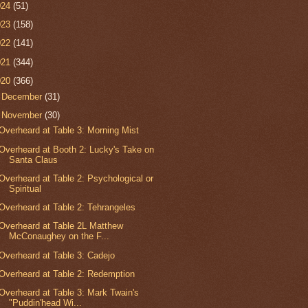
024
(51)
023
(158)
022
(141)
021
(344)
020
(366)
►
December
(31)
▼
November
(30)
Overheard at Table 3: Morning Mist
Overheard at Booth 2: Lucky's Take on
Santa Claus
Overheard at Table 2: Psychological or
Spiritual
Overheard at Table 2: Tehrangeles
Overheard at Table 2L Matthew
McConaughey on the F...
Overheard at Table 3: Cadejo
Overheard at Table 2: Redemption
Overheard at Table 3: Mark Twain's
"Puddin'head Wi...