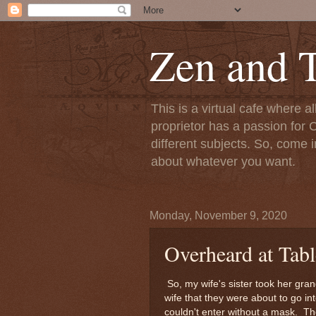
Zen and T
This is a virtual cafe where a
proprietor has a passion for C
different subjects. So, come i
about whatever you want.
Monday, November 9, 2020
Overheard at Tab
So, my wife's sister took her gra
wife that they were about to go i
couldn't enter without a mask. Th