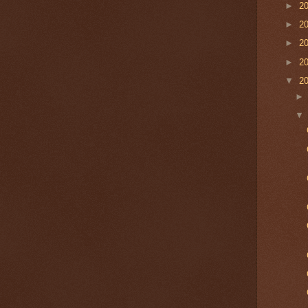
►
2
►
2
►
2
►
2
▼
2