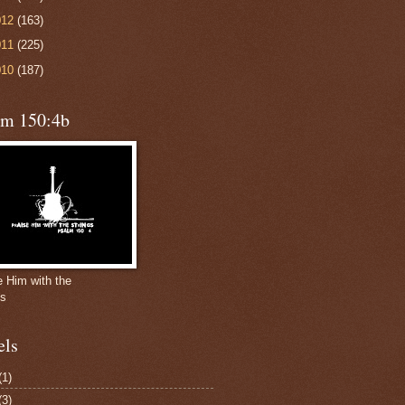
012
(163)
011
(225)
010
(187)
lm 150:4b
e Him with the
gs
els
(1)
(3)