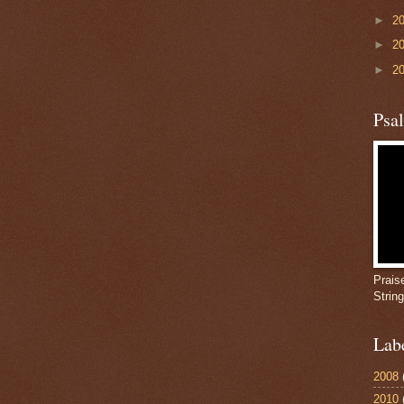
►
2
►
2
►
2
Psa
Prais
Strin
Lab
2008
2010