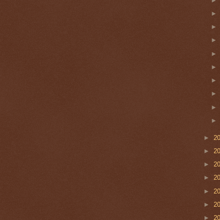
►
2
►
2
►
2
►
2
►
2
►
2
►
2