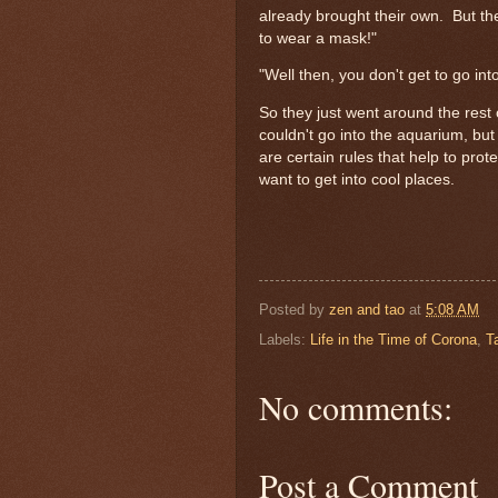
already brought their own. But th
to wear a mask!"
"Well then, you don't get to go in
So they just went around the rest 
couldn't go into the aquarium, bu
are certain rules that help to prot
want to get into cool places.
Posted by
zen and tao
at
5:08 AM
Labels:
Life in the Time of Corona
,
T
No comments:
Post a Comment