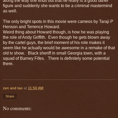
along the way she finds out that he really is a good father
figure and suddenly she wants to be a criminal mastermind
as well.
The only bright spots in this movie were cameos by Taraji P
Henson and Terrence Howard.
Weird thing about Howard though, is how he was playing
the role of Andy Griffith. Even though he gets blown away
by the cartel guys, the brief moment of his role makes it
seem like he actually would be awesome in a remake of that
old tv show. Black sheriff in small Georgia town, with a
squad of Barney Fifes. There is definitely some potential
there.
zen and tao
at
11:50 AM
Share
No comments: