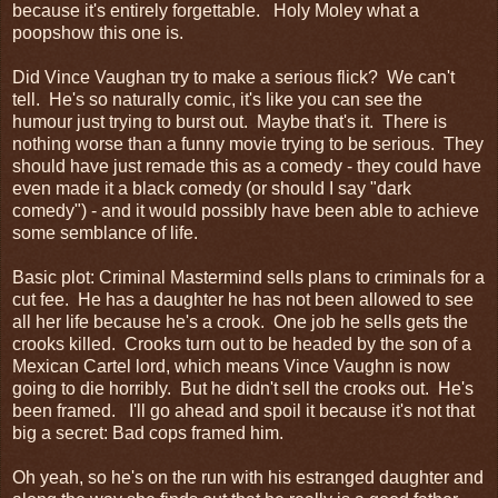
because it's entirely forgettable. Holy Moley what a
poopshow this one is.
Did Vince Vaughan try to make a serious flick? We can't
tell. He's so naturally comic, it's like you can see the
humour just trying to burst out. Maybe that's it. There is
nothing worse than a funny movie trying to be serious. They
should have just remade this as a comedy - they could have
even made it a black comedy (or should I say "dark
comedy") - and it would possibly have been able to achieve
some semblance of life.
Basic plot: Criminal Mastermind sells plans to criminals for a
cut fee. He has a daughter he has not been allowed to see
all her life because he's a crook. One job he sells gets the
crooks killed. Crooks turn out to be headed by the son of a
Mexican Cartel lord, which means Vince Vaughn is now
going to die horribly. But he didn't sell the crooks out. He's
been framed. I'll go ahead and spoil it because it's not that
big a secret: Bad cops framed him.
Oh yeah, so he's on the run with his estranged daughter and