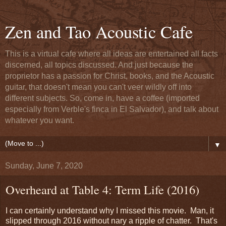
Zen and Tao Acoustic Cafe
This is a virtual cafe where all ideas are entertained all facts
discerned, all topics discussed. And just because the
proprietor has a passion for Christ, books, and the Acoustic
guitar, that doesn't mean you can't veer wildly off into
different subjects. So, come in, have a coffee (imported
especially from Verble's finca in El Salvador), and talk about
whatever you want.
▼
Sunday, June 7, 2020
Overheard at Table 4: Term Life (2016)
I can certainly understand why I missed this movie. Man, it
slipped through 2016 without nary a ripple of chatter. That's