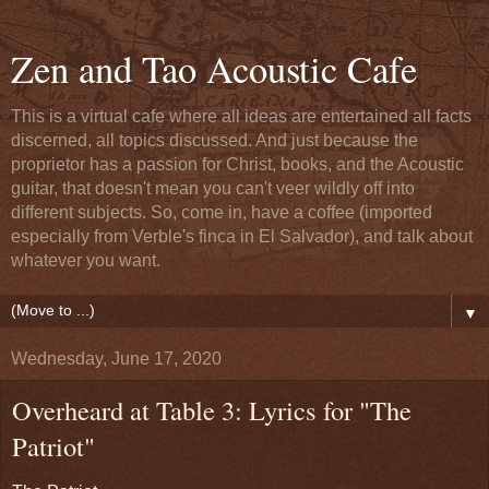
Zen and Tao Acoustic Cafe
This is a virtual cafe where all ideas are entertained all facts
discerned, all topics discussed. And just because the
proprietor has a passion for Christ, books, and the Acoustic
guitar, that doesn't mean you can't veer wildly off into
different subjects. So, come in, have a coffee (imported
especially from Verble's finca in El Salvador), and talk about
whatever you want.
▼
Wednesday, June 17, 2020
Overheard at Table 3: Lyrics for "The
Patriot"