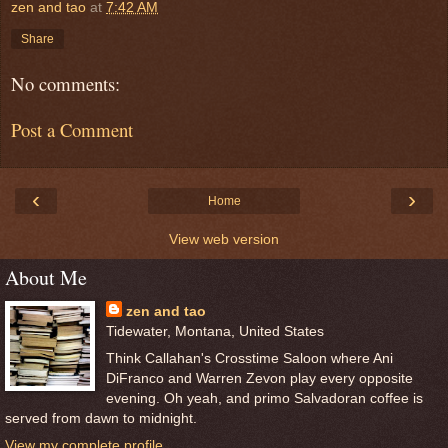
zen and tao
at
7:42 AM
Share
No comments:
Post a Comment
‹
›
Home
View web version
About Me
zen and tao
Tidewater, Montana, United States
Think Callahan's Crosstime Saloon where Ani
DiFranco and Warren Zevon play every opposite
evening. Oh yeah, and primo Salvadoran coffee is
served from dawn to midnight.
View my complete profile