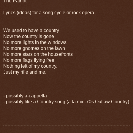
The Patriot
Lyrics (ideas) for a song cycle or rock opera
We used to have a country
Now the country is gone
No more lights in the windows
No more gnomes on the lawn
No more stars on the housefronts
No more flags flying free
Nothing left of my country,
Just my rifle and me.
- possibly a-cappella
- possibly like a Country song (a la mid-70s Outlaw Country)