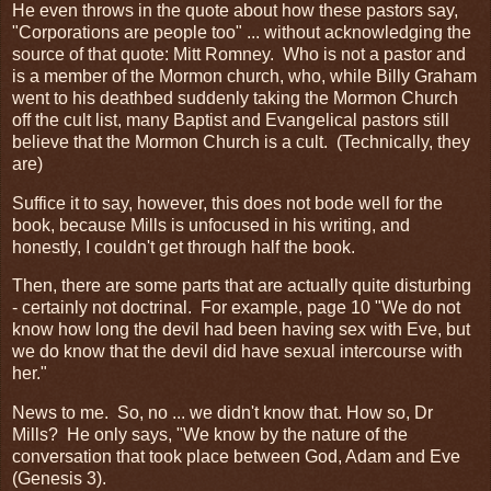
He even throws in the quote about how these pastors say,
"Corporations are people too" ... without acknowledging the
source of that quote: Mitt Romney. Who is not a pastor and
is a member of the Mormon church, who, while Billy Graham
went to his deathbed suddenly taking the Mormon Church
off the cult list, many Baptist and Evangelical pastors still
believe that the Mormon Church is a cult. (Technically, they
are)
Suffice it to say, however, this does not bode well for the
book, because Mills is unfocused in his writing, and
honestly, I couldn't get through half the book.
Then, there are some parts that are actually quite disturbing
- certainly not doctrinal. For example, page 10 "We do not
know how long the devil had been having sex with Eve, but
we do know that the devil did have sexual intercourse with
her."
News to me. So, no ... we didn't know that. How so, Dr
Mills? He only says, "We know by the nature of the
conversation that took place between God, Adam and Eve
(Genesis 3).