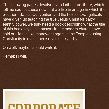
The following pages devolve even further from there, which
left me sad, because now that we live in an age in which the
Southern Baptist Convention and the host of Evangelicals
have given up teaching the true Jesus Christ for paltry
earthly power, we truly need a book describing what the title
of this book says: that pastors in the modern church have
sold out Jesus like money-changers in the Temple - using
Christianity to make themselves stinky filthy rich.
Oh well, maybe I should write it.
Perhaps I will.