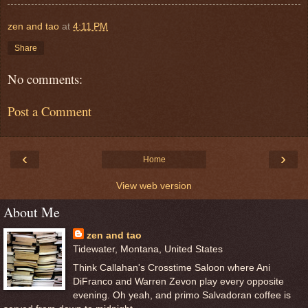
zen and tao
at
4:11 PM
Share
No comments:
Post a Comment
‹
›
Home
View web version
About Me
zen and tao
Tidewater, Montana, United States
Think Callahan's Crosstime Saloon where Ani
DiFranco and Warren Zevon play every opposite
evening. Oh yeah, and primo Salvadoran coffee is