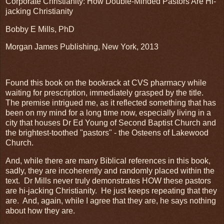
Corporate Christianity: How Double-Minded Pastors Are Hi-
jacking Christianity
Bobby E Mills, PhD
Morgan James Publishing, New York, 2013
Found this book on the bookrack at CVS pharmacy while
waiting for prescription, immediately grasped by the title.
The premise intrigued me, as it reflected something that has
been on my mind for a long time now, especially living in a
city that houses Dr Ed Young of Second Baptist Church and
the brightest-toothed "pastors" - the Osteens of Lakewood
Church.
And, while there are many Biblical references in this book,
sadly, they are incoherently and randomly placed within the
text. Dr Mills never truly demonstrates HOW these pastors
are hi-jacking Christianity. He just keeps repeating that they
are. And, again, while I agree that they are, he says nothing
about how they are.