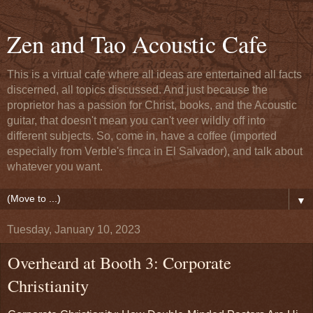
Zen and Tao Acoustic Cafe
This is a virtual cafe where all ideas are entertained all facts
discerned, all topics discussed. And just because the
proprietor has a passion for Christ, books, and the Acoustic
guitar, that doesn't mean you can't veer wildly off into
different subjects. So, come in, have a coffee (imported
especially from Verble's finca in El Salvador), and talk about
whatever you want.
▼
Tuesday, January 10, 2023
Overheard at Booth 3: Corporate
Christianity