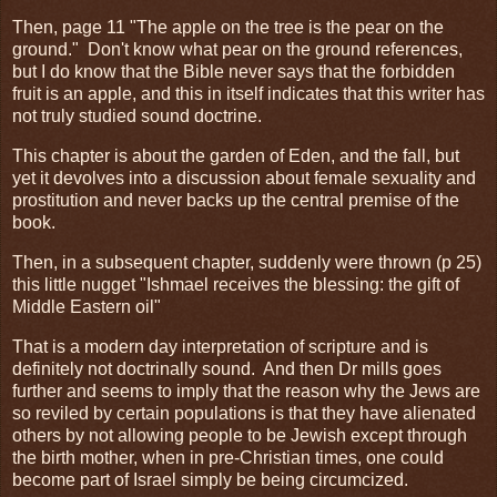
Then, page 11 "The apple on the tree is the pear on the
ground." Don't know what pear on the ground references,
but I do know that the Bible never says that the forbidden
fruit is an apple, and this in itself indicates that this writer has
not truly studied sound doctrine.
This chapter is about the garden of Eden, and the fall, but
yet it devolves into a discussion about female sexuality and
prostitution and never backs up the central premise of the
book.
Then, in a subsequent chapter, suddenly were thrown (p 25)
this little nugget "Ishmael receives the blessing: the gift of
Middle Eastern oil"
That is a modern day interpretation of scripture and is
definitely not doctrinally sound. And then Dr mills goes
further and seems to imply that the reason why the Jews are
so reviled by certain populations is that they have alienated
others by not allowing people to be Jewish except through
the birth mother, when in pre-Christian times, one could
become part of Israel simply be being circumcized.