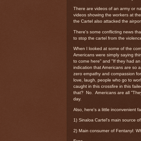
There are videos of an army or na
videos showing the workers at the
the Cartel also attacked the airpor
There's some conflicting news tha
to stop the cartel from the violen
When I looked at some of the com
Americans were simply saying thi
to come here" and "If they had an a
indication that Americans are so a
zero empathy and compassion for th
love, laugh, people who go to work
caught in this crossfire in this f
that? No. Americans are all "The
day.
Also, here's a little inconvenient fa
1) Sinaloa Cartel's main source o
2) Main consumer of Fentanyl: Wh