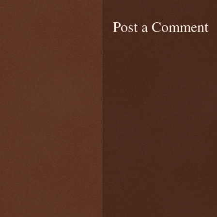
Post a Comment