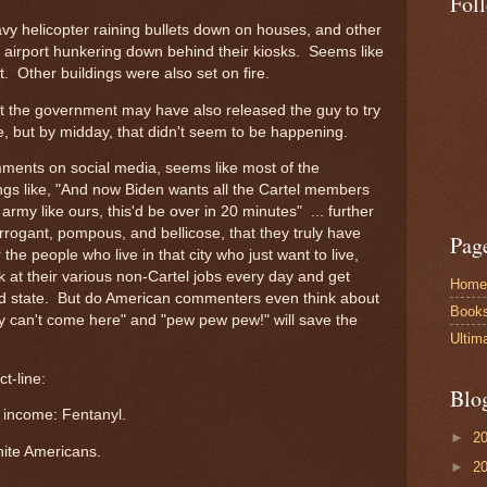
Fol
vy helicopter raining bullets down on houses, and other
 airport hunkering down behind their kiosks. Seems like
t. Other buildings were also set on fire.
t the government may have also released the guy to try
ce, but by midday, that didn't seem to be happening.
ments on social media, seems like most of the
ngs like, "And now Biden wants all the Cartel members
rmy like ours, this'd be over in 20 minutes" ... further
rrogant, pompous, and bellicose, that they truly have
Pag
e people who live in that city who just want to live,
 at their various non-Cartel jobs every day and get
Home
ailed state. But do American commenters even think about
Book
y can't come here" and "pew pew pew!" will save the
Ultim
ct-line:
Blo
f income: Fentanyl.
►
2
ite Americans.
►
2