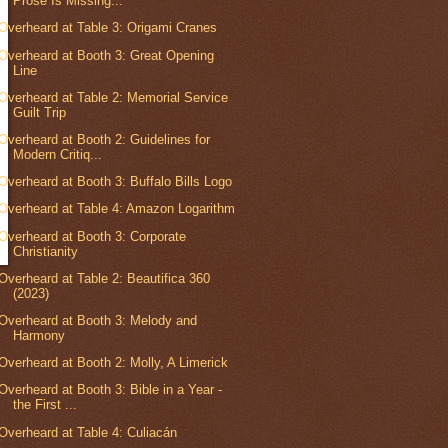
Prose Is Missing...
Overheard at Table 3: Origami Cranes
Overheard at Booth 3: Great Opening
Line
Overheard at Table 2: Memorial Service
Guilt Trip
Overheard at Booth 2: Guidelines for
Modern Critiq...
Overheard at Booth 3: Buffalo Bills Logo
Overheard at Table 4: Amazon Logarithm
Overheard at Booth 3: Corporate
Christianity
Overheard at Table 2: Beautifica 360
(2023)
Overheard at Booth 3: Melody and
Harmony
Overheard at Booth 2: Molly, A Limerick
Overheard at Booth 3: Bible in a Year -
the First ...
Overheard at Table 4: Culiacán