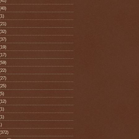
(41)
(40)
(1)
(21)
(32)
(37)
(19)
(17)
(59)
(22)
(27)
(25)
(5)
(12)
(1)
(1)
1)
(372)