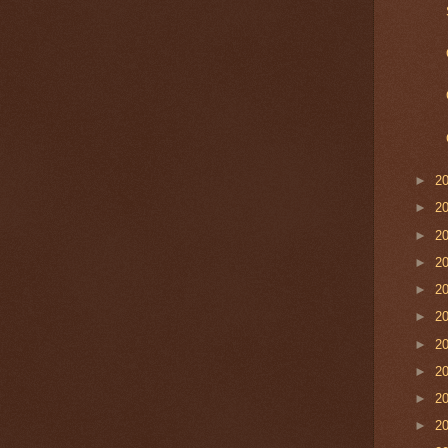
►
2
►
2
►
2
►
2
►
2
►
2
►
2
►
2
►
2
►
2