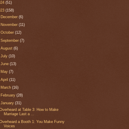
024
(51)
023
(158)
►
December
(6)
►
November
(11)
►
October
(12)
►
September
(7)
►
August
(6)
►
July
(10)
►
June
(13)
►
May
(7)
►
April
(11)
►
March
(16)
►
February
(28)
▼
January
(31)
Overheard at Table 3: How to Make
Marriage Last a ...
Overheard a Booth 1: You Make Funny
Voices