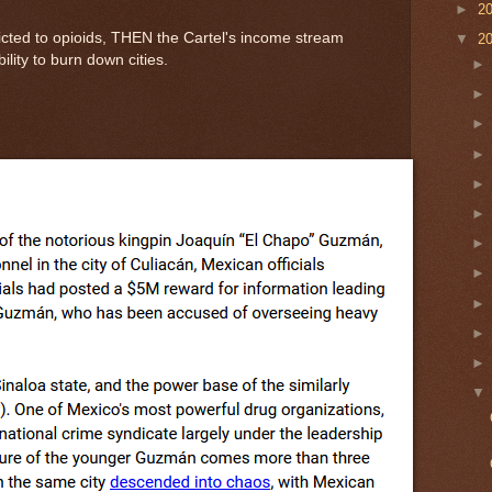
►
2
icted to opioids, THEN the Cartel's income stream
▼
2
lity to burn down cities.