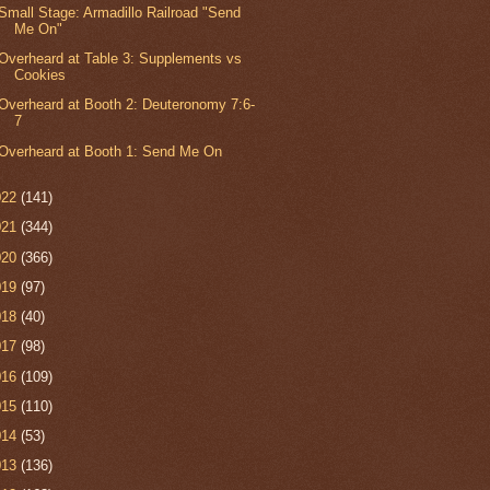
Small Stage: Armadillo Railroad "Send
Me On"
Overheard at Table 3: Supplements vs
Cookies
Overheard at Booth 2: Deuteronomy 7:6-
7
Overheard at Booth 1: Send Me On
022
(141)
021
(344)
020
(366)
019
(97)
018
(40)
017
(98)
016
(109)
015
(110)
014
(53)
013
(136)