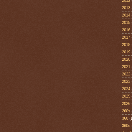
2012
2013
2014
2015
2016
2017
2018
2019
2020
2021
2022
2023
2024
2025
2026
260s
360
(
360s