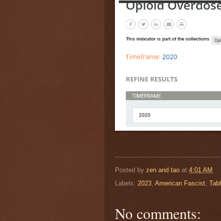
Posted by
zen and tao
at
4:01 AM
Labels:
2023
,
American Fascist
,
Tabl
No comments: