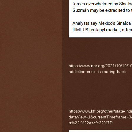
https://www.npr.org/2021/10/19/1
addiction-crisis-is-roaring-back
https://www.kff.org/other/state-in
dataView=1&currentTimeframe=
rt%22:%22asc%22%7D