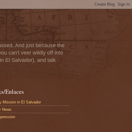
scussed. And just because the
u can't veer wildly off into
in El Salvador), and talk
ks/Enlaces
 Mission in El Salvador
y News
pression