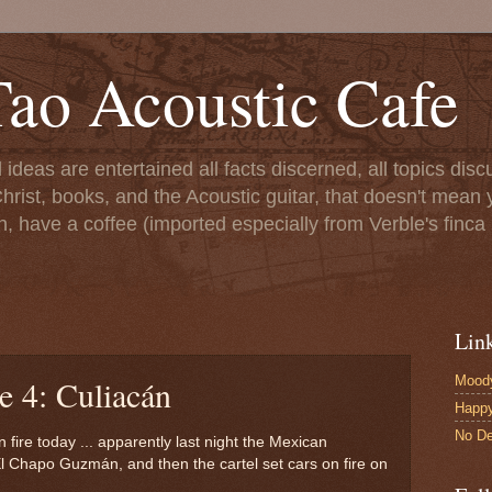
ao Acoustic Cafe
ll ideas are entertained all facts discerned, all topics di
hrist, books, and the Acoustic guitar, that doesn't mean yo
n, have a coffee (imported especially from Verble's finca 
Lin
Moody
e 4: Culiacán
Happ
No De
 fire today ... apparently last night the Mexican
l Chapo Guzmán, and then the cartel set cars on fire on