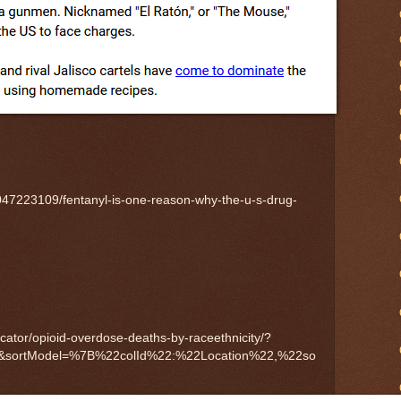
047223109/fentanyl-is-one-reason-why-the-u-s-drug-
dicator/opioid-overdose-deaths-by-raceethnicity/?
0&sortModel=%7B%22colId%22:%22Location%22,%22so