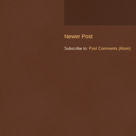
Newer Post
Subscribe to:
Post Comments (Atom)