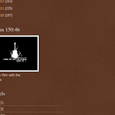
012
(163)
011
(225)
010
(187)
lm 150:4b
e Him with the
gs
els
(1)
(3)