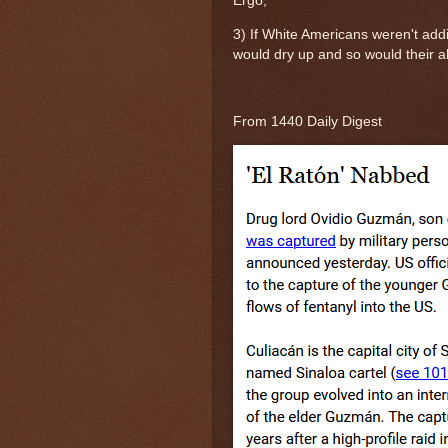
Ergo,
3) If White Americans weren't add
would dry up and so would their abi
From 1440 Daily Digest