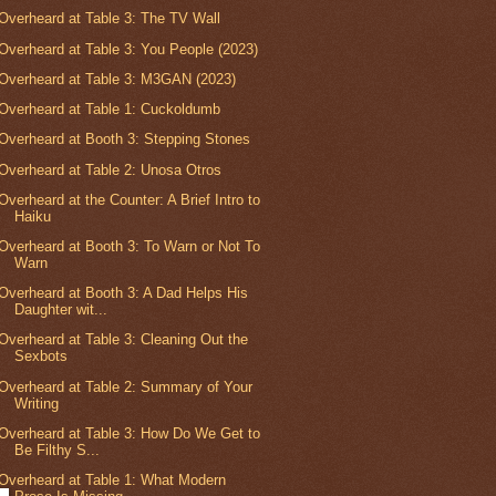
Overheard at Table 3: The TV Wall
Overheard at Table 3: You People (2023)
Overheard at Table 3: M3GAN (2023)
Overheard at Table 1: Cuckoldumb
Overheard at Booth 3: Stepping Stones
Overheard at Table 2: Unosa Otros
Overheard at the Counter: A Brief Intro to
Haiku
Overheard at Booth 3: To Warn or Not To
Warn
Overheard at Booth 3: A Dad Helps His
Daughter wit...
Overheard at Table 3: Cleaning Out the
Sexbots
Overheard at Table 2: Summary of Your
Writing
Overheard at Table 3: How Do We Get to
Be Filthy S...
Overheard at Table 1: What Modern