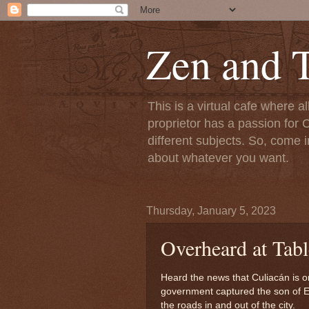
Zen and T
This is a virtual cafe where a
proprietor has a passion for C
different subjects. So, come i
about whatever you want.
Thursday, January 5, 2023
Overheard at Tabl
Heard the news that Culiacán is on
government captured the son of E
the roads in and out of the city.