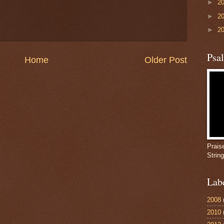
►
2
►
2
►
2
Psa
Home
Older Post
Prais
Strin
Lab
2008
2010