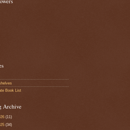
lowers
es
shelves
ate Book List
g Archive
026
(11)
025
(34)