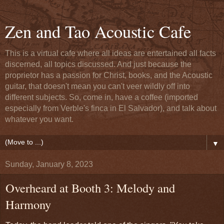
Zen and Tao Acoustic Cafe
This is a virtual cafe where all ideas are entertained all facts
discerned, all topics discussed. And just because the
proprietor has a passion for Christ, books, and the Acoustic
guitar, that doesn't mean you can't veer wildly off into
different subjects. So, come in, have a coffee (imported
especially from Verble's finca in El Salvador), and talk about
whatever you want.
▼
Sunday, January 8, 2023
Overheard at Booth 3: Melody and
Harmony