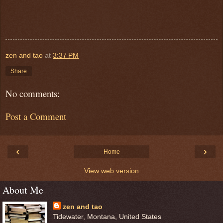
zen and tao
at
3:37 PM
Share
No comments:
Post a Comment
‹
›
Home
View web version
About Me
zen and tao
Tidewater, Montana, United States