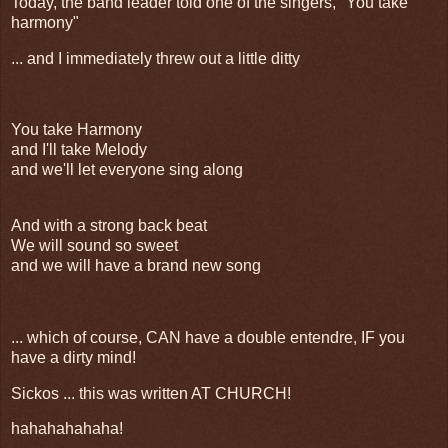
Today, the band leader told one of the singers, "You take
harmony"
... and I immediately threw out a little ditty
You take Harmony
and I'll take Melody
and we'll let everyone sing along
And with a strong back beat
We will sound so sweet
and we will have a brand new song
... which of course, CAN have a double entendre, IF you
have a dirty mind!
Sickos ... this was written AT CHURCH!
hahahahahaha!