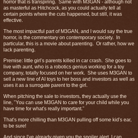
horror that is transpiring. Same with M3GAN - although not
as masterful as Hitchcock, as you could actually tell at
certain points where the cuts happened, but still, it was
effective.
The most impactful part of M3GAN, and I would say the true
horror, is the commentary on contemporary society. In
particular, this is a movie about parenting. Or rather, how we
lack parenting.
Premise: little girl's parents killed in car crash. She goes to
live with aunt, who is a robotics genius working for a toy
company, totally focused on her work. She uses M3GAN to
sell a new line of AI toys to her boss and investors as well as
uses it as a surrogate parent to the girl.
When pitching the sale to investors, they actually use the
line, "You can use M3GAN to care for your child while you
have time for what's really important."
That's more chilling than M3GAN pulling off some kid's ear,
to be sure!
And since I've already given you the spoiler alert, I can