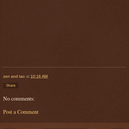
zen and tao
at
10:16 AM
Share
No comments:
Post a Comment