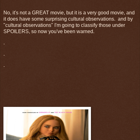
No, it's not a GREAT movie, but it is a very good movie, and
it does have some surprising cultural observations. and by
"cultural observations" I'm going to classify those under
SPOILERS, so now you've been warned.
.
.
.