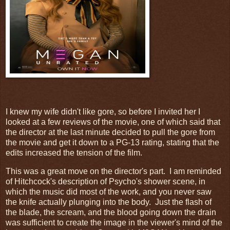
I knew my wife didn't like gore, so before I invited her I
looked at a few reviews of the movie, one of which said that
the director at the last minute decided to pull the gore from
the movie and get it down to a PG-13 rating, stating that the
edits increased the tension of the film.
This was a great move on the director's part. I am reminded
of Hitchcock's description of Psycho's shower scene, in
which the music did most of the work, and you never saw
the knife actually plunging into the body. Just the flash of
the blade, the scream, and the blood going down the drain
was sufficient to create the image in the viewer's mind of the