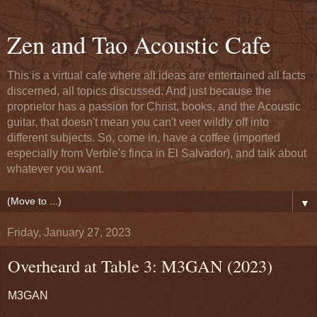
Zen and Tao Acoustic Cafe
This is a virtual cafe where all ideas are entertained all facts
discerned, all topics discussed. And just because the
proprietor has a passion for Christ, books, and the Acoustic
guitar, that doesn't mean you can't veer wildly off into
different subjects. So, come in, have a coffee (imported
especially from Verble's finca in El Salvador), and talk about
whatever you want.
▼
Friday, January 27, 2023
Overheard at Table 3: M3GAN (2023)
M3GAN