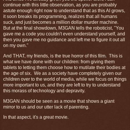
continue with this little observation, as you are probably
astute enough right now to understand that as this AI grows,
it soon breaks its programming, realizes that all humans
suck, and just becomes a million dollar murder machine.
But at the final showdown, M3GAN tells the roboticist, "You
gave me a code you couldn't even understand yourself, and
then you gave me no guidance and left me to figure it out all
on my own."
And THAT, my friends, is the true horror of this film. This is
what we have done with our children: from giving them
tablets to letting them choose how to mutilate their bodies at
the age of six. We as a society have completely given our
children over to the world of media, while we focus on things
more important to us, and they are left to try to understand
this morass of technology and depravity.
M3GAN should be seen as a movie that shows a giant
mirror to us and our utter lack of parenting.
In that aspect, it's a great movie.