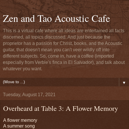
Zen and Tao Acoustic Cafe
This is a virtual cafe where all ideas are entertained all facts
discerned, all topics discussed. And just because the
proprietor has a passion for Christ, books, and the Acoustic
guitar, that doesn't mean you can't veer wildly off into
different subjects. So, come in, have a coffee (imported
especially from Verble's finca in El Salvador), and talk about
whatever you want.
▼
Tuesday, August 17, 2021
Overheard at Table 3: A Flower Memory
A flower memory
A summer song