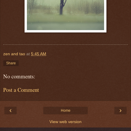
zen and tao
at
5:45 AM
Share
No comments:
Post a Comment
‹
›
Home
View web version