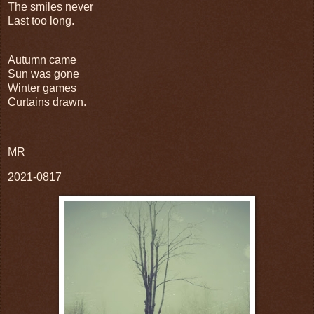
The smiles never
Last too long.
Autumn came
Sun was gone
Winter games
Curtains drawn.
MR
2021-0817