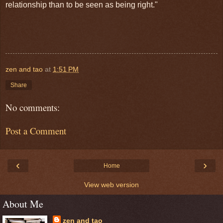
relationship than to be seen as being right."
zen and tao
at
1:51 PM
Share
No comments:
Post a Comment
‹
›
Home
View web version
About Me
zen and tao