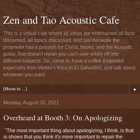
Zen and Tao Acoustic Cafe
This is a virtual cafe where all ideas are entertained all facts
discerned, all topics discussed. And just because the
proprietor has a passion for Christ, books, and the Acoustic
guitar, that doesn't mean you can't veer wildly off into
different subjects. So, come in, have a coffee (imported
especially from Verble's finca in El Salvador), and talk about
whatever you want.
▼
Monday, August 30, 2021
Overheard at Booth 3: On Apologizing
"The most important thing about apologizing, I think, is that
is shows that you think it's more important to repair the