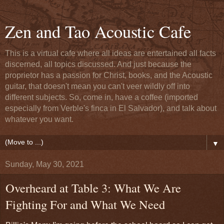
Zen and Tao Acoustic Cafe
This is a virtual cafe where all ideas are entertained all facts
discerned, all topics discussed. And just because the
proprietor has a passion for Christ, books, and the Acoustic
guitar, that doesn't mean you can't veer wildly off into
different subjects. So, come in, have a coffee (imported
especially from Verble's finca in El Salvador), and talk about
whatever you want.
▼
Sunday, May 30, 2021
Overheard at Table 3: What We Are
Fighting For and What We Need