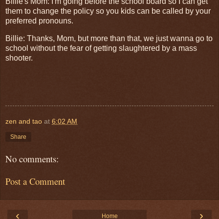
Billie's Mom: I'm going before the school board so I can get
them to change the policy so you kids can be called by your
preferred pronouns.
Billie: Thanks, Mom, but more than that, we just wanna go to
school without the fear of getting slaughtered by a mass
shooter.
zen and tao
at
6:02 AM
Share
No comments:
Post a Comment
‹
›
Home