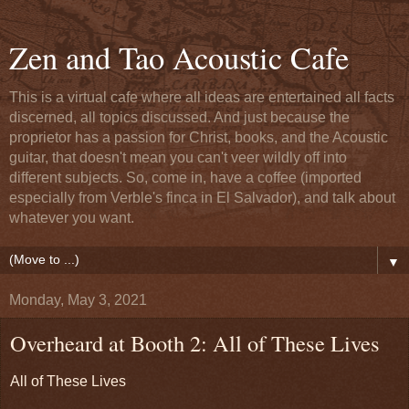
Zen and Tao Acoustic Cafe
This is a virtual cafe where all ideas are entertained all facts
discerned, all topics discussed. And just because the
proprietor has a passion for Christ, books, and the Acoustic
guitar, that doesn't mean you can't veer wildly off into
different subjects. So, come in, have a coffee (imported
especially from Verble's finca in El Salvador), and talk about
whatever you want.
▼
Monday, May 3, 2021
Overheard at Booth 2: All of These Lives
All of These Lives