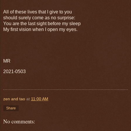
All of these lives that I give to you
should surely come as no surprise:
You are the last sight before my sleep
My first vision when I open my eyes.
MR
2021-0503
zen and tao
at
11:00 AM
Share
No comments: