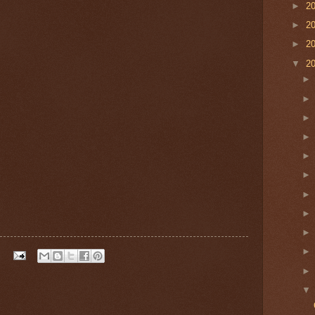
►
2
►
2
►
2
▼
2