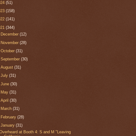
024
(51)
023
(158)
022
(141)
021
(344)
►
December
(12)
►
November
(28)
►
October
(31)
►
September
(30)
►
August
(31)
►
July
(31)
►
June
(30)
►
May
(31)
►
April
(30)
►
March
(31)
►
February
(28)
▼
January
(31)
Overheard at Booth 4: S and M "Leaving