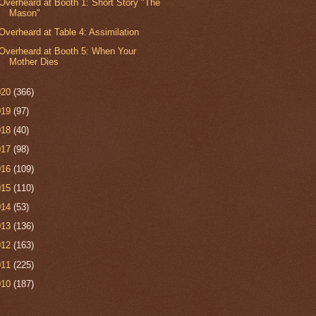
Overheard at Booth 1: Short Story "The
Mason"
Overheard at Table 4: Assimilation
Overheard at Booth 5: When Your
Mother Dies
020
(366)
019
(97)
018
(40)
017
(98)
016
(109)
015
(110)
014
(53)
013
(136)
012
(163)
011
(225)
010
(187)