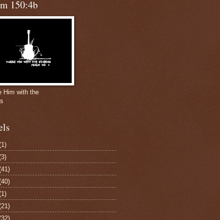
lm 150:4b
e Him with the
gs
els
(1)
(3)
(41)
(40)
(1)
(21)
(32)