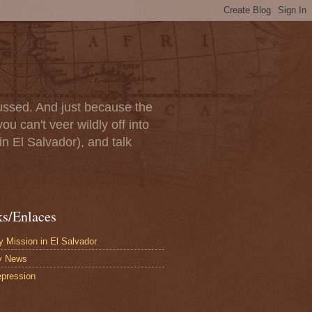
scussed. And just because the
u can't veer wildly off into
in El Salvador), and talk
ks/Enlaces
 Mission in El Salvador
y News
pression