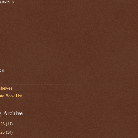
lowers
es
shelves
ate Book List
g Archive
026
(11)
025
(34)