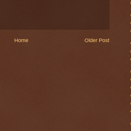
Home
Older Post