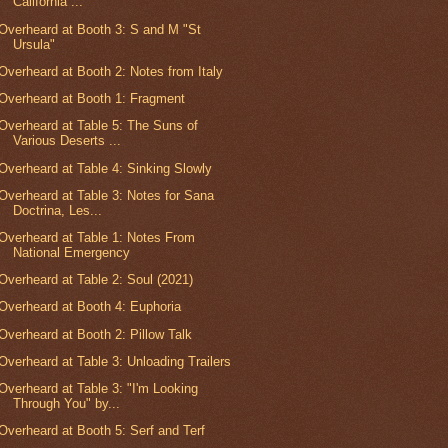
California ...
Overheard at Booth 3: S and M "St
Ursula"
Overheard at Booth 2: Notes from Italy
Overheard at Booth 1: Fragment
Overheard at Table 5: The Suns of
Various Deserts ...
Overheard at Table 4: Sinking Slowly
Overheard at Table 3: Notes for Sana
Doctrina, Les...
Overheard at Table 1: Notes From
National Emergency
Overheard at Table 2: Soul (2021)
Overheard at Booth 4: Euphoria
Overheard at Booth 2: Pillow Talk
Overheard at Table 3: Unloading Trailers
Overheard at Table 3: "I'm Looking
Through You" by...
Overheard at Booth 5: Serf and Terf