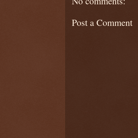
No comments:
Post a Comment