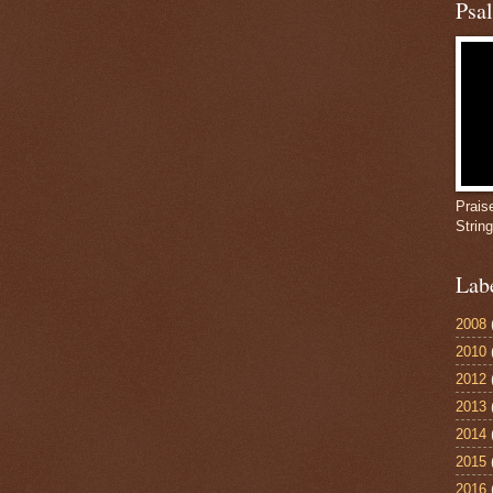
Psa
Prais
Strin
Lab
2008
2010
2012
2013
2014
2015
2016