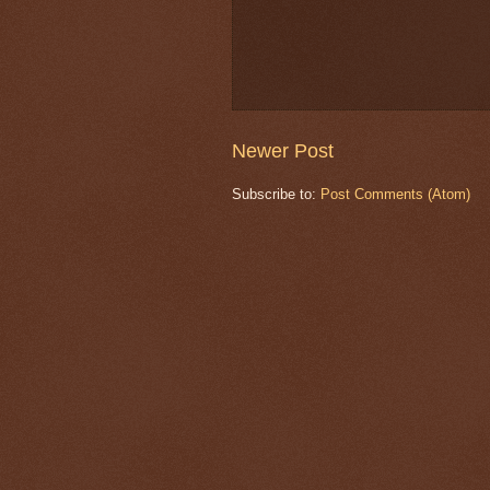
Newer Post
Subscribe to:
Post Comments (Atom)