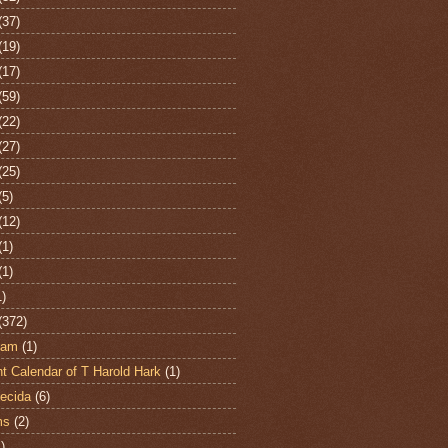
(37)
(19)
(17)
(59)
(22)
(27)
(25)
(5)
(12)
(1)
(1)
1)
(372)
ham
(1)
t Calendar of T Harold Hark
(1)
ecida
(6)
ms
(2)
)