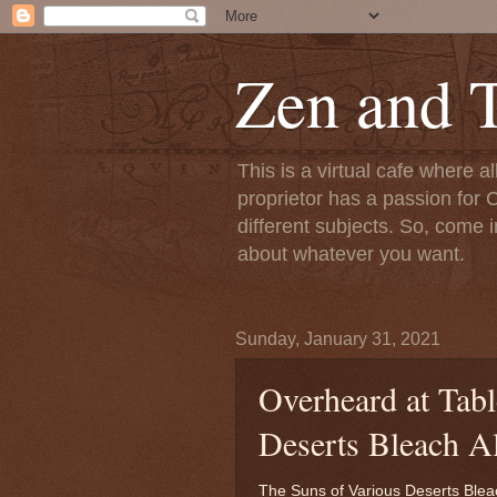
Zen and T
This is a virtual cafe where a
proprietor has a passion for C
different subjects. So, come i
about whatever you want.
Sunday, January 31, 2021
Overheard at Tabl
Deserts Bleach A
The Suns of Various Deserts Blea