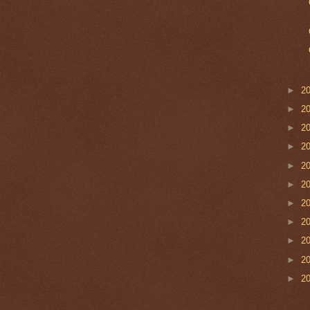
►
2
►
2
►
2
►
2
►
2
►
2
►
2
►
2
►
2
►
2
►
2