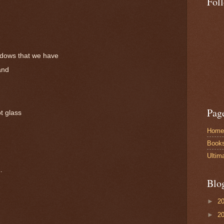
Fol
adows that we have
and
Pag
t glass
Home
Book
Ultim
a
.
Blo
►
2
►
2