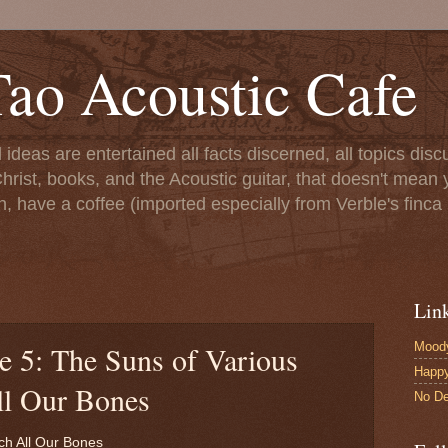
ao Acoustic Cafe
ll ideas are entertained all facts discerned, all topics di
hrist, books, and the Acoustic guitar, that doesn't mean yo
n, have a coffee (imported especially from Verble's finca 
Lin
Moody
e 5: The Suns of Various
Happ
ll Our Bones
No De
ch All Our Bones