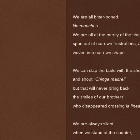
We are all bitter-boned.
No manches.
We are all at the mercy of the sh
spun out of our own frustrations, 
woven into our own shape.
We can slap the table with the sho
and shout “
Chinga madre!”
but that will never bring back
the smiles of our brothers
who disappeared crossing
la líne
We are always silent,
when we stand at the counter,