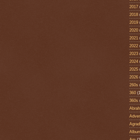
2017
2018
2019
2020
2021
2022
2023
2024
2025
2026
260s
360
(
360s
Abra
Adven
Agrad
Albu
Am
(1