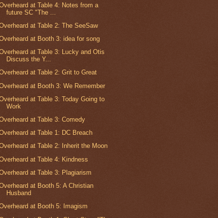
Overheard at Table 4: Notes from a
future SC "The ...
Overheard at Table 2: The SeeSaw
Overheard at Booth 3: idea for song
Overheard at Table 3: Lucky and Otis
Discuss the Y...
Overheard at Table 2: Grit to Great
Overheard at Booth 3: We Remember
Overheard at Table 3: Today Going to
Work
Overheard at Table 3: Comedy
Overheard at Table 1: DC Breach
Overheard at Table 2: Inherit the Moon
Overheard at Table 4: Kindness
Overheard at Table 3: Plagiarism
Overheard at Booth 5: A Christian
Husband
Overheard at Booth 5: Imagism