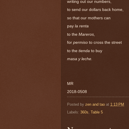
writing out our numbers,
to send our dollars back home,
so that our mothers can
pay
la renta
to the
Mareros,
for
permiso
to cross the street
to the
tienda
to buy
masa y leche.
MR
2018-0508
Posted by
zen and tao
at
1:13 PM
Labels:
360s
,
Table 5