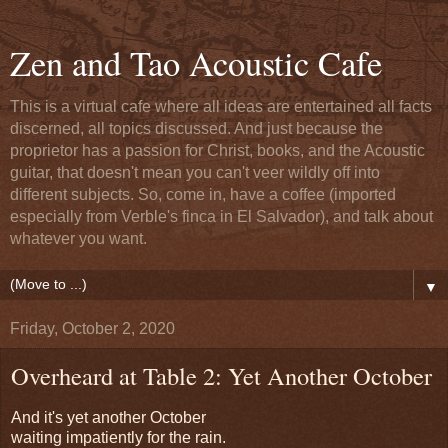
Zen and Tao Acoustic Cafe
This is a virtual cafe where all ideas are entertained all facts
discerned, all topics discussed. And just because the
proprietor has a passion for Christ, books, and the Acoustic
guitar, that doesn't mean you can't veer wildly off into
different subjects. So, come in, have a coffee (imported
especially from Verble's finca in El Salvador), and talk about
whatever you want.
▼
Friday, October 2, 2020
Overheard at Table 2: Yet Another October
And it's yet another October
waiting impatiently for the rain.