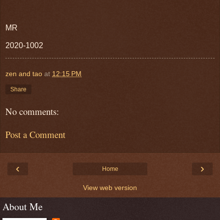
MR
2020-1002
zen and tao
at
12:15 PM
Share
No comments:
Post a Comment
‹
›
Home
View web version
About Me