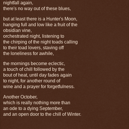
nightfall again,
there's no way out of these blues,
but at least there is a Hunter's Moon,
hanging full and low like a fruit of the
obsidian vine,
orchestrated night, listening to
the chirping of the night toads calling
to their toad lovers, staving off
the loneliness for awhile,
the mornings become eclectic,
a touch of chill followed by the
bout of heat, until day fades again
to night, for another round of
wine and a prayer for forgetfulness.
Another October,
which is really nothing more than
an ode to a dying September,
and an open door to the chill of Winter.