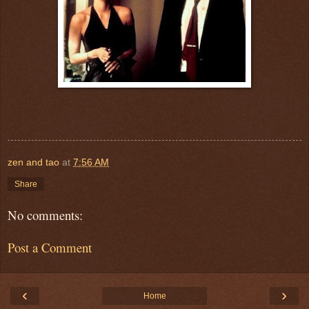
zen and tao
at
7:56 AM
Share
No comments:
Post a Comment
‹
›
Home