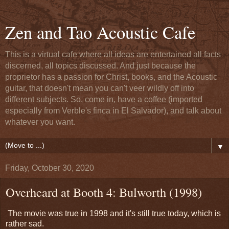
Zen and Tao Acoustic Cafe
This is a virtual cafe where all ideas are entertained all facts
discerned, all topics discussed. And just because the
proprietor has a passion for Christ, books, and the Acoustic
guitar, that doesn't mean you can't veer wildly off into
different subjects. So, come in, have a coffee (imported
especially from Verble's finca in El Salvador), and talk about
whatever you want.
▼
Friday, October 30, 2020
Overheard at Booth 4: Bulworth (1998)
The movie was true in 1998 and it's still true today, which is
rather sad.