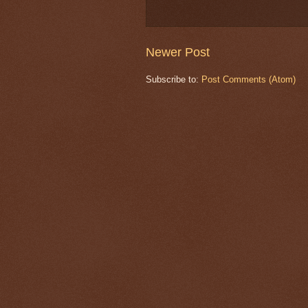
Newer Post
Subscribe to:
Post Comments (Atom)