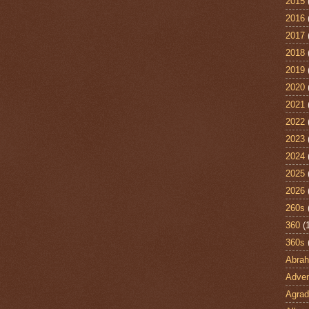
2015
2016
2017
2018
2019
2020
2021
2022
2023
2024
2025
2026
260s
360
(
360s
Abra
Adven
Agrad