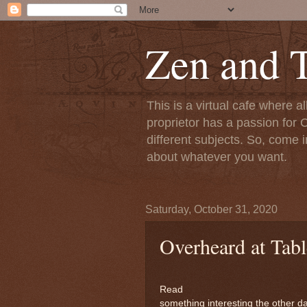
Zen and T
This is a virtual cafe where a
proprietor has a passion for C
different subjects. So, come i
about whatever you want.
Saturday, October 31, 2020
Overheard at Tabl
Read
something interesting the other da