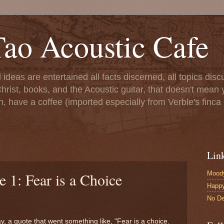
ao Acoustic Cafe
ll ideas are entertained all facts discerned, all topics di
hrist, books, and the Acoustic guitar, that doesn't mean yo
n, have a coffee (imported especially from Verble's finca 
Lin
Moody
e 1: Fear is a Choice
Happ
No De
y, a quote that went something like, "Fear is a choice.