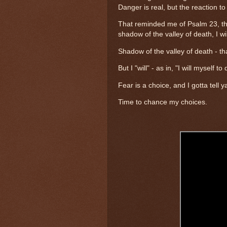
Danger is real, but the reaction to
That reminded me of Psalm 23, the
shadow of the valley of death, I wil
Shadow of the valley of death - th
But I "will" - as in, "I will myself 
Fear is a choice, and I gotta tell 
Time to chance my choices.