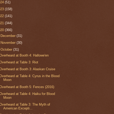
024
(51)
023
(158)
022
(141)
021
(344)
020
(366)
►
December
(31)
►
November
(30)
▼
October
(31)
Overheard at Booth 4: Hallowe'en
Overheard at Table 3: Riot
Overheard at Booth 3: Alaskan Cruise
Overheard at Table 4: Cyrus in the Blood
Moon
Overheard at Booth 5: Fences (2016)
Overheard at Table 4: Haiku for Blood
Moon
Overheard at Table 3: The Myth of
American Excepti...