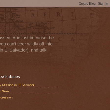
scussed. And just because the
u can't veer wildly off into
in El Salvador), and talk
ks/Enlaces
 Mission in El Salvador
y News
pression