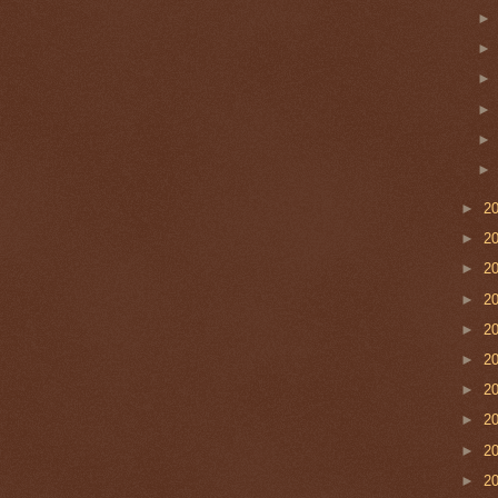
►
2
►
2
►
2
►
2
►
2
►
2
►
2
►
2
►
2
►
2