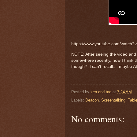
https://www.youtube.com/watch
NOTE: After seeing the video and h
somewhere recently, now I think 
though? I can't recall.... maybe A
Posted by
zen and tao
at
7:24 AM
Labels:
Deacon
,
Screentalking
,
Table
No comments: