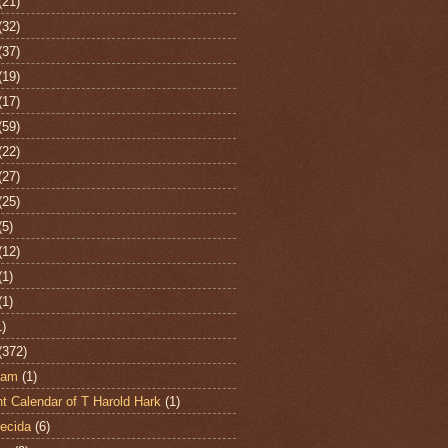
(21)
(32)
(37)
(19)
(17)
(59)
(22)
(27)
(25)
(5)
(12)
(1)
(1)
1)
(372)
ham
(1)
t Calendar of T Harold Hark
(1)
ecida
(6)