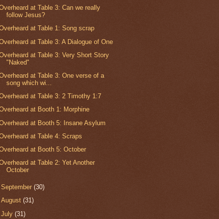
Overheard at Table 3: Can we really
follow Jesus?
Overheard at Table 1: Song scrap
Overheard at Table 3: A Dialogue of One
Overheard at Table 3: Very Short Story
"Naked"
Overheard at Table 3: One verse of a
song which wi...
Overheard at Table 3: 2 Timothy 1:7
Overheard at Booth 1: Morphine
Overheard at Booth 5: Insane Asylum
Overheard at Table 4: Scraps
Overheard at Booth 5: October
Overheard at Table 2: Yet Another
October
►
September
(30)
►
August
(31)
►
July
(31)