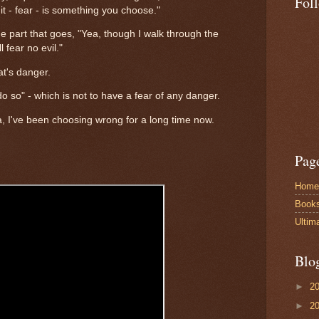
Fol
 it - fear - is something you choose."
 part that goes, "Yea, though I walk through the
l fear no evil."
at's danger.
to do so" - which is not to have a fear of any danger.
ya, I've been choosing wrong for a long time now.
Pag
Home
Book
Ultim
Blo
►
2
►
2