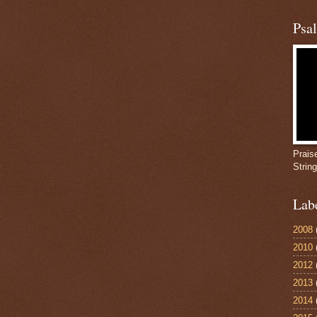
Psa
Prais
Strin
Lab
2008
2010
2012
2013
2014