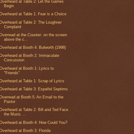
Overheard at Table 2: Let the Games
Begin
Overheard at Table 1: Fear is a Choice
Overheard at Table 2: The Loughner
Complaint
Overread at the Counter: on the screen
above the c...
Overheard at Booth 4: Bulworth (1998)
Overheard at Booth 2: Immaculate
Concussion
Overheard at Booth 1: Lyrics to
"Friends"
Overheard at Table 1: Scrap of Lyrics
Overheard at Table 3: Español Septimo
Overread at Booth 5: An Email to the
Pastor
Overheard at Table 2: Bill and Ted Face
the Music ...
Overheard at Booth 4: How Could You?
Overheard at Booth 3: Florida