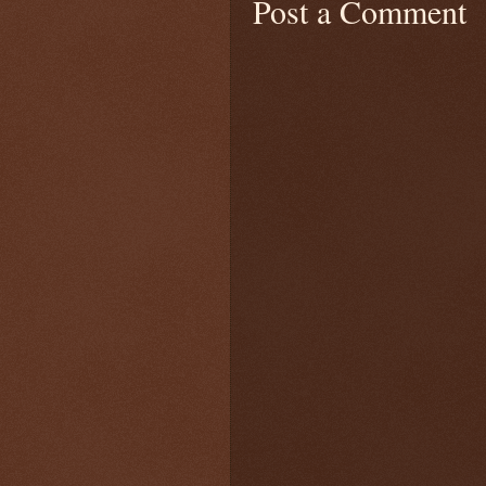
Post a Comment