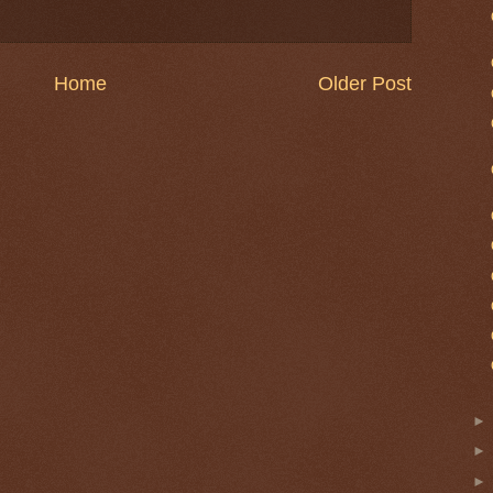
Home
Older Post