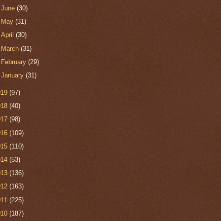
►
June
(30)
►
May
(31)
►
April
(30)
►
March
(31)
►
February
(29)
►
January
(31)
019
(97)
018
(40)
017
(98)
016
(109)
015
(110)
014
(53)
013
(136)
012
(163)
011
(225)
010
(187)