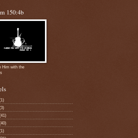
lm 150:4b
e Him with the
gs
els
(1)
(3)
(41)
(40)
(1)