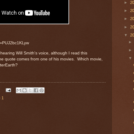
►
2
►
2
►
2
►
2
▼
2
?v=PUJ2bc1KLyw
earing Will Smith's voice, although I read this
the quote comes from one of his movies. Which movie,
fterEarth?
 1