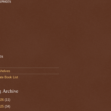
lowers
es
shelves
ate Book List
g Archive
026
(11)
025
(34)